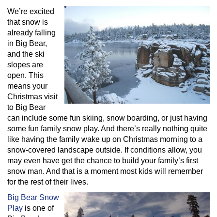
We’re excited
that snow is
already falling
in Big Bear,
and the ski
slopes are
open. This
means your
Christmas visit
to Big Bear
can include some fun skiing, snow boarding, or just having
some fun family snow play. And there’s really nothing quite
like having the family wake up on Christmas morning to a
snow-covered landscape outside. If conditions allow, you
may even have get the chance to build your family’s first
snow man. And that is a moment most kids will remember
for the rest of their lives.
Big Bear Snow
Play
is one of