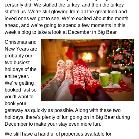
certainly did. We stuffed the turkey, and then the turkey
stuffed us. We’re still glowing from all the great food and
loved ones we got to see. We’re excited about the month
ahead, and we’re going to spend a few moments in this
week’s blog to take a look at December in Big Bear.
Christmas and
New Years are
probably our
two busiest
holidays of the
entire year.
We’re getting
booked fast so
you’ll want to
book your
getaway as quickly as possible. Along with these two
holidays, there’s plenty of fun going on in Big Bear during
December to make your stay even more fun.
We still have a handful of properties available for