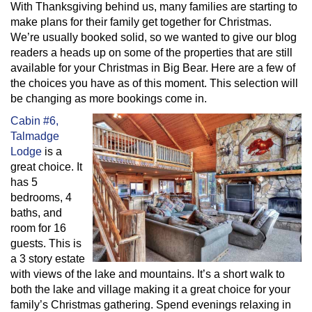
With Thanksgiving behind us, many families are starting to
make plans for their family get together for Christmas.
We’re usually booked solid, so we wanted to give our blog
readers a heads up on some of the properties that are still
available for your Christmas in Big Bear. Here are a few of
the choices you have as of this moment. This selection will
be changing as more bookings come in.
Cabin #6,
Talmadge
Lodge
is a
great choice. It
has 5
bedrooms, 4
baths, and
room for 16
guests. This is
a 3 story estate
with views of the lake and mountains. It’s a short walk to
both the lake and village making it a great choice for your
family’s Christmas gathering. Spend evenings relaxing in