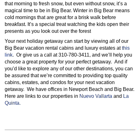
that morning to fresh snow, but even without snow, it’s a
magical time to be in Big Bear. Winter in Big Bear means
cold mornings that are great for a brisk walk before
breakfast. It’s a special treat watching the kids open their
presents as you look out over the forest
Your next holiday getaway can start by viewing all of our
Big Bear vacation rental cabins and luxury estates at
this
link
. Or give us a call at 310-780-3411, and we’ll help you
choose a great property for your perfect getaway. And if
you’d like to explore any of our other destinations, you can
be assured that we’re committed to providing top quality
cabins, estates, and condos for your next vacation
getaway. We have offices in Newport Beach and Big Bear.
Here are links to our properties in
Nuevo Vallarta
and
La
Quinta.