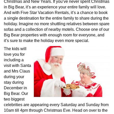
Christmas and New Years. If you’ve never spent Christmas
in Big Bear, it’s an experience your entire family will love.
And with Five Star Vacation Rentals, it’s a chance to book
a single destination for the entire family to share during the
holiday. Imagine no more shuttling relatives between spare
sofas and a collection of nearby motels. Choose one of our
Big Bear properties with enough room for everyone, and
it’s sure to make the holiday even more special.
The kids will
love you for
including a
visit with Santa
and Mrs Claus
during your
stay during
December in
Big Bear. Our
two biggest
celebrities are appearing every Saturday and Sunday from
10am till 4pm through Christmas Eve. Head on over to the