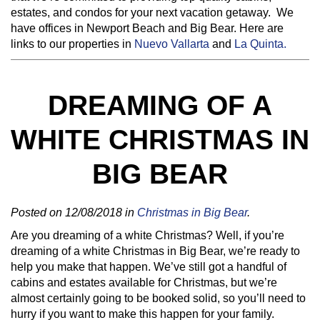
estates, and condos for your next vacation getaway. We
have offices in Newport Beach and Big Bear. Here are
links to our properties in
Nuevo Vallarta
and
La Quinta.
DREAMING OF A
WHITE CHRISTMAS IN
BIG BEAR
Posted on 12/08/2018 in
Christmas in Big Bear
.
Are you dreaming of a white Christmas? Well, if you’re
dreaming of a white Christmas in Big Bear, we’re ready to
help you make that happen. We’ve still got a handful of
cabins and estates available for Christmas, but we’re
almost certainly going to be booked solid, so you’ll need to
hurry if you want to make this happen for your family.