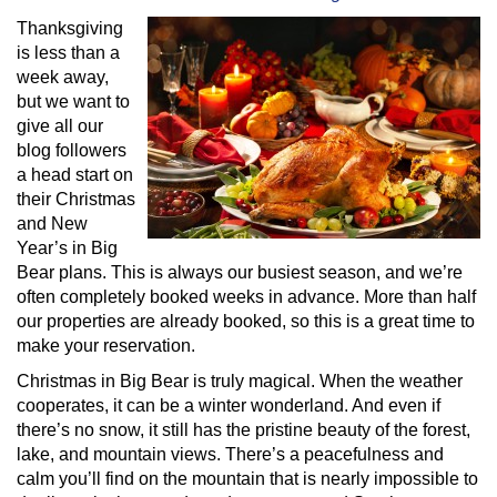
Thanksgiving
is less than a
week away,
but we want to
give all our
blog followers
a head start on
their Christmas
and New
Year’s in Big
Bear plans. This is always our busiest season, and we’re
often completely booked weeks in advance. More than half
our properties are already booked, so this is a great time to
make your reservation.
Christmas in Big Bear is truly magical. When the weather
cooperates, it can be a winter wonderland. And even if
there’s no snow, it still has the pristine beauty of the forest,
lake, and mountain views. There’s a peacefulness and
calm you’ll find on the mountain that is nearly impossible to