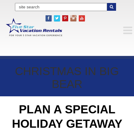
CHRISTMAS IN BIG
BEAR
PLAN A SPECIAL
HOLIDAY GETAWAY