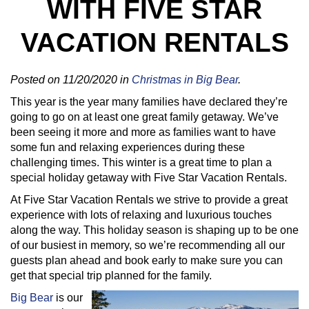
WITH FIVE STAR
VACATION RENTALS
Posted on 11/20/2020 in
Christmas in Big Bear
.
This year is the year many families have declared they’re
going to go on at least one great family getaway. We’ve
been seeing it more and more as families want to have
some fun and relaxing experiences during these
challenging times. This winter is a great time to plan a
special holiday getaway with Five Star Vacation Rentals.
At Five Star Vacation Rentals we strive to provide a great
experience with lots of relaxing and luxurious touches
along the way. This holiday season is shaping up to be one
of our busiest in memory, so we’re recommending all our
guests plan ahead and book early to make sure you can
get that special trip planned for the family.
Big Bear
is our