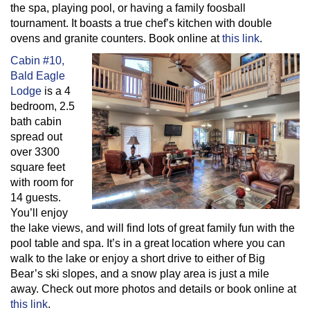
the spa, playing pool, or having a family foosball
tournament. It boasts a true chef’s kitchen with double
ovens and granite counters. Book online at
this link
.
Cabin #10,
Bald Eagle
Lodge
is a 4
bedroom, 2.5
bath cabin
spread out
over 3300
square feet
with room for
14 guests.
You’ll enjoy
the lake views, and will find lots of great family fun with the
pool table and spa. It’s in a great location where you can
walk to the lake or enjoy a short drive to either of Big
Bear’s ski slopes, and a snow play area is just a mile
away. Check out more photos and details or book online at
this link
.