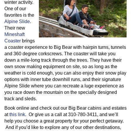
winter activity.
One of our
favorites is the
Alpine Slide
.
Their new
Mineshaft
Coaster
brings
a coaster experience to Big Bear with hairpin turns, tunnels
and 360 degree corkscrews. The coaster will take you
down a mile-long track through the trees. They have their
own snow making equipment on site, so as long as the
weather is cold enough, you can also enjoy their snow play
options with inner tube downhill runs, and their signature
Alpine Slide where you can recreate a luge experience as
you race down the mountain on the specially designed
track and sleds.
Book online and check out our Big Bear cabins and estates
at
this link
. Or give us a call at 310-780-3411, and we’ll
help you choose a great property for your perfect getaway.
And if you’d like to explore any of our other destinations,