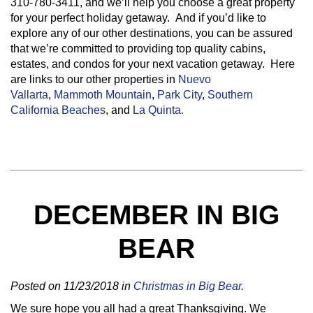
310-780-3411, and we’ll help you choose a great property
for your perfect holiday getaway. And if you’d like to
explore any of our other destinations, you can be assured
that we’re committed to providing top quality cabins,
estates, and condos for your next vacation getaway. Here
are links to our other properties in
Nuevo
Vallarta
,
Mammoth Mountain
,
Park City
,
Southern
California Beaches
, and
La Quinta.
DECEMBER IN BIG
BEAR
Posted on 11/23/2018 in
Christmas in Big Bear
.
We sure hope you all had a great Thanksgiving. We