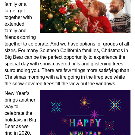
family or a
larger get
together with
extended
family and
friends coming
together to celebrate. And we have options for groups of all
sizes. For many Southern California families, Christmas in
Big Bear can be the perfect opportunity to experience the
special day with snow-covered hills and glistening trees
surrounding you. There are few things more satisfying than
Christmas morning with a fire going in the fireplace while
the snow-covered trees fill the view out the windows.
New Year’s
brings another
way to
celebrate the
holidays in Big
Bear as we
ring in 2020.