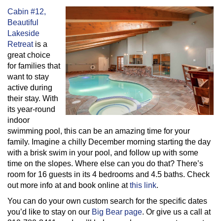
Cabin #12,
Beautiful
Lakeside
Retreat
is a
great choice
for families that
want to stay
active during
their stay. With
its year-round
indoor
swimming pool, this can be an amazing time for your
family. Imagine a chilly December morning starting the day
with a brisk swim in your pool, and follow up with some
time on the slopes. Where else can you do that? There’s
room for 16 guests in its 4 bedrooms and 4.5 baths. Check
out more info at and book online at
this link
.
You can do your own custom search for the specific dates
you’d like to stay on our
Big Bear page
. Or give us a call at