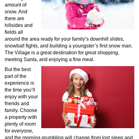
amount of
snow. And
there are
hillsides and
fields all
around the area ready for your family’s downhill slides,
snowball fights, and building a youngster’s first snow man.
The Village is a great destination for great shopping,
meeting Santa, and enjoying a fine meal.
But the best
part of the
experience is
the time you’ll
enjoy with your
friends and
family. Choose
a property with
plenty of room
for everyone,
and the morning grumbling will change from lost sleep and