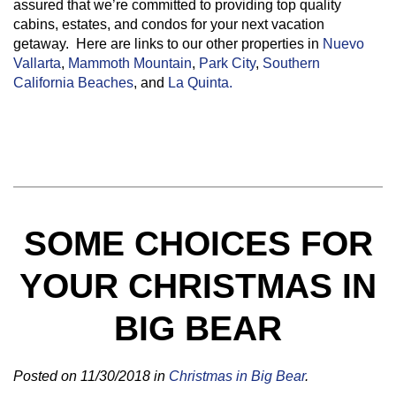
assured that we’re committed to providing top quality
cabins, estates, and condos for your next vacation
getaway. Here are links to our other properties in
Nuevo
Vallarta
,
Mammoth Mountain
,
Park City
,
Southern
California Beaches
, and
La Quinta.
SOME CHOICES FOR
YOUR CHRISTMAS IN
BIG BEAR
Posted on 11/30/2018 in
Christmas in Big Bear
.