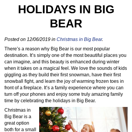
HOLIDAYS IN BIG
BEAR
Posted on 12/06/2019 in
Christmas in Big Bear
.
There’s a reason why Big Bear is our most popular
destination. It’s simply one of the most beautiful places you
can imagine, and this beauty is enhanced during winter
when it takes on a magical feel. We love the sounds of kids
giggling as they build their first snowman, have their first
snowball fight, and learn the joy of warming frozen toes in
front of a fireplace. It’s a family experience where you can
turn off your phones and enjoy some truly amazing family
time by celebrating the holidays in Big Bear.
Christmas in
Big Bear is a
great option
both for a small