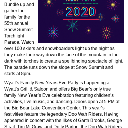
Bundle up and
gather the
family for the
55th annual
Snow Summit
Torchlight
Parade. Watch
over 100 skiers and snowboarders light up the night as
they make their way down the face of the mountain in the
dark with torches to create a spellbinding spectacle of light.
The parade runs down the slope at Snow Summit and
starts at 8pm.
Wyatt’s Family New Years Eve Party is happening at
Wyatt’s Grill & Saloon and offers Big Bear’s only true
family New Year’s Eve celebration featuring children’s
activities, live music, and dancing. Doors open at 5 PM at
the Big Bear Lake Convention Center. This year’s
festivities feature the legendary Doo Wah Riders. Having
appeared in concert with the likes of Garth Brooks, George
Strait, Tim McGraw, and Dolly Parton, the Doo Wah Riders