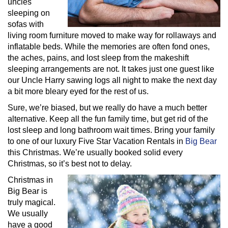
uncles
sleeping on
sofas with
living room furniture moved to make way for rollaways and
inflatable beds. While the memories are often fond ones,
the aches, pains, and lost sleep from the makeshift
sleeping arrangements are not. It takes just one guest like
our Uncle Harry sawing logs all night to make the next day
a bit more bleary eyed for the rest of us.
Sure, we’re biased, but we really do have a much better
alternative. Keep all the fun family time, but get rid of the
lost sleep and long bathroom wait times. Bring your family
to one of our luxury Five Star Vacation Rentals in
Big Bear
this Christmas. We’re usually booked solid every
Christmas, so it’s best not to delay.
Christmas in
Big Bear is
truly magical.
We usually
have a good