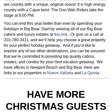
are country with a unique, original sound. It is high energy
country with a Cajun twist. The Doo Wah Riders take the
stage at 8:00 PM.
You can end this year better than ever by spending your
holidays in Big Bear. Start by viewing all of our Big Bear
cabins and luxury estates at
this link
. Or give us a call at
310-780-3411, and we’ll help you choose a great property
for your perfect holiday getaway. And if you’d like to
explore any of our other destinations, you can be assured
that we’re committed to providing top quality cabins,
estates, and condos for your next vacation getaway. We
have offices in Newport Beach and Big Bear. Here are
links to our properties in
Nuevo Vallarta
and
La Quinta.
HAVE MORE
CHRISTMAS GUESTS