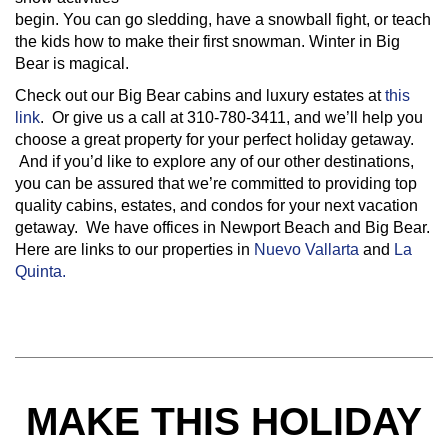
begin. You can go sledding, have a snowball fight, or teach
the kids how to make their first snowman. Winter in Big
Bear is magical.
Check out our Big Bear cabins and luxury estates at
this
link
. Or give us a call at 310-780-3411, and we’ll help you
choose a great property for your perfect holiday getaway.
And if you’d like to explore any of our other destinations,
you can be assured that we’re committed to providing top
quality cabins, estates, and condos for your next vacation
getaway. We have offices in Newport Beach and Big Bear.
Here are links to our properties in
Nuevo Vallarta
and
La
Quinta.
MAKE THIS HOLIDAY