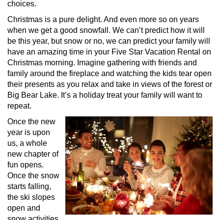
choices.
Christmas is a pure delight. And even more so on years
when we get a good snowfall. We can’t predict how it will
be this year, but snow or no, we can predict your family will
have an amazing time in your Five Star Vacation Rental on
Christmas morning. Imagine gathering with friends and
family around the fireplace and watching the kids tear open
their presents as you relax and take in views of the forest or
Big Bear Lake. It’s a holiday treat your family will want to
repeat.
Once the new
year is upon
us, a whole
new chapter of
fun opens.
Once the snow
starts falling,
the ski slopes
open and
snow activities