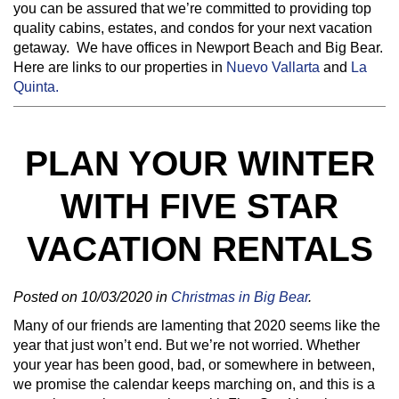
you can be assured that we’re committed to providing top
quality cabins, estates, and condos for your next vacation
getaway. We have offices in Newport Beach and Big Bear.
Here are links to our properties in
Nuevo Vallarta
and
La
Quinta.
PLAN YOUR WINTER
WITH FIVE STAR
VACATION RENTALS
Posted on 10/03/2020 in
Christmas in Big Bear
.
Many of our friends are lamenting that 2020 seems like the
year that just won’t end. But we’re not worried. Whether
your year has been good, bad, or somewhere in between,
we promise the calendar keeps marching on, and this is a