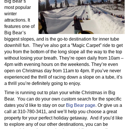
Big Bear’s
most popular
winter
attractions. It
features one of
Big Bear’s
biggest slopes, and is the go-to destination for inner tube
downhill fun. They’ve also got a “Magic Carpet” ride to get
you from the bottom of the long slope all the way to the top
without losing your breath. They’re open daily from 10am –
4pm with evening hours on the weekends. They’re even
open on Christmas day from 11am to 4pm. If you’ve never
experienced the thrill of racing down a slope on a tube, it’s
a thrill you’re definitely going to enjoy.
Time is running out to plan your white Christmas in Big
Bear. You can do your own custom search for the specific
dates you’d like to stay on our
Big Bear page
. Or give us a
call at 310-780-3411, and we’ll help you choose a great
property for your perfect holiday getaway. And if you’d like
to explore any of our other destinations, you can be