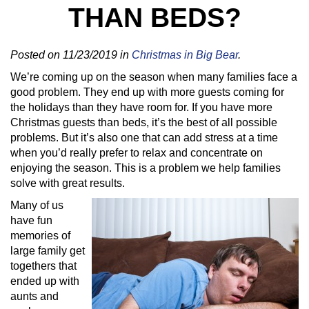
THAN BEDS?
Posted on 11/23/2019 in
Christmas in Big Bear
.
We’re coming up on the season when many families face a
good problem. They end up with more guests coming for
the holidays than they have room for. If you have more
Christmas guests than beds, it’s the best of all possible
problems. But it’s also one that can add stress at a time
when you’d really prefer to relax and concentrate on
enjoying the season. This is a problem we help families
solve with great results.
Many of us
have fun
memories of
large family get
togethers that
ended up with
aunts and