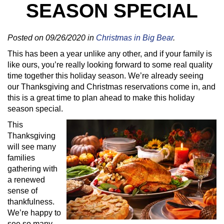
SEASON SPECIAL
Posted on 09/26/2020 in
Christmas in Big Bear
.
This has been a year unlike any other, and if your family is
like ours, you’re really looking forward to some real quality
time together this holiday season. We’re already seeing
our Thanksgiving and Christmas reservations come in, and
this is a great time to plan ahead to make this holiday
season special.
This
Thanksgiving
will see many
families
gathering with
a renewed
sense of
thankfulness.
We’re happy to
see so many