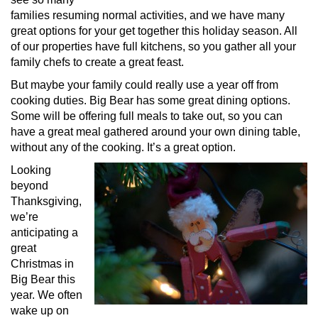
families resuming normal activities, and we have many
great options for your get together this holiday season. All
of our properties have full kitchens, so you gather all your
family chefs to create a great feast.
But maybe your family could really use a year off from
cooking duties. Big Bear has some great dining options.
Some will be offering full meals to take out, so you can
have a great meal gathered around your own dining table,
without any of the cooking. It’s a great option.
Looking
beyond
Thanksgiving,
we’re
anticipating a
great
Christmas in
Big Bear this
year. We often
wake up on