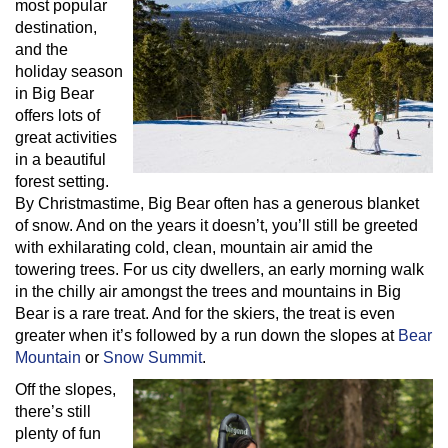
most popular
destination,
and the
holiday season
in Big Bear
offers lots of
great activities
in a beautiful
forest setting.
By Christmastime, Big Bear often has a generous blanket
of snow. And on the years it doesn’t, you’ll still be greeted
with exhilarating cold, clean, mountain air amid the
towering trees. For us city dwellers, an early morning walk
in the chilly air amongst the trees and mountains in Big
Bear is a rare treat. And for the skiers, the treat is even
greater when it’s followed by a run down the slopes at
Bear
Mountain
or
Snow Summit
.
Off the slopes,
there’s still
plenty of fun