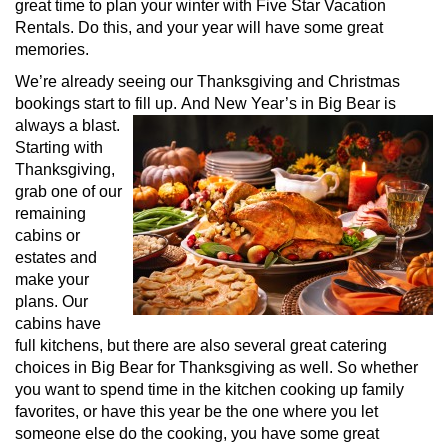
great time to plan your winter with Five Star Vacation
Rentals. Do this, and your year will have some great
memories.
We’re already seeing our Thanksgiving and Christmas
bookings start to fill up.
And New Year’s in Big Bear is
always a blast.
Starting with
Thanksgiving,
grab one of our
remaining
cabins or
estates and
make your
plans. Our
cabins have
full kitchens, but there are also several great catering
choices in Big Bear for Thanksgiving as well. So whether
you want to spend time in the kitchen cooking up family
favorites, or have this year be the one where you let
someone else do the cooking, you have some great