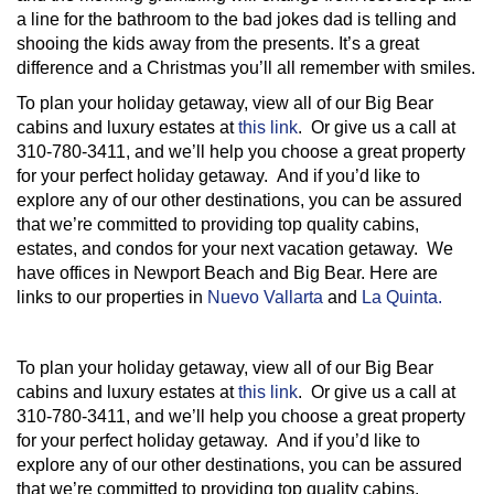
a line for the bathroom to the bad jokes dad is telling and
shooing the kids away from the presents. It’s a great
difference and a Christmas you’ll all remember with smiles.
To plan your holiday getaway, view all of our Big Bear
cabins and luxury estates at
this link
. Or give us a call at
310-780-3411, and we’ll help you choose a great property
for your perfect holiday getaway. And if you’d like to
explore any of our other destinations, you can be assured
that we’re committed to providing top quality cabins,
estates, and condos for your next vacation getaway. We
have offices in Newport Beach and Big Bear. Here are
links to our properties in
Nuevo Vallarta
and
La Quinta.
To plan your holiday getaway, view all of our Big Bear
cabins and luxury estates at
this link
. Or give us a call at
310-780-3411, and we’ll help you choose a great property
for your perfect holiday getaway. And if you’d like to
explore any of our other destinations, you can be assured
that we’re committed to providing top quality cabins,