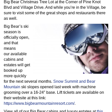
Big Bear Christmas Tree Lot at the Corner of Pine Knot
Blvd and Village Drive. And while you’re in the Village, be
sure to visit some of the great shops and restaurants there
as well.
Big Bear’s ski
season is
officially open,
and that
means
our available
cabins and
estates will get
booked up
more quickly
for the next several months.
Snow Summit and Bear
Mountain
ski slopes opened last week with machine
grooming over a 16-24″ base. Lift tickets are available on
their website at this link:
https://www.bigbearmountainresort.com/
.
View all of our Big Bear cabins and luxury estates at
this