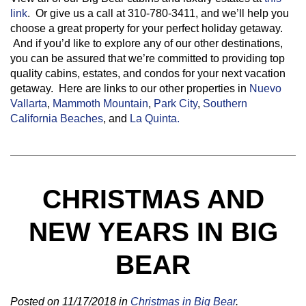
link
. Or give us a call at 310-780-3411, and we’ll help you
choose a great property for your perfect holiday getaway.
And if you’d like to explore any of our other destinations,
you can be assured that we’re committed to providing top
quality cabins, estates, and condos for your next vacation
getaway. Here are links to our other properties in
Nuevo
Vallarta
,
Mammoth Mountain
,
Park City
,
Southern
California Beaches
, and
La Quinta.
CHRISTMAS AND
NEW YEARS IN BIG
BEAR
Posted on 11/17/2018 in
Christmas in Big Bear
.