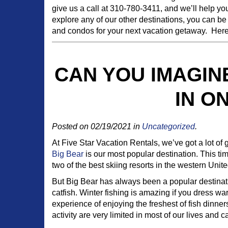
give us a call at 310-780-3411, and we’ll help you
explore any of our other destinations, you can be
and condos for your next vacation getaway. Here 
CAN YOU IMAGIN
IN O
Posted on 02/19/2021 in
Uncategorized
.
At Five Star Vacation Rentals, we’ve got a lot of 
Big Bear
is our most popular destination. This t
two of the best skiing resorts in the western Unite
But Big Bear has always been a popular destinati
catfish. Winter fishing is amazing if you dress 
experience of enjoying the freshest of fish dinners 
activity are very limited in most of our lives and