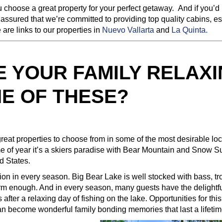
 choose a great property for your perfect getaway. And if you’d l
 assured that we’re committed to providing top quality cabins, es
are links to our properties in
Nuevo Vallarta
and
La Quinta.
E YOUR FAMILY RELAX
NE OF THESE?
great properties to choose from in some of the most desirable loc
ime of year it’s a skiers paradise with Bear Mountain and Snow S
d States.
on in every season. Big Bear Lake is well stocked with bass, tr
warm enough. And in every season, many guests have the delightf
after a relaxing day of fishing on the lake. Opportunities for this
 can become wonderful family bonding memories that last a lifetim