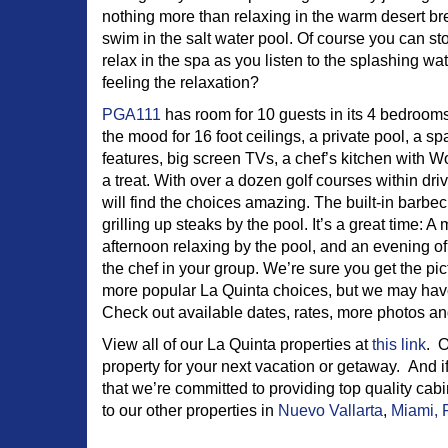
nothing more than relaxing in the warm desert br
swim in the salt water pool. Of course you can s
relax in the spa as you listen to the splashing wat
feeling the relaxation?
PGA111
has room for 10 guests in its 4 bedrooms 
the mood for 16 foot ceilings, a private pool, a s
features, big screen TVs, a chef’s kitchen with Wo
a treat. With over a dozen golf courses within driv
will find the choices amazing. The built-in barbecu
grilling up steaks by the pool. It’s a great time: 
afternoon relaxing by the pool, and an evening of
the chef in your group. We’re sure you get the pict
more popular La Quinta choices, but we may ha
Check out available dates, rates, more photos a
View all of our La Quinta properties at
this link
. O
property for your next vacation or getaway. And if
that we’re committed to providing top quality cab
to our other properties in
Nuevo Vallarta
,
Miami, 