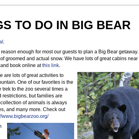
S TO DO IN BIG BEAR
al
.
t’s reason enough for most our guests to plan a Big Bear getaway.
 of groomed and actual snow. We have lots of great cabins near
 and book online at
this link
.
are lots of great activities to
ntain. One of our favorites is the
 trek to the zoo several times a
estrictions, but families are
ollection of animals is always
ves, and many more. Check out
://www.bigbearzoo.org/
n