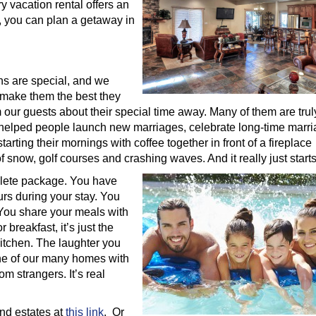
y vacation rental offers an
m, you can plan a getaway in
ons are special, and we
 make them the best they
 our guests about their special time away. Many of them are tru
e helped people launch new marriages, celebrate long-time marri
arting their mornings with coffee together in front of a fireplace
 snow, golf courses and crashing waves. And it really just starts
plete package. You have
urs during your stay. You
 You share your meals with
 breakfast, it’s just the
itchen. The laughter you
ne of our many homes with
m strangers. It’s real
nd estates at
this link
. Or