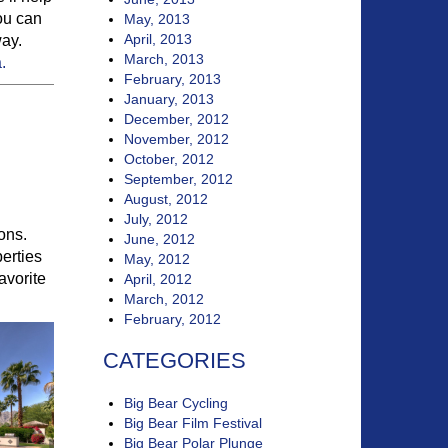
you can
May, 2013
April, 2013
way.
March, 2013
.
February, 2013
January, 2013
December, 2012
November, 2012
October, 2012
September, 2012
August, 2012
July, 2012
ions.
June, 2012
erties
May, 2012
avorite
April, 2012
March, 2012
February, 2012
CATEGORIES
Big Bear Cycling
Big Bear Film Festival
Big Bear Polar Plunge