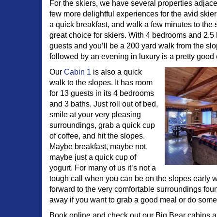
For the skiers, we have several properties adjace
few more delightful experiences for the avid skier 
a quick breakfast, and walk a few minutes to the
great choice for skiers. With 4 bedrooms and 2.5 b
guests and you’ll be a 200 yard walk from the sl
followed by an evening in luxury is a pretty good
Our
Cabin 1
is also a quick
walk to the slopes. It has room
for 13 guests in its 4 bedrooms
and 3 baths. Just roll out of bed,
smile at your very pleasing
surroundings, grab a quick cup
of coffee, and hit the slopes.
Maybe breakfast, maybe not,
maybe just a quick cup of
yogurt. For many of us it’s not a
tough call when you can be on the slopes early wi
forward to the very comfortable surroundings foun
away if you want to grab a good meal or do som
Book online and check out our Big Bear cabins a