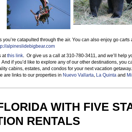
 as you’re catapulted through the air. You can also enjoy go carts
tp://alpineslidebigbear.com
s at
this link
. Or give us a call at 310-780-3411, and we’ll help y
And if you’d like to explore any of our other destinations, you c
ality cabins, estates, and condos for your next vacation getawa
 are links to our properties in
Nuevo Vallarta
,
La Quinta
and
Mi
 FLORIDA WITH FIVE ST
TION RENTALS