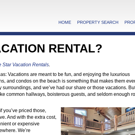
HOME
PROPERTY SEARCH
PRO
ACATION RENTAL?
e Star Vacation Rentals
.
s: Vacations are meant to be fun, and enjoying the luxurious
bins, and condos on the beach is something that makes them ev
ury surroundings, and we’ve had our share or those vacations. Bu
l like common hallways, boisterous guests, and seldom enough r
.
f you’ve priced those,
e. And with the extra cost,
enient or expensive
lsewhere. We’re