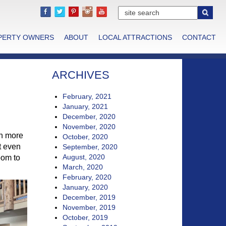
PERTY OWNERS
ABOUT
LOCAL ATTRACTIONS
CONTACT
ARCHIVES
February, 2021
January, 2021
December, 2020
November, 2020
en more
October, 2020
t even
September, 2020
August, 2020
oom to
March, 2020
February, 2020
January, 2020
December, 2019
November, 2019
October, 2019