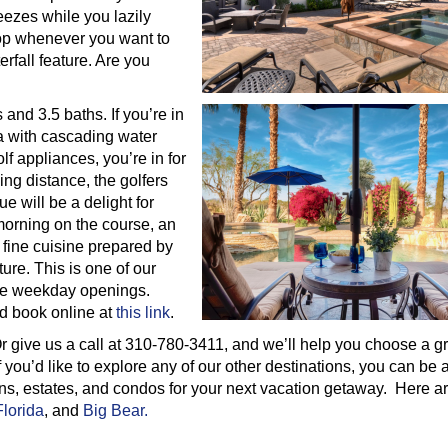
eezes while you lazily
top whenever you want to
erfall feature. Are you
and 3.5 baths. If you’re in
pa with cascading water
lf appliances, you’re in for
ing distance, the golfers
e will be a delight for
A morning on the course, an
 fine cuisine prepared by
ure. This is one of our
ve weekday openings.
nd book online at
this link
.
r give us a call at 310-780-3411, and we’ll help you choose a g
 you’d like to explore any of our other destinations, you can be
ins, estates, and condos for your next vacation getaway. Here ar
Florida
, and
Big Bear.