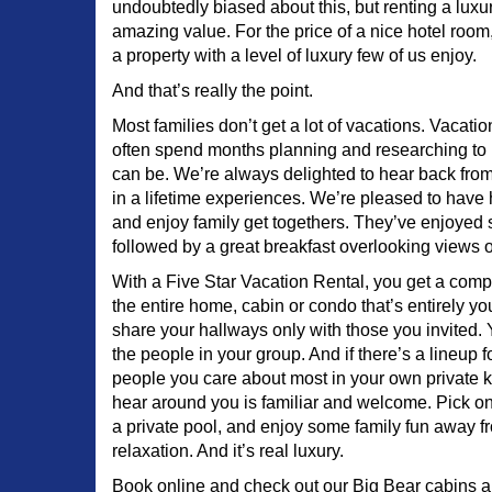
undoubtedly biased about this, but renting a luxur
amazing value. For the price of a nice hotel roo
a property with a level of luxury few of us enjoy.
And that’s really the point.
Most families don’t get a lot of vacations. Vacati
often spend months planning and researching to
can be. We’re always delighted to hear back from
in a lifetime experiences. We’re pleased to hav
and enjoy family get togethers. They’ve enjoyed st
followed by a great breakfast overlooking views of
With a Five Star Vacation Rental, you get a com
the entire home, cabin or condo that’s entirely yo
share your hallways only with those you invited.
the people in your group. And if there’s a lineup for
people you care about most in your own private k
hear around you is familiar and welcome. Pick o
a private pool, and enjoy some family fun away fro
relaxation. And it’s real luxury.
Book online and check out our Big Bear cabins a