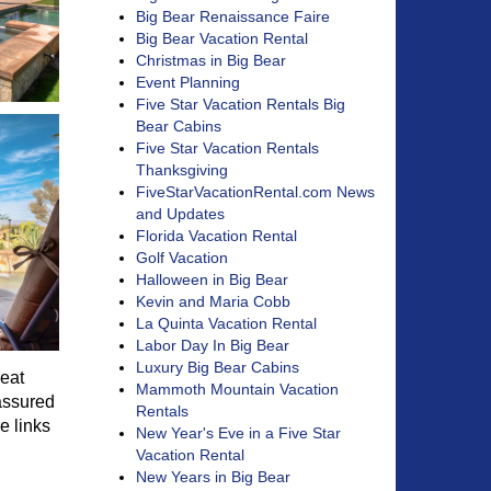
Big Bear Renaissance Faire
Big Bear Vacation Rental
Christmas in Big Bear
Event Planning
Five Star Vacation Rentals Big
Bear Cabins
Five Star Vacation Rentals
Thanksgiving
FiveStarVacationRental.com News
and Updates
Florida Vacation Rental
Golf Vacation
Halloween in Big Bear
Kevin and Maria Cobb
La Quinta Vacation Rental
Labor Day In Big Bear
Luxury Big Bear Cabins
reat
Mammoth Mountain Vacation
 assured
Rentals
e links
New Year's Eve in a Five Star
Vacation Rental
New Years in Big Bear