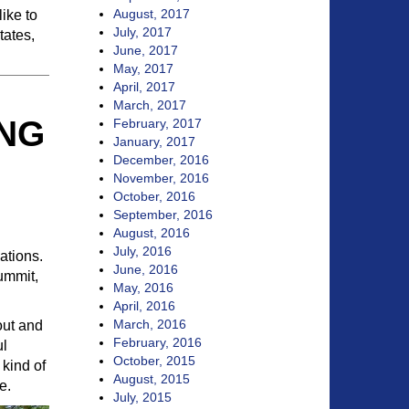
August, 2017
ike to
July, 2017
tates,
June, 2017
May, 2017
April, 2017
March, 2017
ING
February, 2017
January, 2017
December, 2016
November, 2016
October, 2016
September, 2016
August, 2016
July, 2016
ations.
June, 2016
ummit,
May, 2016
April, 2016
March, 2016
out and
February, 2016
ul
October, 2015
 kind of
August, 2015
e.
July, 2015