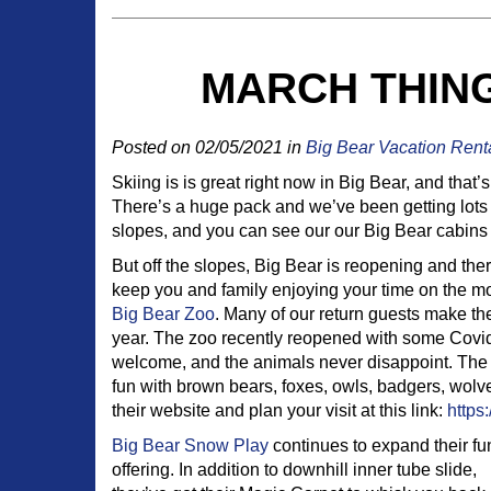
MARCH THING
Posted on 02/05/2021 in
Big Bear Vacation Rent
Skiing is is great right now in Big Bear, and tha
There’s a huge pack and we’ve been getting lots
slopes, and you can see our our Big Bear cabins
But off the slopes, Big Bear is reopening and there 
keep you and family enjoying your time on the mou
Big Bear Zoo
. Many of our return guests make the
year. The zoo recently reopened with some Covid r
welcome, and the animals never disappoint. The c
fun with brown bears, foxes, owls, badgers, wol
their website and plan your visit at this link:
https
Big Bear Snow Play
continues to expand their fu
offering. In addition to downhill inner tube slide,