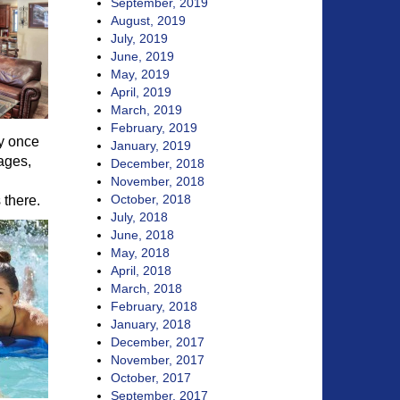
September, 2019
August, 2019
July, 2019
June, 2019
May, 2019
April, 2019
March, 2019
February, 2019
ly once
January, 2019
ages,
December, 2018
November, 2018
October, 2018
 there.
July, 2018
June, 2018
May, 2018
April, 2018
March, 2018
February, 2018
January, 2018
December, 2017
November, 2017
October, 2017
September, 2017