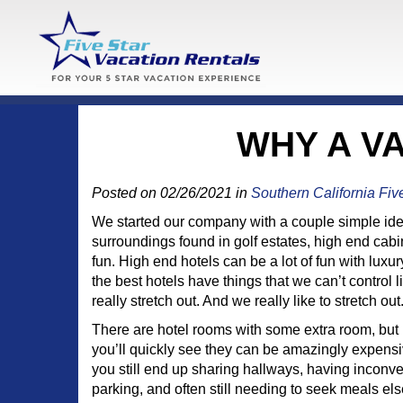
WHY A V
Posted on 02/26/2021 in
Southern California Fiv
We started our company with a couple simple idea
surroundings found in golf estates, high end ca
fun. High end hotels can be a lot of fun with lux
the best hotels have things that we can’t contro
really stretch out. And we really like to stretch out
There are hotel rooms with some extra room, but i
you’ll quickly see they can be amazingly expensiv
you still end up sharing hallways, having inconv
parking, and often still needing to seek meals e