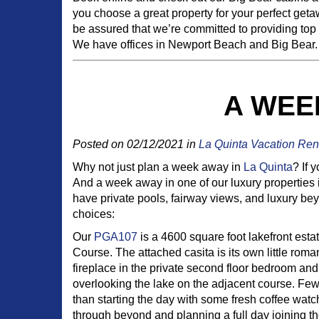
you choose a great property for your perfect getaw
be assured that we’re committed to providing top
We have offices in Newport Beach and Big Bear. H
A WEEK
Posted on 02/12/2021 in
La Quinta Vacation Ren
Why not just plan a week away in
La Quinta
? If 
And a week away in one of our luxury properties 
have private pools, fairway views, and luxury bey
choices:
Our
PGA107
is a 4600 square foot lakefront est
Course. The attached casita is its own little roma
fireplace in the private second floor bedroom an
overlooking the lake on the adjacent course. Few
than starting the day with some fresh coffee watch
through beyond and planning a full day joining th