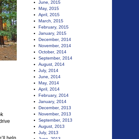
June, 2015
May, 2015
April, 2015
March, 2015
February, 2015
January, 2015
December, 2014
November, 2014
October, 2014
September, 2014
August, 2014
July, 2014
June, 2014
May, 2014
April, 2014
February, 2014
January, 2014
December, 2013
November, 2013
ok
September, 2013
drive
August, 2013
July, 2013
’ll help
June, 2013