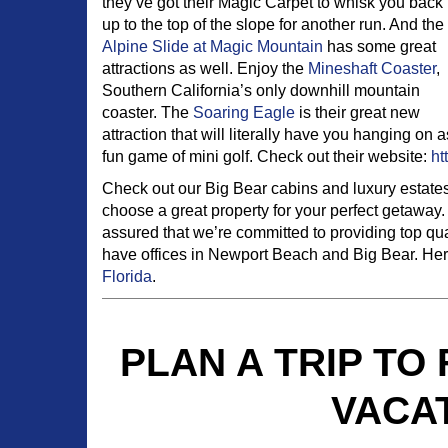
they’ve got their Magic Carpet to whisk you back
up to the top of the slope for another run. And the
Alpine Slide at Magic Mountain
has some great
attractions as well. Enjoy the
Mineshaft Coaster
,
Southern California’s only downhill mountain
coaster. The
Soaring Eagle
is their great new
attraction that will literally have you hanging on
fun game of mini golf. Check out their website:
ht
Check out our Big Bear cabins and luxury estate
choose a great property for your perfect getaway. 
assured that we’re committed to providing top qu
have offices in Newport Beach and Big Bear. Here
Florida
.
PLAN A TRIP TO
VACA