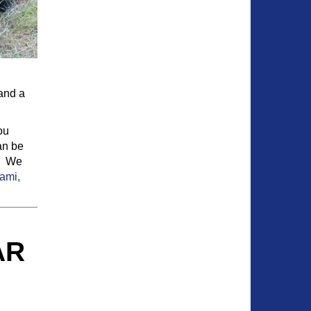
 and a
ou
an be
y. We
ami,
AR