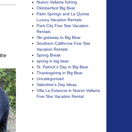
Nuevo Vallarta fishing
Oktoberfest Big Bear
Palm Springs and La Quinta
Luxury Vacation Rentals
Park City Five Star Vacation
Rentals
Ski getaway to Big Bear
Southern California Five Star
Vacation Rentals
Spring Break
 the
spring in big bear
St. Patrick's Day in Big Bear
Thanksgiving in Big Bear
Uncategorized
Valentine's Day Ideas
Villa La Estancia in Nuevo Vallarta
Five Star Vacation Rental