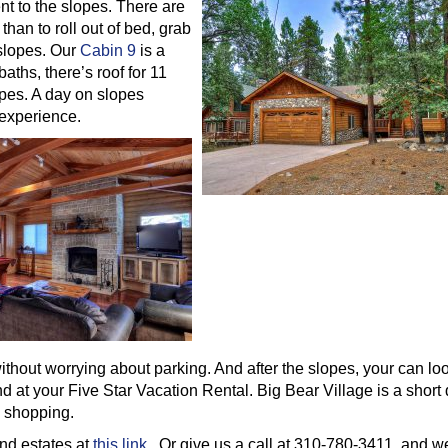
nt to the slopes. There are
than to roll out of bed, grab
 slopes. Our
Cabin 9
is a
aths, there’s roof for 11
opes. A day on slopes
 experience.
thout worrying about parking. And after the slopes, your can lo
d at your Five Star Vacation Rental. Big Bear Village is a short 
e shopping.
nd estates at
this link
. Or give us a call at 310-780-3411, and we