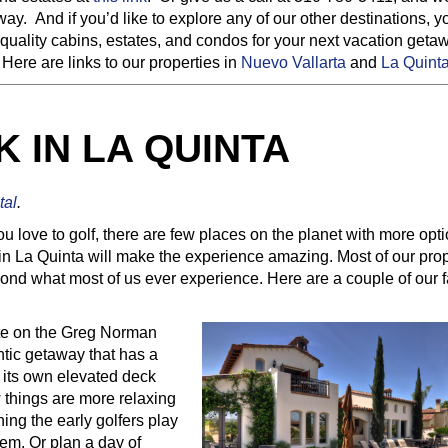
ay. And if you’d like to explore any of our other destinations, 
 quality cabins, estates, and condos for your next vacation geta
ere are links to our properties in
Nuevo Vallarta
and
La Quinta
 IN LA QUINTA
tal
.
you love to golf, there are few places on the planet with more opt
in La Quinta will make the experience amazing. Most of our prop
ond what most of us ever experience. Here are a couple of our f
ate on the Greg Norman
ntic getaway that has a
d its own elevated deck
 things are more relaxing
ing the early golfers play
em. Or plan a day of