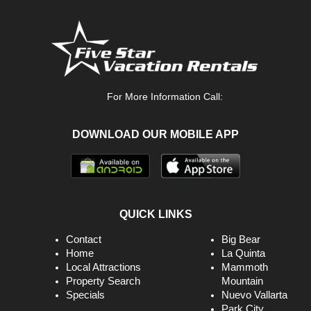
For More Information Call:
DOWNLOAD OUR MOBILE APP
QUICK LINKS
Contact
Big Bear
Home
La Quinta
Local Attractions
Mammoth
Property Search
Mountain
Specials
Nuevo Vallarta
Park City