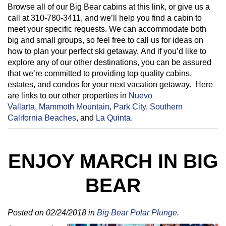
Browse all of our Big Bear cabins at this link, or give us a
call at 310-780-3411, and we’ll help you find a cabin to
meet your specific requests. We can accommodate both
big and small groups, so feel free to call us for ideas on
how to plan your perfect ski getaway. And if you’d like to
explore any of our other destinations, you can be assured
that we’re committed to providing top quality cabins,
estates, and condos for your next vacation getaway. Here
are links to our other properties in
Nuevo
Vallarta
,
Mammoth Mountain
,
Park City
,
Southern
California Beaches
, and
La Quinta.
ENJOY MARCH IN BIG
BEAR
Posted on 02/24/2018 in
Big Bear Polar Plunge
.