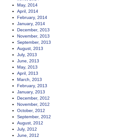
May, 2014
April, 2014
February, 2014
January, 2014
December, 2013
November, 2013
September, 2013
August, 2013
July, 2013
June, 2013
May, 2013
April, 2013
March, 2013
February, 2013
January, 2013
December, 2012
November, 2012
October, 2012
September, 2012
August, 2012
July, 2012
June, 2012