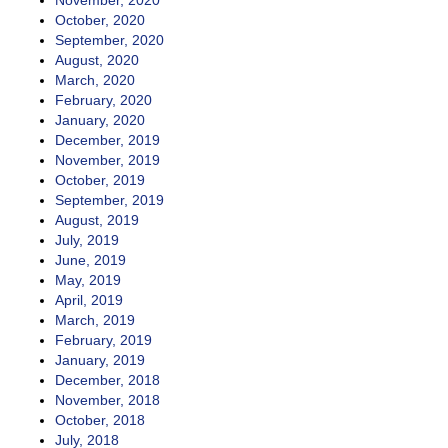
November, 2020
October, 2020
September, 2020
August, 2020
March, 2020
February, 2020
January, 2020
December, 2019
November, 2019
October, 2019
September, 2019
August, 2019
July, 2019
June, 2019
May, 2019
April, 2019
March, 2019
February, 2019
January, 2019
December, 2018
November, 2018
October, 2018
July, 2018