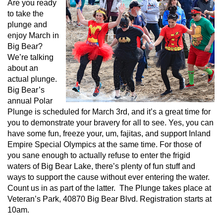
Are you ready
to take the
plunge and
enjoy March in
Big Bear?
We’re talking
about an
actual plunge.
Big Bear’s
annual Polar
Plunge is scheduled for March 3rd, and it’s a great time for
you to demonstrate your bravery for all to see. Yes, you can
have some fun, freeze your, um, fajitas, and support Inland
Empire Special Olympics at the same time. For those of
you sane enough to actually refuse to enter the frigid
waters of Big Bear Lake, there’s plenty of fun stuff and
ways to support the cause without ever entering the water.
Count us in as part of the latter. The Plunge takes place at
Veteran’s Park, 40870 Big Bear Blvd. Registration starts at
10am.