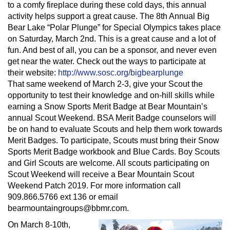
to a comfy fireplace during these cold days, this annual
activity helps support a great cause. The 8th Annual Big
Bear Lake “Polar Plunge” for Special Olympics takes place
on Saturday, March 2nd. This is a great cause and a lot of
fun. And best of all, you can be a sponsor, and never even
get near the water. Check out the ways to participate at
their website:
http://www.sosc.org/bigbearplunge
That same weekend of March 2-3, give your Scout the
opportunity to test their knowledge and on-hill skills while
earning a Snow Sports Merit Badge at Bear Mountain’s
annual Scout Weekend. BSA Merit Badge counselors will
be on hand to evaluate Scouts and help them work towards
Merit Badges. To participate, Scouts must bring their Snow
Sports Merit Badge workbook and Blue Cards. Boy Scouts
and Girl Scouts are welcome. All scouts participating on
Scout Weekend will receive a Bear Mountain Scout
Weekend Patch 2019. For more information call
909.866.5766 ext 136 or email
bearmountaingroups@bbmr.com
.
On March 8-10th,