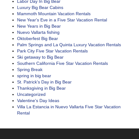
Labor Day In Big Bear
Luxury Big Bear Cabins
Mammoth Mountain Vacation Rentals
New Year's Eve in a Five Star Vacation Rental
New Years in Big Bear
Nuevo Vallarta fishing
Oktoberfest Big Bear
Palm Springs and La Quinta Luxury Vacation Rentals
Park City Five Star Vacation Rentals
Ski getaway to Big Bear
Southern California Five Star Vacation Rentals
Spring Break
spring in big bear
St. Patrick's Day in Big Bear
Thanksgiving in Big Bear
Uncategorized
Valentine's Day Ideas
Villa La Estancia in Nuevo Vallarta Five Star Vacation
Rental