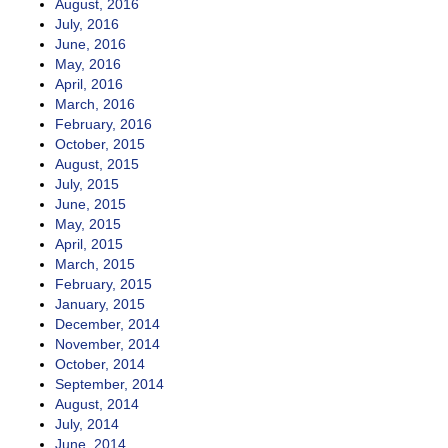
August, 2016
July, 2016
June, 2016
May, 2016
April, 2016
March, 2016
February, 2016
October, 2015
August, 2015
July, 2015
June, 2015
May, 2015
April, 2015
March, 2015
February, 2015
January, 2015
December, 2014
November, 2014
October, 2014
September, 2014
August, 2014
July, 2014
June, 2014