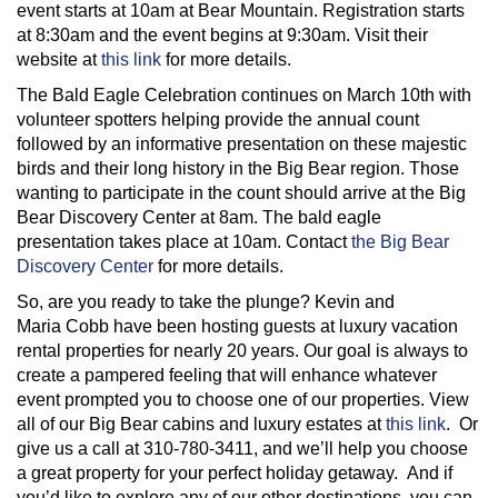
event starts at 10am at Bear Mountain. Registration starts
at 8:30am and the event begins at 9:30am. Visit their
website at
this link
for more details.
The Bald Eagle Celebration continues on March 10th with
volunteer spotters helping provide the annual count
followed by an informative presentation on these majestic
birds and their long history in the Big Bear region. Those
wanting to participate in the count should arrive at the Big
Bear Discovery Center at 8am. The bald eagle
presentation takes place at 10am. Contact
the Big Bear
Discovery Center
for more details.
So, are you ready to take the plunge? Kevin and
Maria Cobb have been hosting guests at luxury vacation
rental properties for nearly 20 years. Our goal is always to
create a pampered feeling that will enhance whatever
event prompted you to choose one of our properties. View
all of our Big Bear cabins and luxury estates at
this link
. Or
give us a call at 310-780-3411, and we’ll help you choose
a great property for your perfect holiday getaway. And if
you’d like to explore any of our other destinations, you can