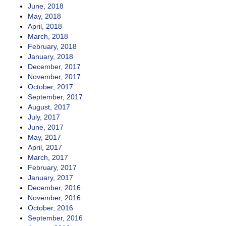
June, 2018
May, 2018
April, 2018
March, 2018
February, 2018
January, 2018
December, 2017
November, 2017
October, 2017
September, 2017
August, 2017
July, 2017
June, 2017
May, 2017
April, 2017
March, 2017
February, 2017
January, 2017
December, 2016
November, 2016
October, 2016
September, 2016