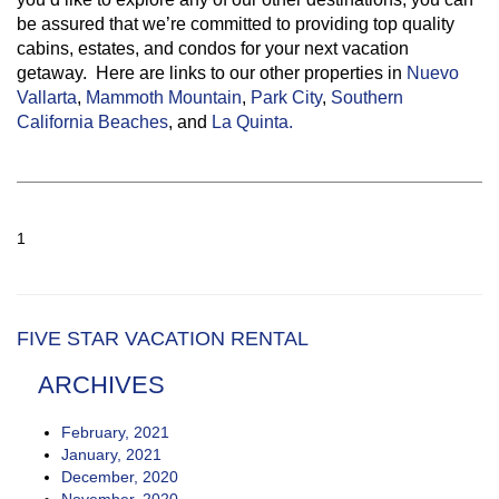
be assured that we’re committed to providing top quality
cabins, estates, and condos for your next vacation
getaway. Here are links to our other properties in
Nuevo
Vallarta
,
Mammoth Mountain
,
Park City
,
Southern
California Beaches
, and
La Quinta.
1
FIVE STAR VACATION RENTAL
ARCHIVES
February, 2021
January, 2021
December, 2020