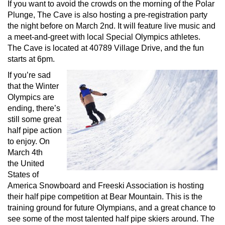
If you want to avoid the crowds on the morning of the Polar
Plunge, The Cave is also hosting a pre-registration party
the night before on March 2nd. It will feature live music and
a meet-and-greet with local Special Olympics athletes.
The Cave is located at 40789 Village Drive, and the fun
starts at 6pm.
If you’re sad
that the Winter
Olympics are
ending, there’s
still some great
half pipe action
to enjoy. On
March 4th
the United
States of
America Snowboard and Freeski Association is hosting
their half pipe competition at Bear Mountain. This is the
training ground for future Olympians, and a great chance to
see some of the most talented half pipe skiers around. The