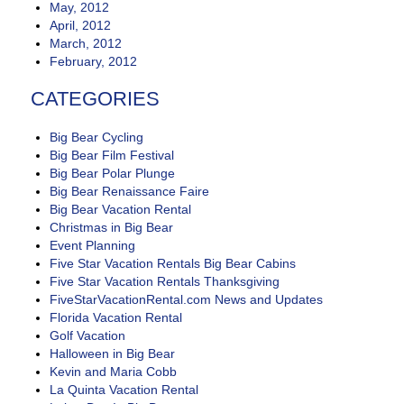
May, 2012
April, 2012
March, 2012
February, 2012
CATEGORIES
Big Bear Cycling
Big Bear Film Festival
Big Bear Polar Plunge
Big Bear Renaissance Faire
Big Bear Vacation Rental
Christmas in Big Bear
Event Planning
Five Star Vacation Rentals Big Bear Cabins
Five Star Vacation Rentals Thanksgiving
FiveStarVacationRental.com News and Updates
Florida Vacation Rental
Golf Vacation
Halloween in Big Bear
Kevin and Maria Cobb
La Quinta Vacation Rental