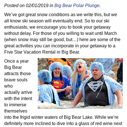
Posted on 02/01/2019 in
Big Bear Polar Plunge
.
We’ve got great snow conditions as we write this, but we
all know ski season will eventually end. So to our ski
enthusiasts, we encourage you to book your getaway
without delay. For those of you willing to wait until March
(when snow may still be good, but…) here are some of the
great activities you can incorporate in your getaway to a
Five Star Vacation Rental in Big Bear.
Once a year
Big Bear
attracts those
brave souls
who
actually arrive
with the intent
to immerse
themselves
into the frigid winter waters of Big Bear Lake. While we’re
definitely more inclined to dive into a glass of red wine next