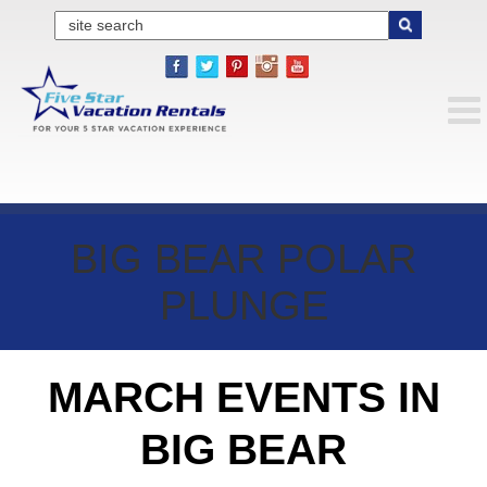
BIG BEAR POLAR
PLUNGE
MARCH EVENTS IN
BIG BEAR