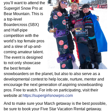
you’ll want to attend the
Supergirl Snow Pro at
Bear Mountain. This is
a top-level
Boardercross (SBX)
and Half-pipe
competition with the
world’s top female pros
and a slew of up-and-
coming amateur talent.
The event is designed
to not only showcase
the best female
snowboarders on the planet, but also to also serve as a
developmental contest to help locate, nurture, mentor and
encourage the next generation of aspiring snowboarding
pros. Free to watch. For info on participating, visit their
website at
https://supergirlsnowpro.com
And to make sure your March getaway is the best possible,
be sure to book your Five Star Vacation Rental getaway.