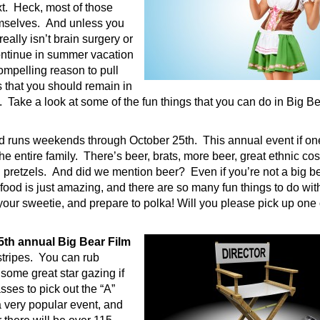
xt. Heck, most of those
hemselves. And unless you
really isn’t brain surgery or
ontinue in summer vacation
ompelling reason to pull
 that you should remain in
 Take a look at some of the fun things that you can do in Big Be
and runs weekends through October 25th. This annual event if on
the entire family. There’s beer, brats, more beer, great ethnic co
d pretzels. And did we mention beer? Even if you’re not a big b
 food is just amazing, and there are so many fun things to do with
b your sweetie, and prepare to polka! Will you please pick up one 
15th annual Big Bear Film
l stripes. You can rub
 some great star gazing if
sses to pick out the “A”
 a very popular event, and