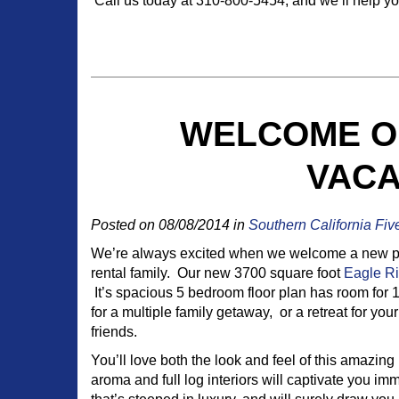
Call us today at 310-800-5454, and we’ll help you
WELCOME O
VACA
Posted on 08/08/2014 in
Southern California Fiv
We’re always excited when we welcome a new pro
rental family. Our new 3700 square foot
Eagle R
It’s spacious 5 bedroom floor plan has room for 
for a multiple family getaway, or a retreat for yo
friends.
You’ll love both the look and feel of this amazi
aroma and full log interiors will captivate you imm