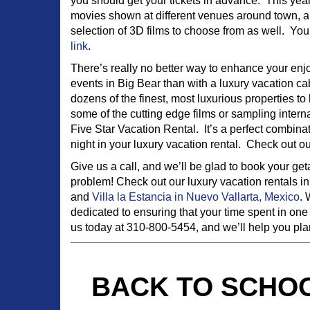
you should get your tickets in advance. This year
movies shown at different venues around town, an
selection of 3D films to choose from as well. You
link
.
There’s really no better way to enhance your en
events in Big Bear than with a luxury vacation 
dozens of the finest, most luxurious properties 
some of the cutting edge films or sampling interna
Five Star Vacation Rental. It’s a perfect combina
night in your luxury vacation rental. Check out o
Give us a call, and we’ll be glad to book your g
problem! Check out our luxury vacation rentals i
and
Villa la Estancia in Nuevo Vallarta, Mexico
. 
dedicated to ensuring that your time spent in one 
us today at 310-800-5454, and we’ll help you plan 
BACK TO SCHOO