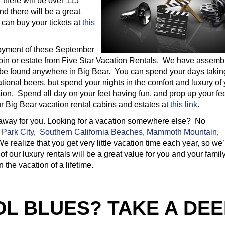
 there will be over 115
d there will be a great
 can buy your tickets at
this
joyment of these September
cabin or estate from Five Star Vacation Rentals. We have assemb
to be found anywhere in Big Bear. You can spend your days takin
tional beers, but spend your nights in the comfort and luxury of
tion. Spend all day on your feet having fun, and prop up your fee
ur Big Bear vacation rental cabins and estates at
this link
.
etaway for you. Looking for a vacation somewhere else? No
n
Park City
,
Southern California Beaches
,
Mammoth Mountain
,
We realize that you get very little vacation time each year, so we’
of our luxury rentals will be a great value for you and your famil
the vacation of a lifetime.
L BLUES? TAKE A DEE