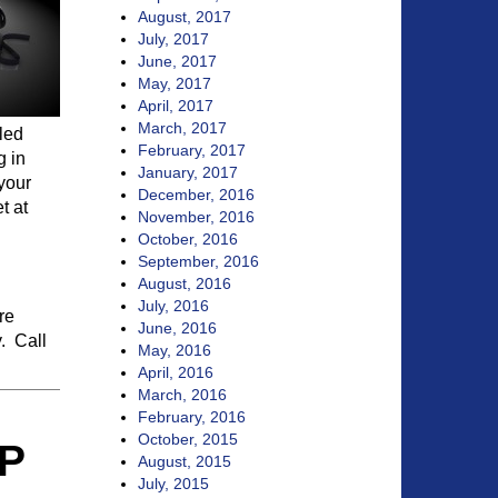
August, 2017
July, 2017
June, 2017
May, 2017
April, 2017
March, 2017
led
February, 2017
g in
January, 2017
 your
December, 2016
t at
November, 2016
October, 2016
September, 2016
August, 2016
July, 2016
re
June, 2016
y. Call
May, 2016
April, 2016
March, 2016
February, 2016
October, 2015
P
August, 2015
July, 2015