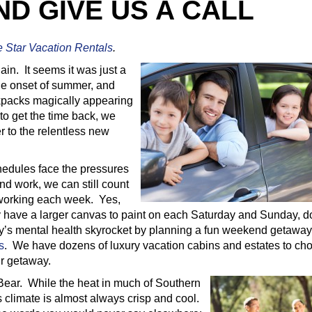
D GIVE US A CALL
e Star Vacation Rentals
.
gain. It seems it was just a
he onset of summer, and
kpacks magically appearing
to get the time back, we
er to the relentless new
edules face the pressures
nd work, we can still count
eworking each week. Yes,
ly have a larger canvas to paint on each Saturday and Sunday, d
ly’s mental health skyrocket by planning a fun weekend getaway
s
. We have dozens of luxury vacation cabins and estates to ch
r getaway.
Bear. While the heat in much of Southern
s climate is almost always crisp and cool.