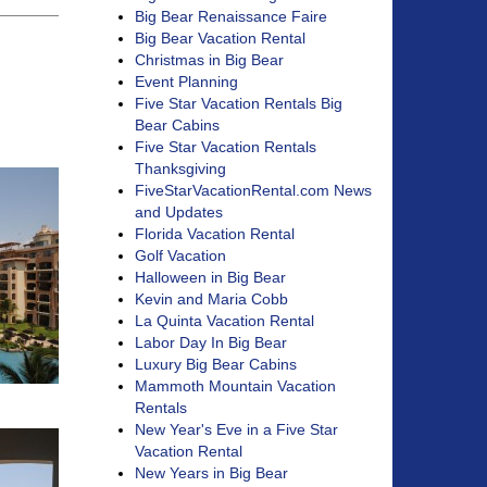
Big Bear Renaissance Faire
Big Bear Vacation Rental
Christmas in Big Bear
Event Planning
Five Star Vacation Rentals Big
Bear Cabins
Five Star Vacation Rentals
Thanksgiving
FiveStarVacationRental.com News
and Updates
Florida Vacation Rental
Golf Vacation
Halloween in Big Bear
Kevin and Maria Cobb
La Quinta Vacation Rental
Labor Day In Big Bear
Luxury Big Bear Cabins
Mammoth Mountain Vacation
Rentals
New Year's Eve in a Five Star
Vacation Rental
New Years in Big Bear