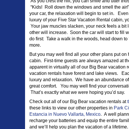
As you crest the hill, you can smile and utter t
“Kids! Roll down the windows and smell the air!” A
your car, the relaxation will begin to set in. Eve
luxury of your Five Star Vacation Rental cabin, your
Your jaw muscles slacken, your neck feels a bit 
other will increase. Soon the car will start to fill
do first: Take a walk in the woods, head down to 
more.
But you may well find all your other plans put on
cabin. First-time guests are always amazed at th
apparent in virtually all of our Big Bear vacation
vacation rentals have forest and lake views. Ea
luxury and relaxation. We have an abundance of c
great comfort. You may well find your conversati
That’s exactly what we were hoping you’d say.
Check out all of our Big Bear vacation rentals at
t
these links to view our other properties in
Park Ci
Estancia in Nuevo Vallarta, Mexico
. A well plan
recharge your batteries and equip the entire fam
and we’ll help you plan the vacation of a lifetime.