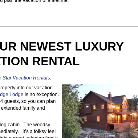
 plan the vacation of a lifetime.
UR NEWEST LUXURY
TION RENTAL
e Star Vacation Rentals
.
perty into our vacation
idge Lodge
is no exception.
14 guests, so you can plan
ur extended family and
ng log cabin. The woodsy
ediately. It’s a folksy feel