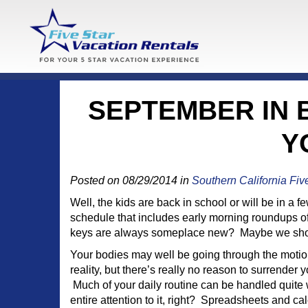
SEPTEMBER IN B
Y
Posted on 08/29/2014 in
Southern California Fiv
Well, the kids are back in school or will be in a
schedule that includes early morning roundups of
keys are always someplace new? Maybe we should 
Your bodies may well be going through the moti
reality, but there’s really no reason to surrender y
Much of your daily routine can be handled quite 
entire attention to it, right? Spreadsheets and 