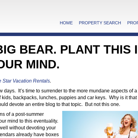
HOME
PROPERTY SEARCH
PRO
IG BEAR. PLANT THIS 
OUR MIND.
e Star Vacation Rentals
.
 few days. It’s time to surrender to the more mundane aspects of 
 kids, backpacks, lunches, puppies and car keys. Why is it that 
devote an entire blog to that topic. But not this one.
ons of a post-summer
our mind to this eventuality.
well without devoting your
calendars already have boxes