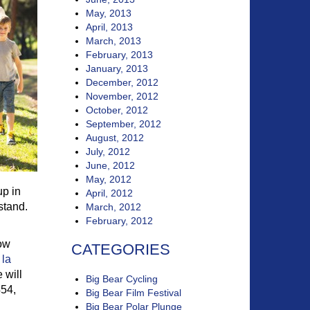
May, 2013
April, 2013
March, 2013
February, 2013
January, 2013
December, 2012
November, 2012
October, 2012
September, 2012
August, 2012
July, 2012
June, 2012
May, 2012
up in
April, 2012
stand.
March, 2012
February, 2012
low
CATEGORIES
 la
 will
Big Bear Cycling
454,
Big Bear Film Festival
Big Bear Polar Plunge