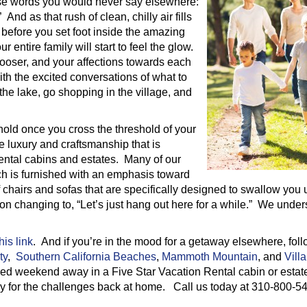
hose words you would never say elsewhere:
nd as that rush of clean, chilly air fills
n before you set foot inside the amazing
 entire family will start to feel the glow.
looser, and your affections towards each
 with the excited conversations of what to
the lake, go shopping in the village, and
 hold once you cross the threshold of your
e luxury and craftsmanship that is
 rental cabins and estates. Many of our
ch is furnished with an emphasis toward
hairs and sofas that are specifically designed to swallow you 
on changing to, “Let’s just hang out here for a while.” We under
his link
. And if you’re in the mood for a getaway elsewhere, fol
ty
,
Southern California Beaches
,
Mammoth Mountain
, and
Villa
ned weekend away in a Five Star Vacation Rental cabin or estate
ily for the challenges back at home. Call us today at 310-800-5