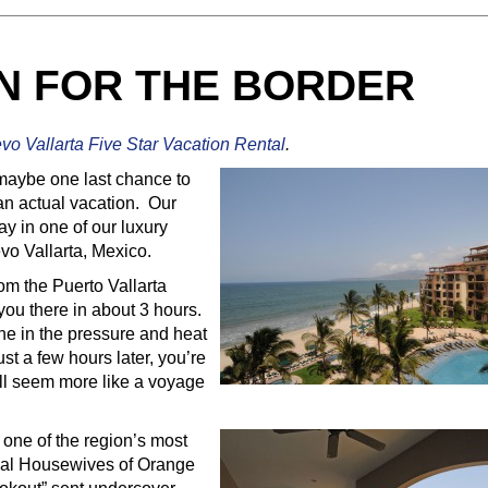
N FOR THE BORDER
evo Vallarta Five Star Vacation Rental
.
maybe one last chance to
an actual vacation. Our
y in one of our luxury
evo Vallarta, Mexico.
rom the Puerto Vallarta
you there in about 3 hours.
ane in the pressure and heat
st a few hours later, you’re
ill seem more like a voyage
s one of the region’s most
eal Housewives of Orange