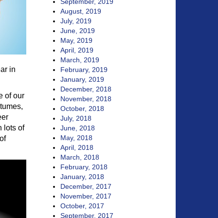
September, 2019
August, 2019
July, 2019
June, 2019
May, 2019
April, 2019
March, 2019
ar in
February, 2019
January, 2019
December, 2018
e of our
November, 2018
stumes,
October, 2018
eer
July, 2018
 lots of
June, 2018
May, 2018
of
April, 2018
March, 2018
February, 2018
January, 2018
December, 2017
November, 2017
October, 2017
September, 2017