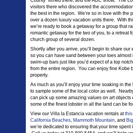
County” filmed there, and the ABC show, “The Lo
visitors there who discovered the accommodatio
the best in the region. We’re so in love with the
over a dozen luxury vacation units there. With t
we’re ready to book a getaway for a group that r
romantic getaway for the two of you, to a retreat f
church group of several dozen.
Shortly after you arrive, you’ll begin to share our
so you can have sand between your toes almost im
swim-up bars just like you’d expect of a top notch 
from the entire region. You can enjoy fine Kobe b
property.
As much as you’ll enjoy your time soaking in the
to sample some of the local color as well. Nearby
can pick up some amazing values on art objects cr
some of the finest lobster in all the land can be 
View our Villa la Estancia vacation rentals at
this
California Beaches
,
Mammoth Mountain
, and
Big
we’re dedicated to ensuring that your time spent i