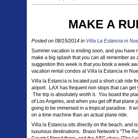
MAKE A RU
Posted on 08/15/2014 in
Villa La Estancia in Nu
Summer vacation is ending soon, and you have 
make a big splash that you can all remember as 
suggestion this week is that you book a week awa
vacation rental condos at Villa la Estancia in Nu
Villa la Estancia is located just a short cab ride f
airport. LAX has frequent non stops that can get 
The trip is absolutely worth it. You board the pl
of Los Angeles, and when you get off that plane ju
going to be immersed in a tropical paradise. It w
on a time machine than an actual plane ride.
Villa la Estancia sits directly on the beach, and i
luxurious destinations. Bravo Network’s “The R