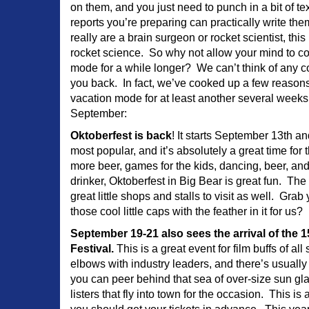
on them, and you just need to punch in a bit of te
reports you’re preparing can practically write t
really are a brain surgeon or rocket scientist, this 
rocket science. So why not allow your mind to c
mode for a while longer? We can’t think of any c
you back. In fact, we’ve cooked up a few reasons
vacation mode for at least another several weeks.
September:
Oktoberfest is back
! It starts September 13th 
most popular, and it’s absolutely a great time for 
more beer, games for the kids, dancing, beer, an
drinker, Oktoberfest in Big Bear is great fun. The
great little shops and stalls to visit as well. Gra
those cool little caps with the feather in it for us?
September 19-21 also sees the arrival of the 
Festival.
This is a great event for film buffs of al
elbows with industry leaders, and there’s usually
you can peer behind that sea of over-size sun gla
listers that fly into town for the occasion. This is