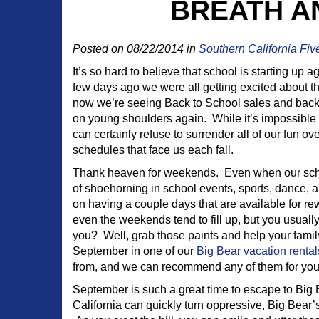
BREATH AN
Posted on 08/22/2014 in
Southern California Fiv
It’s so hard to believe that school is starting up a
few days ago we were all getting excited about t
now we’re seeing Back to School sales and bac
on young shoulders again. While it’s impossible 
can certainly refuse to surrender all of our fun ov
schedules that face us each fall.
Thank heaven for weekends. Even when our sch
of shoehorning in school events, sports, dance, a
on having a couple days that are available for r
even the weekends tend to fill up, but you usual
you? Well, grab those paints and help your fami
September in one of our
Big Bear vacation rental
from, and we can recommend any of them for you
September is such a great time to escape to Big 
California can quickly turn oppressive, Big Bear’