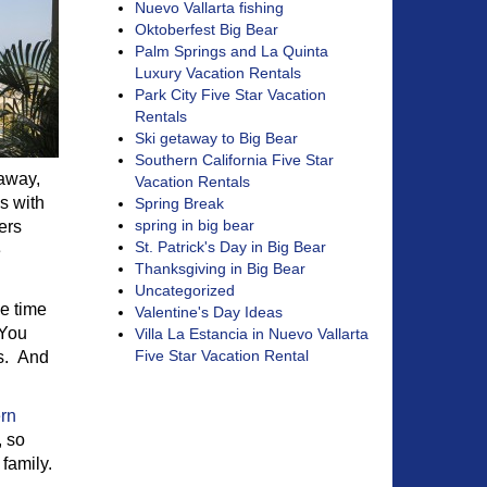
Nuevo Vallarta fishing
Oktoberfest Big Bear
Palm Springs and La Quinta
Luxury Vacation Rentals
Park City Five Star Vacation
Rentals
Ski getaway to Big Bear
Southern California Five Star
 away,
Vacation Rentals
s with
Spring Break
spring in big bear
ers
St. Patrick's Day in Big Bear
e
Thanksgiving in Big Bear
Uncategorized
me time
Valentine's Day Ideas
 You
Villa La Estancia in Nuevo Vallarta
Five Star Vacation Rental
ts. And
rn
, so
 family.