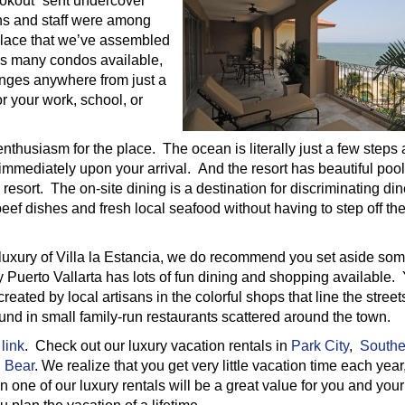
okout” sent undercover
ns and staff were among
 place that we’ve assembled
his many condos available,
anges anywhere from just a
or your work, school, or
 enthusiasm for the place. The ocean is literally just a few steps
mediately upon your arrival. And the resort has beautiful pool
resort. The on-site dining is a destination for discriminating din
eef dishes and fresh local seafood without having to step off th
 luxury of Villa la Estancia, we do recommend you set aside so
 Puerto Vallarta has lots of fun dining and shopping available.
eated by local artisans in the colorful shops that line the stree
found in small family-run restaurants scattered around the town.
 link
. Check out our luxury vacation rentals in
Park City
,
Southe
 Bear
. We realize that you get very little vacation time each year
n one of our luxury rentals will be a great value for you and your