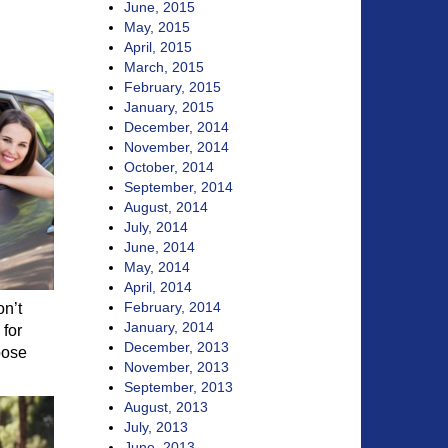
June, 2015
May, 2015
April, 2015
March, 2015
February, 2015
January, 2015
December, 2014
November, 2014
October, 2014
September, 2014
August, 2014
July, 2014
June, 2014
May, 2014
April, 2014
February, 2014
on’t
January, 2014
 for
December, 2013
oose
November, 2013
September, 2013
August, 2013
July, 2013
June, 2013