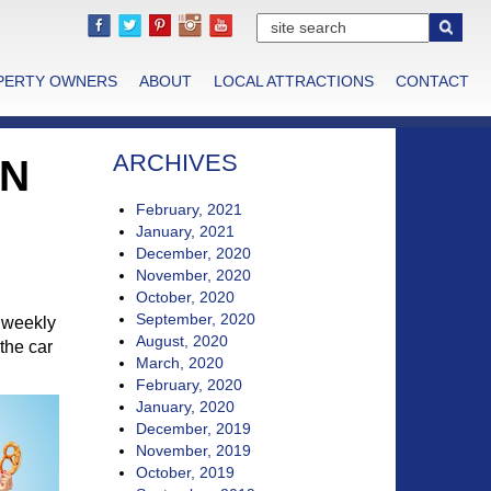
PERTY OWNERS
ABOUT
LOCAL ATTRACTIONS
CONTACT
ARCHIVES
IN
February, 2021
January, 2021
December, 2020
November, 2020
October, 2020
September, 2020
a weekly
August, 2020
the car
March, 2020
February, 2020
January, 2020
December, 2019
November, 2019
October, 2019