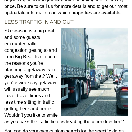
price. Be sure to call us for more details and to get our most
up-to-date information on which properties are available.
LESS TRAFFIC IN AND OUT
Ski season is a big deal,
and some guests
encounter traffic
congestion getting to and
from Big Bear. Isn’t one of
the reasons you’re
planning a getaway is to
get away from that? Well,
you’re weekday getaway
will usually see much
faster travel times and
less time sitting in traffic
getting here and home.
Wouldn’t you like to smile
as you pass the traffic tie ups heading the other direction?
You can do your own custom search for the specific dates