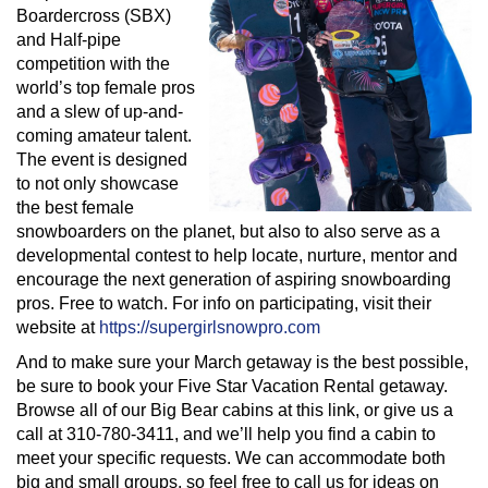
Boardercross (SBX)
and Half-pipe
competition with the
world’s top female pros
and a slew of up-and-
coming amateur talent.
The event is designed
to not only showcase
the best female
snowboarders on the planet, but also to also serve as a
developmental contest to help locate, nurture, mentor and
encourage the next generation of aspiring snowboarding
pros. Free to watch. For info on participating, visit their
website at
https://supergirlsnowpro.com
And to make sure your March getaway is the best possible,
be sure to book your Five Star Vacation Rental getaway.
Browse all of our Big Bear cabins at this link, or give us a
call at 310-780-3411, and we’ll help you find a cabin to
meet your specific requests. We can accommodate both
big and small groups, so feel free to call us for ideas on