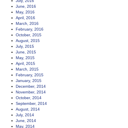
July, 2016
June, 2016
May, 2016
April, 2016
March, 2016
February, 2016
October, 2015
August, 2015
July, 2015
June, 2015
May, 2015
April, 2015
March, 2015
February, 2015
January, 2015
December, 2014
November, 2014
October, 2014
September, 2014
August, 2014
July, 2014
June, 2014
May, 2014