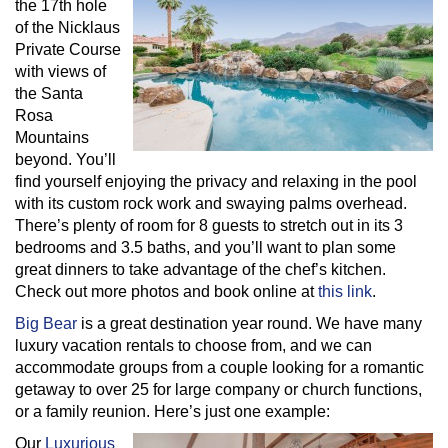
the 17th hole
of the Nicklaus
Private Course
with views of
the Santa
Rosa
Mountains
beyond. You’ll
find yourself enjoying the privacy and relaxing in the pool
with its custom rock work and swaying palms overhead.
There’s plenty of room for 8 guests to stretch out in its 3
bedrooms and 3.5 baths, and you’ll want to plan some
great dinners to take advantage of the chef’s kitchen.
Check out more photos and book online at
this link
.
Big Bear
is a great destination year round. We have many
luxury vacation rentals to choose from, and we can
accommodate groups from a couple looking for a romantic
getaway to over 25 for large company or church functions,
or a family reunion. Here’s just one example:
Our
Luxurious