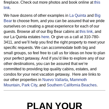
fireplace. Check out more photos and book online at
this
link
.
We have dozens of other examples in
La Quinta
and
Big
Bear
to choose from, and you can be assured that we pride
ourselves on creating a great experience for each of our
guests. Browse all of our Big Bear cabins at
this link,
and
our La Quinta estates
here
. Or give us a call at 310-780-
3411, and we’ll help you find the right property to meet your
specific requests. We can accommodate both big and
small groups, so feel free to call us for ideas on how to plan
your perfect getaway. And if you’d like to explore any of our
other destinations, you can be assured that we’re
committed to providing top quality cabins, estates, and
condos for your next vacation getaway. Here are links to
our other properties in
Nuevo Vallarta
,
Mammoth
Mountain
,
Park City
, and
Southern California Beaches
.
PLAN YOUR