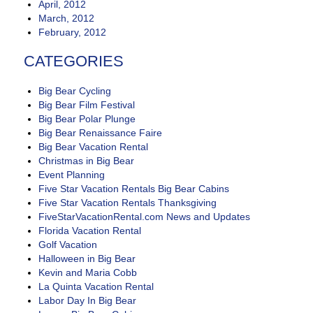
April, 2012
March, 2012
February, 2012
CATEGORIES
Big Bear Cycling
Big Bear Film Festival
Big Bear Polar Plunge
Big Bear Renaissance Faire
Big Bear Vacation Rental
Christmas in Big Bear
Event Planning
Five Star Vacation Rentals Big Bear Cabins
Five Star Vacation Rentals Thanksgiving
FiveStarVacationRental.com News and Updates
Florida Vacation Rental
Golf Vacation
Halloween in Big Bear
Kevin and Maria Cobb
La Quinta Vacation Rental
Labor Day In Big Bear