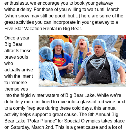
enthusiasts, we encourage you to book your getaway
without delay. For those of you willing to wait until March
(when snow may still be good, but…) here are some of the
great activities you can incorporate in your getaway to a
Five Star Vacation Rental in Big Bear.
Once a year
Big Bear
attracts those
brave souls
who
actually arrive
with the intent
to immerse
themselves
into the frigid winter waters of Big Bear Lake. While we’re
definitely more inclined to dive into a glass of red wine next
to a comfy fireplace during these cold days, this annual
activity helps support a great cause. The 8th Annual Big
Bear Lake “Polar Plunge” for Special Olympics takes place
on Saturday, March 2nd. This is a great cause and a lot of