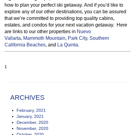
how to plan your perfect ski getaway. And if you’d like to
explore any of our other destinations, you can be assured
that we’re committed to providing top quality cabins,
estates, and condos for your next vacation getaway. Here
are links to our other properties in
Nuevo
Vallarta
,
Mammoth Mountain
,
Park City
,
Southern
California Beaches
, and
La Quinta.
1
ARCHIVES
February, 2021
January, 2021
December, 2020
November, 2020
October, 2020