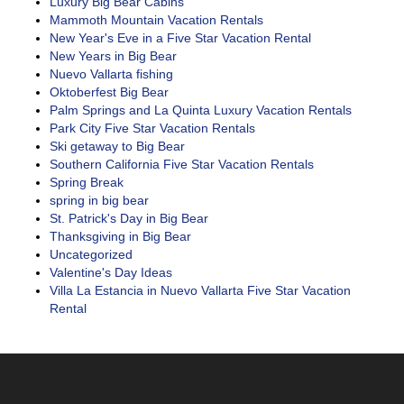
Luxury Big Bear Cabins
Mammoth Mountain Vacation Rentals
New Year's Eve in a Five Star Vacation Rental
New Years in Big Bear
Nuevo Vallarta fishing
Oktoberfest Big Bear
Palm Springs and La Quinta Luxury Vacation Rentals
Park City Five Star Vacation Rentals
Ski getaway to Big Bear
Southern California Five Star Vacation Rentals
Spring Break
spring in big bear
St. Patrick's Day in Big Bear
Thanksgiving in Big Bear
Uncategorized
Valentine's Day Ideas
Villa La Estancia in Nuevo Vallarta Five Star Vacation
Rental