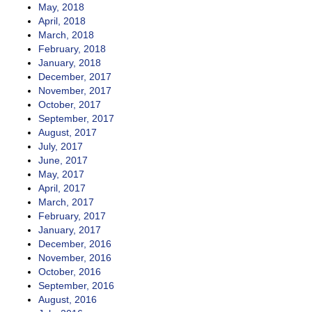
May, 2018
April, 2018
March, 2018
February, 2018
January, 2018
December, 2017
November, 2017
October, 2017
September, 2017
August, 2017
July, 2017
June, 2017
May, 2017
April, 2017
March, 2017
February, 2017
January, 2017
December, 2016
November, 2016
October, 2016
September, 2016
August, 2016