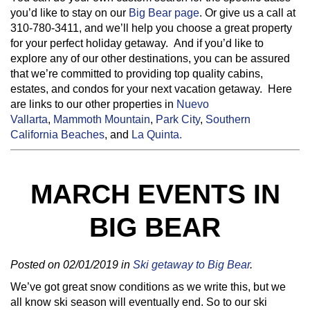
you’d like to stay on our
Big Bear page
. Or give us a call at
310-780-3411, and we’ll help you choose a great property
for your perfect holiday getaway. And if you’d like to
explore any of our other destinations, you can be assured
that we’re committed to providing top quality cabins,
estates, and condos for your next vacation getaway. Here
are links to our other properties in
Nuevo
Vallarta
,
Mammoth Mountain
,
Park City
,
Southern
California Beaches
, and
La Quinta.
MARCH EVENTS IN
BIG BEAR
Posted on 02/01/2019 in
Ski getaway to Big Bear
.
We’ve got great snow conditions as we write this, but we
all know ski season will eventually end. So to our ski