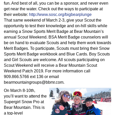
fun. And best of all, you can be a sponsor, and never even
get near the water. Check out the ways to participate at
their website:
http://www.sosc.org/bigbearplunge
That same weekend of March 2-3, give your Scout the
opportunity to test their knowledge and on-hill skills while
earning a Snow Sports Merit Badge at Bear Mountain’s
annual Scout Weekend. BSA Merit Badge counselors will
be on hand to evaluate Scouts and help them work towards
Merit Badges. To participate, Scouts must bring their Snow
Sports Merit Badge workbook and Blue Cards. Boy Scouts
and Girl Scouts are welcome. All scouts participating on
Scout Weekend will receive a Bear Mountain Scout
Weekend Patch 2019. For more information call
909.866.5766 ext 136 or email
bearmountaingroups@bbmr.com
.
On March 8-10th,
you’ll want to attend the
Supergirl Snow Pro at
Bear Mountain. This is
a top-level