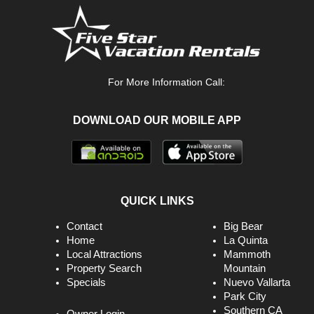
For More Information Call:
DOWNLOAD OUR MOBILE APP
QUICK LINKS
Contact
Big Bear
Home
La Quinta
Local Attractions
Mammoth
Property Search
Mountain
Specials
Nuevo Vallarta
Park City
Southern CA
Owner Login