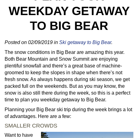
WEEKDAY GETAWAY
TO BIG BEAR
Posted on 02/09/2019 in
Ski getaway to Big Bear
.
The snow conditions in Big Bear are amazing this year.
Both Bear Mountain and Snow Summit are enjoying
plentiful snowfall and there’s a great base of machine-
groomed to keep the slopes in shape when there’s not
fresh snow. As always happens during ski season, we get
packed full on the weekends. But as you may know, the
snow is also still there during the week, so this is a perfect
time to plan you weekday getaway to Big Bear.
Planning your Big Bear ski trip during the week brings a lot
of advantages. Here are a few:
SMALLER CROWDS
Want to have