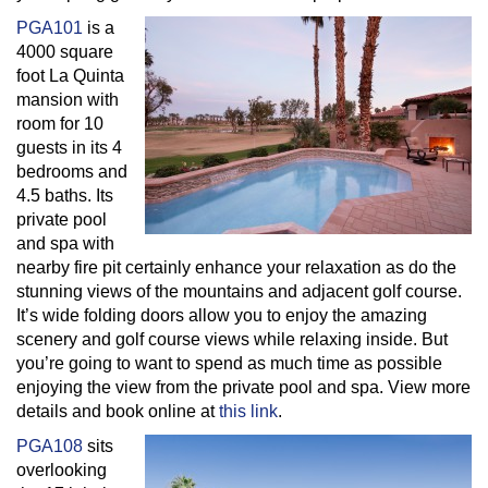
PGA101
is a
4000 square
foot La Quinta
mansion with
room for 10
guests in its 4
bedrooms and
4.5 baths. Its
private pool
and spa with
nearby fire pit certainly enhance your relaxation as do the
stunning views of the mountains and adjacent golf course.
It’s wide folding doors allow you to enjoy the amazing
scenery and golf course views while relaxing inside. But
you’re going to want to spend as much time as possible
enjoying the view from the private pool and spa. View more
details and book online at
this link
.
PGA108
sits
overlooking