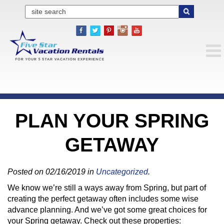
PLAN YOUR SPRING
GETAWAY
Posted on 02/16/2019 in
Uncategorized
.
We know we’re still a ways away from Spring, but part of
creating the perfect getaway often includes some wise
advance planning. And we’ve got some great choices for
your Spring getaway. Check out these properties: