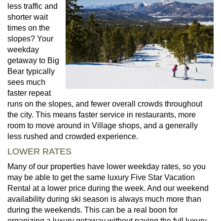
less traffic and
shorter wait
times on the
slopes? Your
weekday
getaway to Big
Bear typically
sees much
faster repeat
runs on the slopes, and fewer overall crowds throughout
the city. This means faster service in restaurants, more
room to move around in Village shops, and a generally
less rushed and crowded experience.
LOWER RATES
Many of our properties have lower weekday rates, so you
may be able to get the same luxury Five Star Vacation
Rental at a lower price during the week. And our weekend
availability during ski season is always much more than
during the weekends. This can be a real boon for
organizing a luxury getaway without paying the full luxury