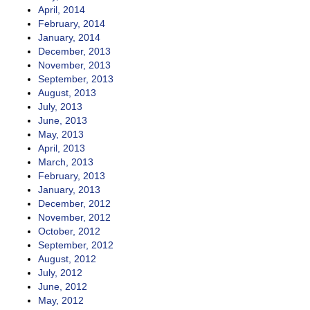
April, 2014
February, 2014
January, 2014
December, 2013
November, 2013
September, 2013
August, 2013
July, 2013
June, 2013
May, 2013
April, 2013
March, 2013
February, 2013
January, 2013
December, 2012
November, 2012
October, 2012
September, 2012
August, 2012
July, 2012
June, 2012
May, 2012