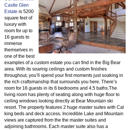
Castle Glen
Estate
is 5200
square feet of
luxury with
room for up to
16 guests to
immerse
themselves in
one of the best
examples of a custom estate you can find in the Big Bear
area. With its soaring ceilings and custom finishes
throughout, you’ll spend your first moments just soaking in
the rich craftsmanship that surrounds you here. There’s
room for 16 guests in its 6 bedrooms and 4.5 baths.The
living room has plenty of seating along with huge floor to
ceiling windows looking directly at Bear Mountain ski
resort. The property features 2 huge master suites with Cal
king beds and deck access. Incredible Lake and Mountain
views are captured from the the master suites and
adjoining bathrooms. Each master suite also has a