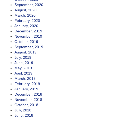
September, 2020
August, 2020
March, 2020
February, 2020
January, 2020
December, 2019
November, 2019
October, 2019
September, 2019
August, 2019
July, 2019
June, 2019
May, 2019
April, 2019
March, 2019
February, 2019
January, 2019
December, 2018
November, 2018
October, 2018
July, 2018
June, 2018