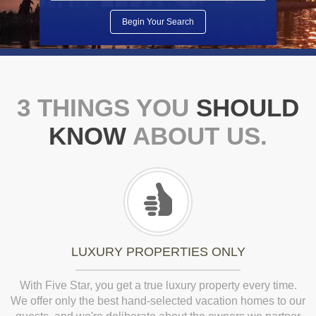
3 THINGS YOU
SHOULD
KNOW
ABOUT US.
LUXURY PROPERTIES ONLY
With Five Star, you get a true luxury property every time.
We offer only the best hand-selected vacation homes to our