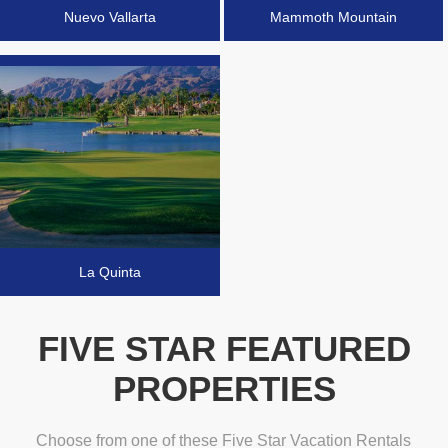
Nuevo Vallarta
Mammoth Mountain
La Quinta
FIVE STAR FEATURED
PROPERTIES
Choose from one of these Five Star Vacation Rentals