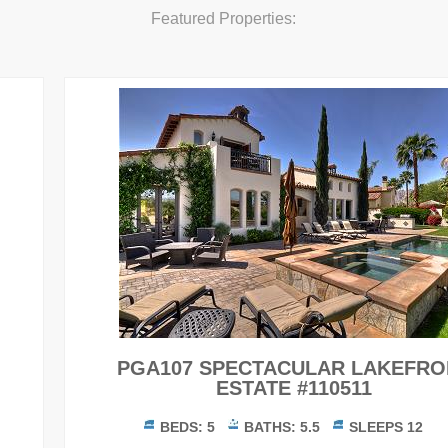
Featured Properties:
PGA107 SPECTACULAR LAKEFRONT
ESTATE #110511
BEDS:
5
BATHS:
5.5
SLEEPS
12