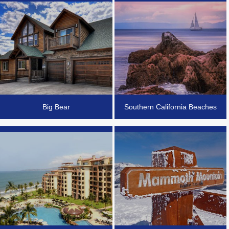
Big Bear
Southern California Beaches