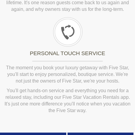
lifetime. It's one reason guests come back to us again and
again, and why owners stay with us for the long-term.
PERSONAL TOUCH SERVICE
The moment you book your luxury getaway with Five Star,
you'll start to enjoy personalized, boutique service. We're
not just the owners of Five Star, we're your hosts.
You'll get hands-on service and everything you need for a
relaxed stay, including our Five Star Vacation Rentals app.
It's just one more difference you'll notice when you vacation
the Five Star way.