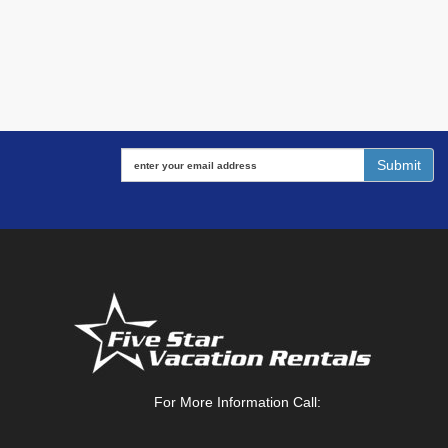
For More Information Call: