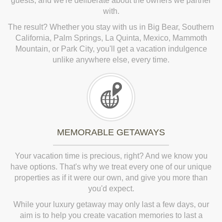
guests, and we're deliberate about the owners we partner
with.
The result? Whether you stay with us in Big Bear, Southern
California, Palm Springs, La Quinta, Mexico, Mammoth
Mountain, or Park City, you'll get a vacation indulgence
unlike anywhere else, every time.
MEMORABLE GETAWAYS
Your vacation time is precious, right? And we know you
have options. That's why we treat every one of our unique
properties as if it were our own, and give you more than
you'd expect.
While your luxury getaway may only last a few days, our
aim is to help you create vacation memories to last a