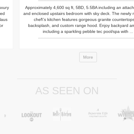
Approximately 4,600 sq ft, 5BD, 5.5BA including an attached casit
and enclosed upstairs bedroom with sky deck. The newly remodel
chef\'s kitchen features gorgeous granite countertops, full
backsplash, and custom range hood. Enjoy backyard amenities
including a sparkling pebble tec pool/spa with ...
More
AS SEEN ON