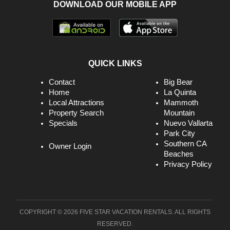
DOWNLOAD OUR MOBILE APP
QUICK LINKS
Contact
Big Bear
Home
La Quinta
Local Attractions
Mammoth
Property Search
Mountain
Specials
Nuevo Vallarta
Park City
Southern CA
Owner Login
Beaches
Privacy Policy
COPYRIGHT © 2026 FIVE STAR VACATION RENTALS. ALL RIGHTS
RESERVED.