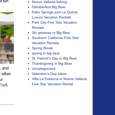
f fun
Nuevo Vallarta fishing
Oktoberfest Big Bear
Palm Springs and La Quinta
Luxury Vacation Rentals
Park City Five Star Vacation
Rentals
Ski getaway to Big Bear
Southern California Five Star
Vacation Rentals
Spring Break
spring in big bear
St. Patrick's Day in Big Bear
Thanksgiving in Big Bear
, and
Uncategorized
r other
Valentine's Day Ideas
Villa La Estancia in Nuevo Vallarta
ur
Five Star Vacation Rental
Park