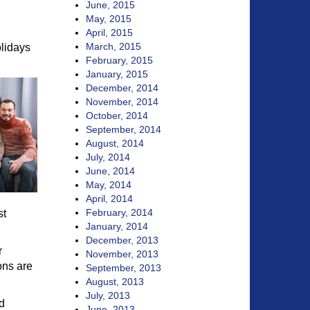
June, 2015
May, 2015
April, 2015
March, 2015
olidays
February, 2015
January, 2015
December, 2014
November, 2014
October, 2014
September, 2014
August, 2014
July, 2014
June, 2014
May, 2014
April, 2014
February, 2014
st
January, 2014
December, 2013
r
November, 2013
ons are
September, 2013
August, 2013
July, 2013
d
June, 2013