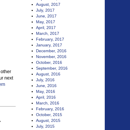
August, 2017
July, 2017
June, 2017
May, 2017
April, 2017
March, 2017
February, 2017
January, 2017
December, 2016
November, 2016
October, 2016
September, 2016
 other
August, 2016
ur next
July, 2016
ern
June, 2016
May, 2016
April, 2016
March, 2016
February, 2016
October, 2015
August, 2015
Y
July, 2015