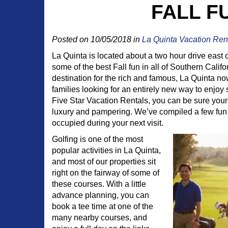
FALL F
Posted on 10/05/2018 in
La Quinta Vacation Ren
La Quinta is located about a two hour drive east 
some of the best Fall fun in all of Southern Califo
destination for the rich and famous, La Quinta no
families looking for an entirely new way to enjo
Five Star Vacation Rentals, you can be sure your 
luxury and pampering. We’ve compiled a few fun
occupied during your next visit.
Golfing is one of the most
popular activities in La Quinta,
and most of our properties sit
right on the fairway of some of
these courses. With a little
advance planning, you can
book a tee time at one of the
many nearby courses, and