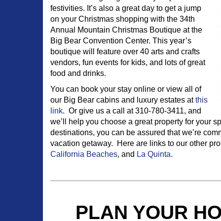
festivities. It’s also a great day to get a jump
on your Christmas shopping with the 34th
Annual Mountain Christmas Boutique at the
Big Bear Convention Center. This year’s
boutique will feature over 40 arts and crafts
vendors, fun events for kids, and lots of great
food and drinks.
You can book your stay online or view all of
our Big Bear cabins and luxury estates at
this
link
. Or give us a call at 310-780-3411, and
we’ll help you choose a great property for your sp
destinations, you can be assured that we’re commi
vacation getaway. Here are links to our other pro
California Beaches
, and
La Quinta.
PLAN YOUR HO