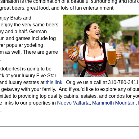
tination is the combination of a beautiful surrounding and lots o
 great beers, great food, and lots of fun entertainment.
enjoy Brats and
 enjoy the very same beers
ury and a half. German
fun and games include log
ver popular yodeling
 them as well. There are game
.
ktoberfest is going to be
 at your luxury Five Star
and luxury estates at
this link
. Or give us a call at 310-780-3411
 getaway with your family. And if you’d like to explore any of ou
tted to providing top quality cabins, estates, and condos for yo
links to our properties in
Nuevo Vallarta
,
Mammoth Mountain
,
.