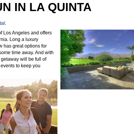
UN IN LA QUINTA
tal
.
of Los Angeles and offers
rnia. Long a luxury
w has great options for
y some time away. And with
getaway will be full of
 events to keep you