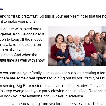
ar
.
end to fill up pretty fast. So this is your early reminder that the h
ent to make your plans.
ies gather with loved ones
ogether. And we consider it
tion to keep all their loved
 is a favorite destination
 there that can
t cabins. And when the
iful time as well with snow
 so you can get your family’s best cooks to work on creating a fea
 there are some great options for dining out for your family feast.
 serving Big Bear residents and visitors for decades. They offe
to keep everyone in your party glowing and satisfied. Reservati
an book your reservation up to 30 days in advance.
te. It has a menu ranging from sea food to pizza, sandwiches, an