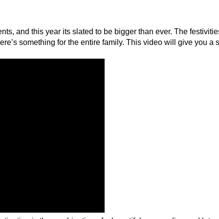
s, and this year its slated to be bigger than ever. The festivitie
’s something for the entire family. This video will give you a 