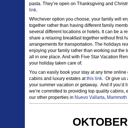
pasta. They’re open on Thanksgiving and Christma
link.
Whichever option you choose, your family will enj
together rather than having different family mem
several different locations or hotels. It can be a 
share a relaxing breakfast together without first 
arrangements for transportation. The holidays rea
enjoying your family rather than working out the l
all in one place. And with Five Star Vacation Renta
your holiday taken care of.
You can easily book your stay at any time online 
cabins and luxury estates at
this link
. Or give us 
your summer vacation or getaway. And if you’d lik
we’re committed to providing top quality cabins, 
our other properties in
Nuevo Vallarta
,
Mammoth 
OKTOBERF