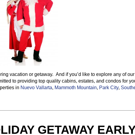
ring vacation or getaway. And if you’d like to explore any of our
tted to providing top quality cabins, estates, and condos for yo
perties in
Nuevo Vallarta
,
Mammoth Mountain
,
Park City
,
South
LIDAY GETAWAY EARL