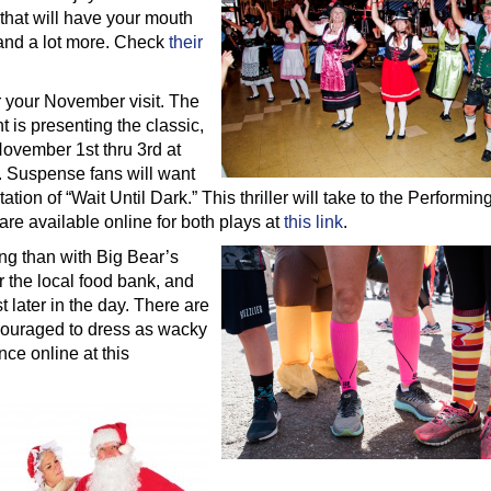
that will have your mouth
 and a lot more. Check
their
or your November visit. The
is presenting the classic,
November 1st thru 3rd at
 Suspense fans will want
tion of “Wait Until Dark.” This thriller will take to the Performing
re available online for both plays at
this link
.
ng than with Big Bear’s
r the local food bank, and
t later in the day. There are
ncouraged to dress as wacky
nce online at this