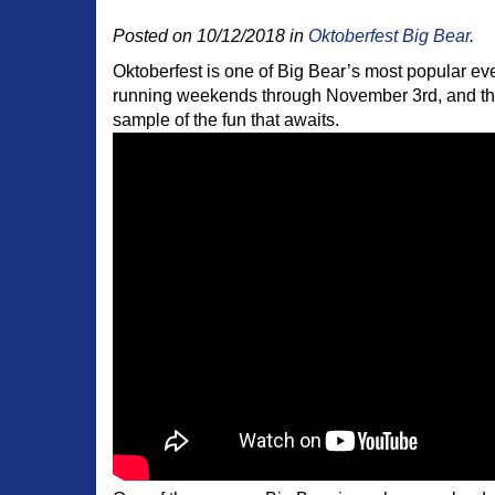
Posted on 10/12/2018 in
Oktoberfest Big Bear
.
Oktoberfest is one of Big Bear’s most popular event
running weekends through November 3rd, and there
sample of the fun that awaits.