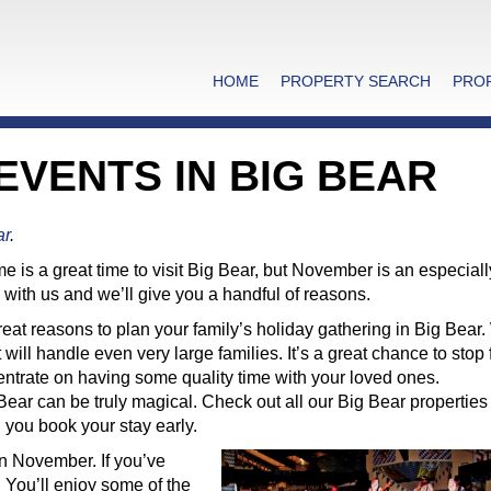
HOME
PROPERTY SEARCH
PRO
VENTS IN BIG BEAR
ar
.
e is a great time to visit Big Bear, but November is an especiall
with us and we’ll give you a handful of reasons.
eat reasons to plan your family’s holiday gathering in Big Bear
will handle even very large families. It’s a great chance to stop f
centrate on having some quality time with your loved ones.
ar can be truly magical. Check out all our Big Bear properties
you book your stay early.
in November. If you’ve
 You’ll enjoy some of the