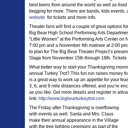
best beers from around the world as well as food 
begging for more. There are bands, kids events,
website
for tickets and more info.
Theater fans will find a couple of great options f
Big Bear High School Performing Arts Department 
“Little Women” at the Performing Arts Center on 
7:00 pm and a November 4th matinee at 2:00 pm.
to plan for The Big Bear Theater Project’s presenta
Stage from November 15th through 18th. Tickets a
What better way to start your Thanksgiving morni
annual Turkey Trot? This fun run raises money fo
is a great way to work up an appetite for your feas
3, 6, and 9 mile distances offered, and you’re e
as you like. Get more details and register in adva
link:
http://www.bigbearturkeytrot.com
The Friday after Thanksgiving is overflowing
with events as well. Santa and Mrs. Claus
make their annual appearance in the Village
with the tree lighting ceremony as part of the