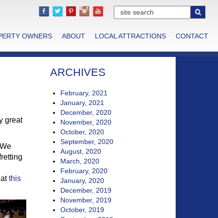
PERTY OWNERS
ABOUT
LOCAL ATTRACTIONS
CONTACT
ARCHIVES
February, 2021
January, 2021
December, 2020
y great
November, 2020
October, 2020
September, 2020
. We
August, 2020
retting
March, 2020
February, 2020
 at
this
January, 2020
December, 2019
November, 2019
October, 2019