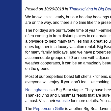
Posted on 10/20/2018 in
Thanksgiving in Big Be
We know it’s still early, but our holiday bookings t
are on the way, and there’s no time like the pres
The holidays are our favorite time of year. Famil
often coming in from distant places to celebrate t
a privilege to help many families find a great solu
ones together in a luxury vacation rental. Big Bear
for many family holidays, and we have properties
accommodate groups of 20 or more with adjacen
weather cooperates, it can be an amazingly beaut
on the ground.
Most of our properties boast full chef’s kitchens,
everyone will enjoy. If you don’t feel like cooking,
Nottinghams
is a Big Bear staple. They have been
Thanksgiving and Christmas feasts that are sure 
a must. Visit their
website
for more details. You c
The
Peppercorn Grille
is another Big Bear favori