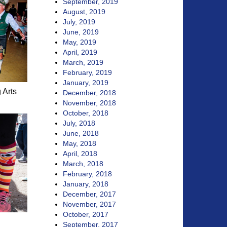
September, 2019
August, 2019
July, 2019
June, 2019
May, 2019
April, 2019
March, 2019
February, 2019
January, 2019
 Arts
December, 2018
November, 2018
October, 2018
July, 2018
June, 2018
May, 2018
April, 2018
March, 2018
February, 2018
January, 2018
December, 2017
November, 2017
October, 2017
September, 2017