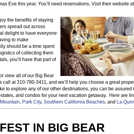
s Eve this year. You’ll need reservations. Visit their website a
oy the benefits of staying
bers spread out across
real delight to have everyone
having to make
lly should be a time spent
ogistics of collecting them
ls, you’ll have that part of
or view all of our Big Bear
a call at 310-780-3411, and we’ll help you choose a great proper
e to explore any of our other destinations, you can be assured 
estates, and condos for your next vacation getaway. Here are lin
Mountain
,
Park City
,
Southern California Beaches
, and
La Quin
EST IN BIG BEAR