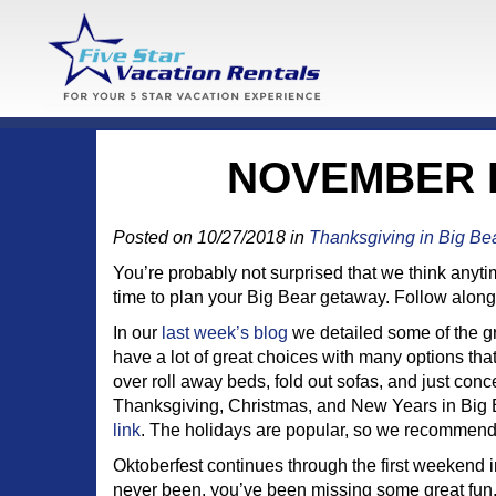
NOVEMBER E
Posted on 10/27/2018 in
Thanksgiving in Big Be
You’re probably not surprised that we think anytim
time to plan your Big Bear getaway. Follow along 
In our
last week’s blog
we detailed some of the gr
have a lot of great choices with many options that 
over roll away beds, fold out sofas, and just con
Thanksgiving, Christmas, and New Years in Big Be
link
. The holidays are popular, so we recommend 
Oktoberfest continues through the first weekend 
never been, you’ve been missing some great fun.