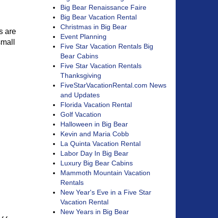
Big Bear Renaissance Faire
Big Bear Vacation Rental
Christmas in Big Bear
s are
Event Planning
small
Five Star Vacation Rentals Big
Bear Cabins
Five Star Vacation Rentals
Thanksgiving
FiveStarVacationRental.com News
and Updates
Florida Vacation Rental
Golf Vacation
Halloween in Big Bear
Kevin and Maria Cobb
La Quinta Vacation Rental
Labor Day In Big Bear
Luxury Big Bear Cabins
Mammoth Mountain Vacation
Rentals
New Year's Eve in a Five Star
Vacation Rental
New Years in Big Bear