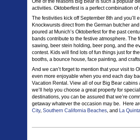
One of the reasons Big Bear is such a popular des
activities. Oktoberfest is a perfect combination of
The festivities kick off September 8th and you’ll 
Knockwursts direct from the German butcher and
poured at Munich’s Oktoberfest for the past cent
bands contribute to the festive atmosphere. The 
sawing, beer stein holding, beer pong, and the e
contest. Kids will find lots of fun things just for
booths, a bounce house, face painting, and crafts
And we can’t forget to mention that your visit to O
even more enjoyable when you end each day back
Vacation Rental. View all of our Big Bear cabins 
we’ll help you choose a great property for special
destinations, you can be assured that we’re commi
getaway whatever the occasion may be. Here are 
City
,
Southern California Beaches
, and
La Quinta