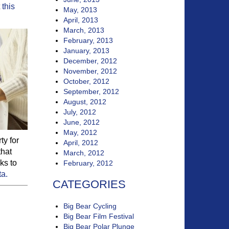
t
this
May, 2013
April, 2013
March, 2013
February, 2013
January, 2013
December, 2012
November, 2012
October, 2012
September, 2012
August, 2012
July, 2012
June, 2012
May, 2012
ty for
April, 2012
that
March, 2012
ks to
February, 2012
ta.
CATEGORIES
Big Bear Cycling
Big Bear Film Festival
Big Bear Polar Plunge