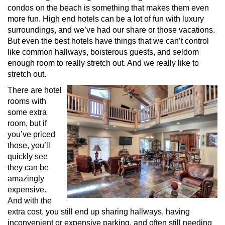
condos on the beach is something that makes them even
more fun. High end hotels can be a lot of fun with luxury
surroundings, and we’ve had our share or those vacations.
But even the best hotels have things that we can’t control
like common hallways, boisterous guests, and seldom
enough room to really stretch out. And we really like to
stretch out.
There are hotel
rooms with
some extra
room, but if
you’ve priced
those, you’ll
quickly see
they can be
amazingly
expensive.
And with the
extra cost, you still end up sharing hallways, having
inconvenient or expensive parking, and often still needing