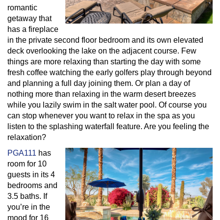
romantic
getaway that
has a fireplace
in the private second floor bedroom and its own elevated
deck overlooking the lake on the adjacent course. Few
things are more relaxing than starting the day with some
fresh coffee watching the early golfers play through beyond
and planning a full day joining them. Or plan a day of
nothing more than relaxing in the warm desert breezes
while you lazily swim in the salt water pool. Of course you
can stop whenever you want to relax in the spa as you
listen to the splashing waterfall feature. Are you feeling the
relaxation?
PGA111
has
room for 10
guests in its 4
bedrooms and
3.5 baths. If
you’re in the
mood for 16