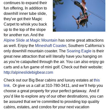
continues to expand their
fun offering. In addition to
downhill inner tube slide,
they’ve got their Magic
Carpet to whisk you back
up to the top of the slope
for another run. And the
Alpine Slide at Magic Mountain
has some great attractions
as well. Enjoy the
Mineshaft Coaster
, Southern California’s
only downhill mountain coaster. The
Soaring Eagle
is their
great new attraction that will literally have you hanging on
as you’re catapulted through the air. You can also enjoy go
carts and a fun game of mini golf. Check out their website:
http://alpineslidebigbear.com
Check out our Big Bear cabins and luxury estates at
this
link
. Or give us a call at 310-780-3411, and we’ll help you
choose a great property for your perfect getaway. And if
you’d like to explore any of our other destinations, you can
be assured that we’re committed to providing top quality
cabins, estates, and condos for your next vacation