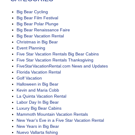
Big Bear Cycling
Big Bear Film Festival
Big Bear Polar Plunge
Big Bear Renaissance Faire
Big Bear Vacation Rental
Christmas in Big Bear
Event Planning
Five Star Vacation Rentals Big Bear Cabins
Five Star Vacation Rentals Thanksgiving
FiveStarVacationRental.com News and Updates
Florida Vacation Rental
Golf Vacation
Halloween in Big Bear
Kevin and Maria Cobb
La Quinta Vacation Rental
Labor Day In Big Bear
Luxury Big Bear Cabins
Mammoth Mountain Vacation Rentals
New Year's Eve in a Five Star Vacation Rental
New Years in Big Bear
Nuevo Vallarta fishing