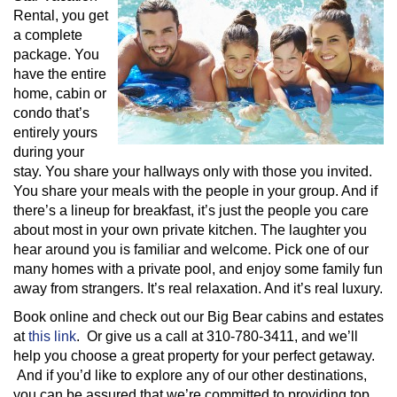
Rental, you get
a complete
package. You
have the entire
home, cabin or
condo that’s
entirely yours
during your
stay. You share your hallways only with those you invited.
You share your meals with the people in your group. And if
there’s a lineup for breakfast, it’s just the people you care
about most in your own private kitchen. The laughter you
hear around you is familiar and welcome. Pick one of our
many homes with a private pool, and enjoy some family fun
away from strangers. It’s real relaxation. And it’s real luxury.
Book online and check out our Big Bear cabins and estates
at
this link
. Or give us a call at 310-780-3411, and we’ll
help you choose a great property for your perfect getaway.
And if you’d like to explore any of our other destinations,
you can be assured that we’re committed to providing top