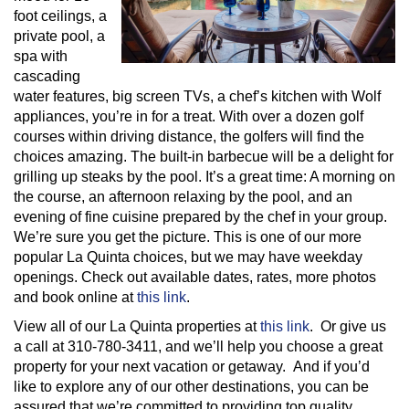
foot ceilings, a
private pool, a
spa with
cascading
water features, big screen TVs, a chef’s kitchen with Wolf
appliances, you’re in for a treat. With over a dozen golf
courses within driving distance, the golfers will find the
choices amazing. The built-in barbecue will be a delight for
grilling up steaks by the pool. It’s a great time: A morning on
the course, an afternoon relaxing by the pool, and an
evening of fine cuisine prepared by the chef in your group.
We’re sure you get the picture. This is one of our more
popular La Quinta choices, but we may have weekday
openings. Check out available dates, rates, more photos
and book online at
this link
.
View all of our La Quinta properties at
this link
. Or give us
a call at 310-780-3411, and we’ll help you choose a great
property for your next vacation or getaway. And if you’d
like to explore any of our other destinations, you can be
assured that we’re committed to providing top quality