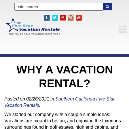
WHY A VACATION
RENTAL?
Posted on 02/26/2021 in
Southern California Five Star
Vacation Rentals
.
We started our company with a couple simple ideas:
Vacations are meant to be fun, and enjoying the luxurious
surroundings found in golf estates, high end cabins, and