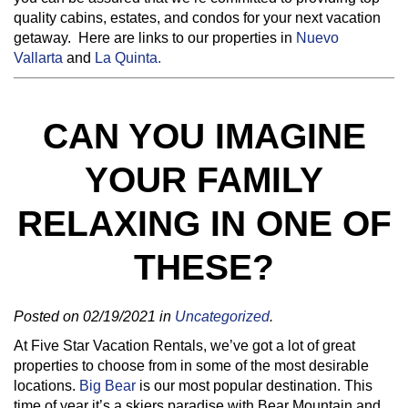
quality cabins, estates, and condos for your next vacation
getaway. Here are links to our properties in
Nuevo
Vallarta
and
La Quinta.
CAN YOU IMAGINE
YOUR FAMILY
RELAXING IN ONE OF
THESE?
Posted on 02/19/2021 in
Uncategorized
.
At Five Star Vacation Rentals, we’ve got a lot of great
properties to choose from in some of the most desirable
locations.
Big Bear
is our most popular destination. This
time of year it’s a skiers paradise with Bear Mountain and