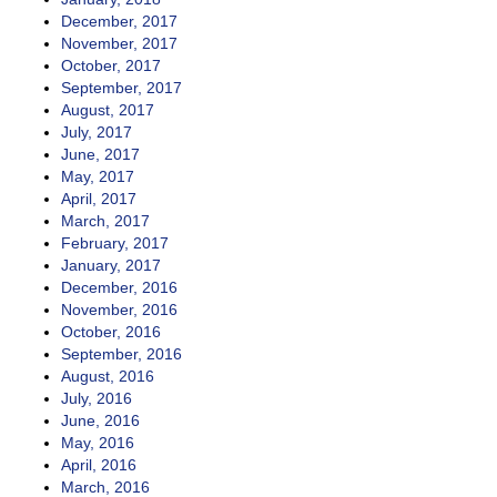
December, 2017
November, 2017
October, 2017
September, 2017
August, 2017
July, 2017
June, 2017
May, 2017
April, 2017
March, 2017
February, 2017
January, 2017
December, 2016
November, 2016
October, 2016
September, 2016
August, 2016
July, 2016
June, 2016
May, 2016
April, 2016
March, 2016