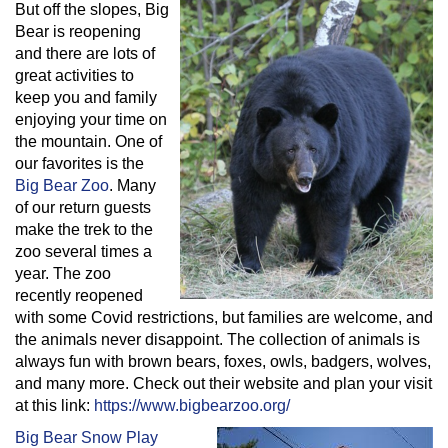
But off the slopes, Big
Bear is reopening
and there are lots of
great activities to
keep you and family
enjoying your time on
the mountain. One of
our favorites is the
Big Bear Zoo
. Many
of our return guests
make the trek to the
zoo several times a
year. The zoo
recently reopened
with some Covid restrictions, but families are welcome, and
the animals never disappoint. The collection of animals is
always fun with brown bears, foxes, owls, badgers, wolves,
and many more. Check out their website and plan your visit
at this link:
https://www.bigbearzoo.org/
Big Bear Snow Play