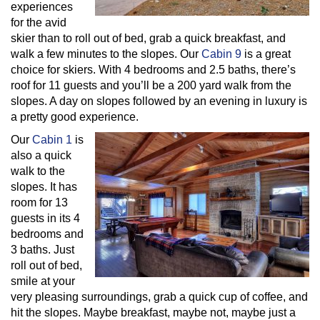
experiences
for the avid
skier than to roll out of bed, grab a quick breakfast, and
walk a few minutes to the slopes. Our
Cabin 9
is a great
choice for skiers. With 4 bedrooms and 2.5 baths, there’s
roof for 11 guests and you’ll be a 200 yard walk from the
slopes. A day on slopes followed by an evening in luxury is
a pretty good experience.
Our
Cabin 1
is
also a quick
walk to the
slopes. It has
room for 13
guests in its 4
bedrooms and
3 baths. Just
roll out of bed,
smile at your
very pleasing surroundings, grab a quick cup of coffee, and
hit the slopes. Maybe breakfast, maybe not, maybe just a