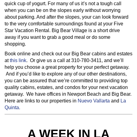
quick cup of yogurt. For many of us it’s not a tough call
when you can be on the slopes early without worrying
about parking. And after the slopes, your can look forward
to the very comfortable surroundings found at your Five
Star Vacation Rental. Big Bear Village is a short drive
away if you want to grab a good meal or do some
shopping.
Book online and check out our Big Bear cabins and estates
at
this link
. Or give us a call at 310-780-3411, and we’ll
help you choose a great property for your perfect getaway.
And if you’d like to explore any of our other destinations,
you can be assured that we’re committed to providing top
quality cabins, estates, and condos for your next vacation
getaway. We have offices in Newport Beach and Big Bear.
Here are links to our properties in
Nuevo Vallarta
and
La
Quinta.
A WEEK IN LA