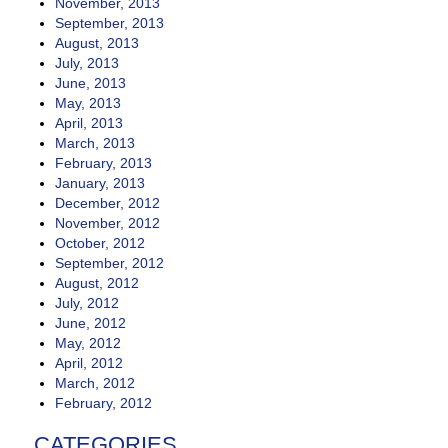
November, 2013
September, 2013
August, 2013
July, 2013
June, 2013
May, 2013
April, 2013
March, 2013
February, 2013
January, 2013
December, 2012
November, 2012
October, 2012
September, 2012
August, 2012
July, 2012
June, 2012
May, 2012
April, 2012
March, 2012
February, 2012
CATEGORIES