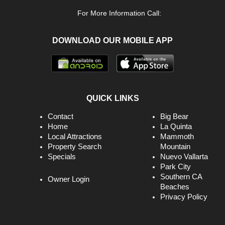
For More Information Call:
DOWNLOAD OUR MOBILE APP
QUICK LINKS
Contact
Big Bear
Home
La Quinta
Local Attractions
Mammoth
Property Search
Mountain
Specials
Nuevo Vallarta
Park City
Southern CA
Owner Login
Beaches
Privacy Policy