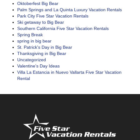
Oktoberfest Big Bear
Palm Springs and La Quinta Luxury Vacation Rentals
Park City Five Star Vacation Rentals
Ski getaway to Big Bear
Southern California Five Star Vacation Rentals
Spring Break
spring in big bear
St. Patrick's Day in Big Bear
Thanksgiving in Big Bear
Uncategorized
Valentine's Day Ideas
Villa La Estancia in Nuevo Vallarta Five Star Vacation
Rental