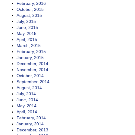
February, 2016
October, 2015
August, 2015
July, 2015
June, 2015
May, 2015
April, 2015
March, 2015
February, 2015
January, 2015
December, 2014
November, 2014
October, 2014
September, 2014
August, 2014
July, 2014
June, 2014
May, 2014
April, 2014
February, 2014
January, 2014
December, 2013