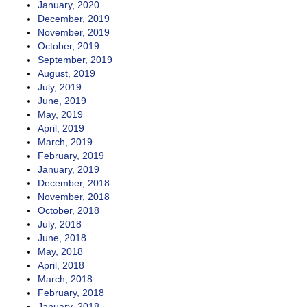
January, 2020
December, 2019
November, 2019
October, 2019
September, 2019
August, 2019
July, 2019
June, 2019
May, 2019
April, 2019
March, 2019
February, 2019
January, 2019
December, 2018
November, 2018
October, 2018
July, 2018
June, 2018
May, 2018
April, 2018
March, 2018
February, 2018
January, 2018