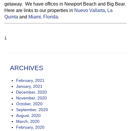
getaway. We have offices in Newport Beach and Big Bear.
Here are links to our properties in
Nuevo Vallarta
,
La
Quinta
and
Miami, Florida
.
1
ARCHIVES
February, 2021
January, 2021
December, 2020
November, 2020
October, 2020
September, 2020
August, 2020
March, 2020
February, 2020