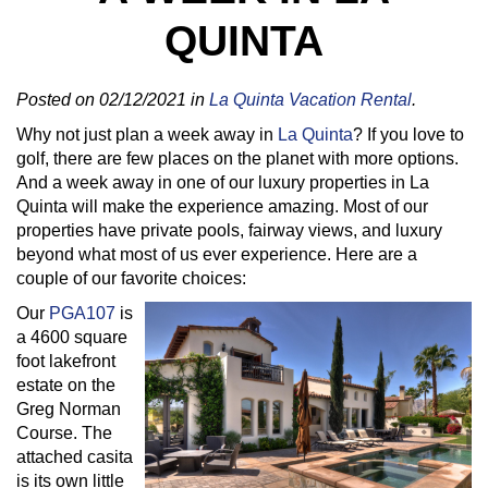
QUINTA
Posted on 02/12/2021 in
La Quinta Vacation Rental
.
Why not just plan a week away in
La Quinta
? If you love to
golf, there are few places on the planet with more options.
And a week away in one of our luxury properties in La
Quinta will make the experience amazing. Most of our
properties have private pools, fairway views, and luxury
beyond what most of us ever experience. Here are a
couple of our favorite choices:
Our
PGA107
is
a 4600 square
foot lakefront
estate on the
Greg Norman
Course. The
attached casita
is its own little