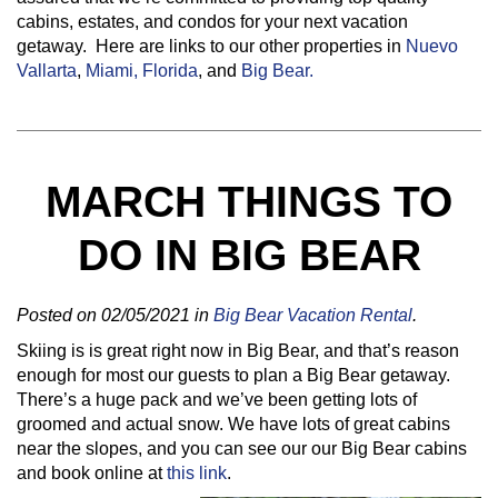
cabins, estates, and condos for your next vacation
getaway. Here are links to our other properties in
Nuevo
Vallarta
,
Miami, Florida
, and
Big Bear.
MARCH THINGS TO
DO IN BIG BEAR
Posted on 02/05/2021 in
Big Bear Vacation Rental
.
Skiing is is great right now in Big Bear, and that’s reason
enough for most our guests to plan a Big Bear getaway.
There’s a huge pack and we’ve been getting lots of
groomed and actual snow. We have lots of great cabins
near the slopes, and you can see our our Big Bear cabins
and book online at
this link
.