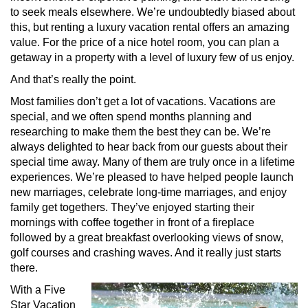
to seek meals elsewhere. We’re undoubtedly biased about
this, but renting a luxury vacation rental offers an amazing
value. For the price of a nice hotel room, you can plan a
getaway in a property with a level of luxury few of us enjoy.
And that’s really the point.
Most families don’t get a lot of vacations. Vacations are
special, and we often spend months planning and
researching to make them the best they can be. We’re
always delighted to hear back from our guests about their
special time away. Many of them are truly once in a lifetime
experiences. We’re pleased to have helped people launch
new marriages, celebrate long-time marriages, and enjoy
family get togethers. They’ve enjoyed starting their
mornings with coffee together in front of a fireplace
followed by a great breakfast overlooking views of snow,
golf courses and crashing waves. And it really just starts
there.
With a Five
Star Vacation