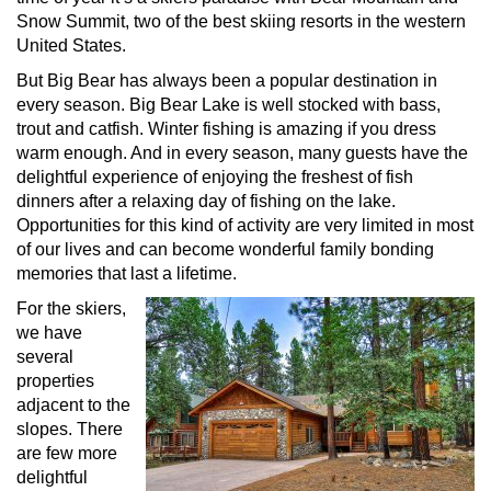
Snow Summit, two of the best skiing resorts in the western
United States.
But Big Bear has always been a popular destination in
every season. Big Bear Lake is well stocked with bass,
trout and catfish. Winter fishing is amazing if you dress
warm enough. And in every season, many guests have the
delightful experience of enjoying the freshest of fish
dinners after a relaxing day of fishing on the lake.
Opportunities for this kind of activity are very limited in most
of our lives and can become wonderful family bonding
memories that last a lifetime.
For the skiers,
we have
several
properties
adjacent to the
slopes. There
are few more
delightful