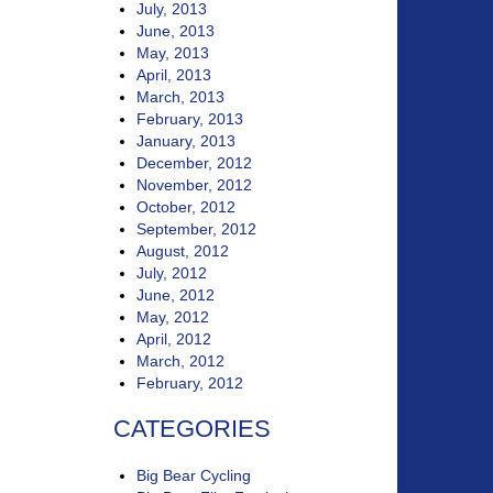
July, 2013
June, 2013
May, 2013
April, 2013
March, 2013
February, 2013
January, 2013
December, 2012
November, 2012
October, 2012
September, 2012
August, 2012
July, 2012
June, 2012
May, 2012
April, 2012
March, 2012
February, 2012
CATEGORIES
Big Bear Cycling