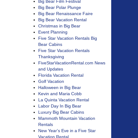
Big Bear Film Festival
Big Bear Polar Plunge
Big Bear Renaissance Faire
Big Bear Vacation Rental
Christmas in Big Bear
Event Planning
Five Star Vacation Rentals Big
Bear Cabins
Five Star Vacation Rentals
Thanksgiving
FiveStarVacationRental.com News
and Updates
Florida Vacation Rental
Golf Vacation
Halloween in Big Bear
Kevin and Maria Cobb
La Quinta Vacation Rental
Labor Day In Big Bear
Luxury Big Bear Cabins
Mammoth Mountain Vacation
Rentals
New Year's Eve in a Five Star
Vacation Rental