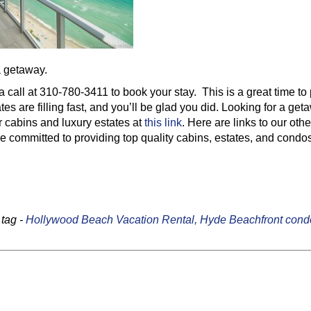
a getaway.
 a call at 310-780-3411 to book your stay. This is a great time to
tes are filling fast, and you’ll be glad you did. Looking for a ge
 cabins and luxury estates at
this link
. Here are links to our othe
 committed to providing top quality cabins, estates, and condos
tag -
Hollywood Beach Vacation Rental,
Hyde Beachfront cond