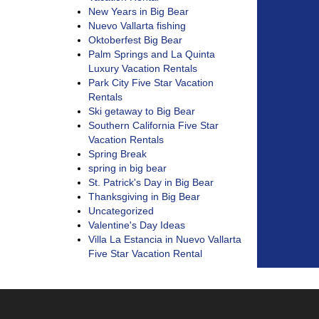
New Years in Big Bear
Nuevo Vallarta fishing
Oktoberfest Big Bear
Palm Springs and La Quinta
Luxury Vacation Rentals
Park City Five Star Vacation
Rentals
Ski getaway to Big Bear
Southern California Five Star
Vacation Rentals
Spring Break
spring in big bear
St. Patrick's Day in Big Bear
Thanksgiving in Big Bear
Uncategorized
Valentine's Day Ideas
Villa La Estancia in Nuevo Vallarta
Five Star Vacation Rental