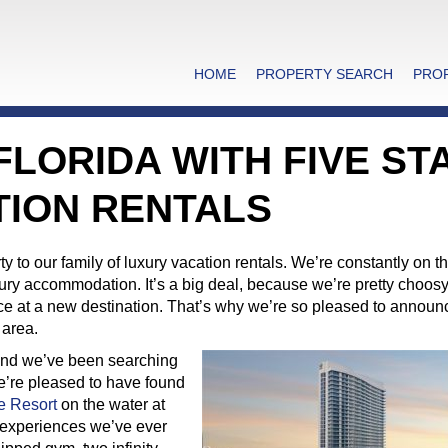
HOME
PROPERTY SEARCH
PRO
 FLORIDA WITH FIVE ST
TION RENTALS
to our family of luxury vacation rentals. We’re constantly on t
uxury accommodation. It’s a big deal, because we’re pretty choos
ence at a new destination. That’s why we’re so pleased to announ
area.
 and we’ve been searching
 We’re pleased to have found
e Resort
on the water at
t experiences we’ve ever