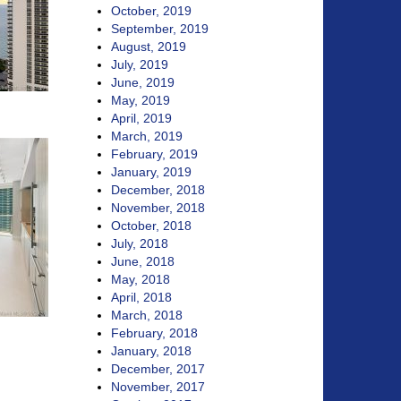
October, 2019
September, 2019
August, 2019
July, 2019
June, 2019
May, 2019
April, 2019
March, 2019
February, 2019
January, 2019
December, 2018
November, 2018
October, 2018
July, 2018
June, 2018
May, 2018
April, 2018
March, 2018
February, 2018
January, 2018
December, 2017
November, 2017