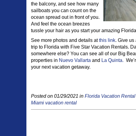
the balcony, and see how many
sailboats you can count on the
ocean spread out in front of you.
And feel the ocean breezes
tussle your hair as you start your amazing Florid
See more photos and details at
this link
. Give us
trip to Florida with Five Star Vacation Rentals. Da
somewhere else? You can see all of our Big Bear
properties in
Nuevo Vallarta
and
La Quinta.
We’re
your next vacation getaway.
Posted on 01/29/2021 in
Florida Vacation Rental
Miami vacation rental