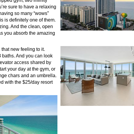
uipped gym, two infinity
u’re sure to have a relaxing
l having so many “wows”
s is definitely one of them.
zing. And the clean, open
 as you absorb the amazing
hat new feeling to it.
3 baths. And you can look
elevator access shared by
art your day at the gym, or
unge chars and an umbrella.
ed with the $25/day resort