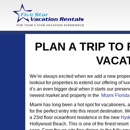
PLAN A TRIP TO
VACA
We’re always excited when we add a new property 
lookout for properties to extend our offering of l
it’s an even bigger deal when it starts our pres
newest market and property in the
Miami Florida
Miami has long been a hot spot for vacationers,
for the perfect entry into this resort destination.
a 23rd floor oceanfront residence in the new
Hyd
Hollywood Beach. This is one of the finest resor