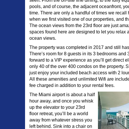
seen. From the on-site fine dining, to the fully eq
pools, and of course, the adjacent oceanfront, yo
time. There are only a handful of times we recal
when we first visited one of our properties, and thi
The ocean views from the 23rd floor are just ama
spaces found here are designed to let you relax
ocean views.
The property was completed in 2017 and still has t
There’s room for 8 guests in its 3 bedrooms and 
forward to a VIP experience as you’ll get direct 
only 40 of the over 400 condos on the property. St
just enjoy your included beach access with 2 lo
All these amenities and unlimited Wifi are includ
fee charged in addition to your rental fees.
The Miami airport is about a half
hour away, and once you whisk
up the elevator to your 23rd
floor retreat, you’ll be a world
away from whatever stress you
left behind. Sink into a chair on