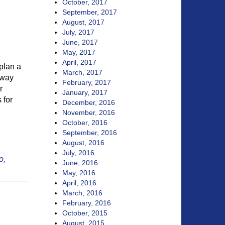
October, 2017
September, 2017
August, 2017
July, 2017
June, 2017
May, 2017
April, 2017
 plan a
March, 2017
taway
February, 2017
r
January, 2017
 for
December, 2016
November, 2016
October, 2016
September, 2016
August, 2016
July, 2016
o,
June, 2016
May, 2016
April, 2016
March, 2016
February, 2016
October, 2015
August, 2015