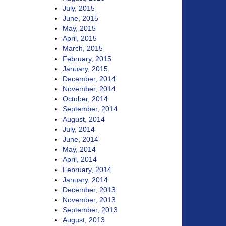
July, 2015
June, 2015
May, 2015
April, 2015
March, 2015
February, 2015
January, 2015
December, 2014
November, 2014
October, 2014
September, 2014
August, 2014
July, 2014
June, 2014
May, 2014
April, 2014
February, 2014
January, 2014
December, 2013
November, 2013
September, 2013
August, 2013