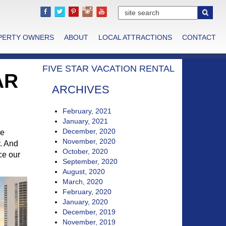
PERTY OWNERS
ABOUT
LOCAL ATTRACTIONS
CONTACT
FIVE STAR VACATION RENTAL
AR
ARCHIVES
February, 2021
January, 2021
December, 2020
he
November, 2020
y. And
October, 2020
ce our
September, 2020
August, 2020
March, 2020
February, 2020
January, 2020
December, 2019
November, 2019