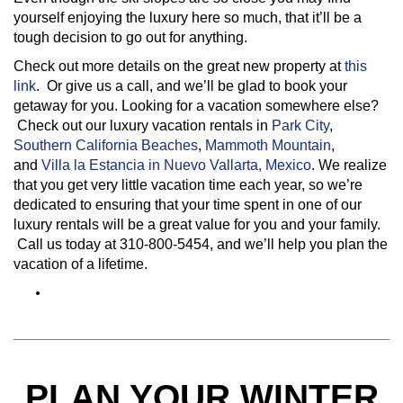
yourself enjoying the luxury here so much, that it’ll be a
tough decision to go out for anything.
Check out more details on the great new property at
this
link
. Or give us a call, and we’ll be glad to book your
getaway for you. Looking for a vacation somewhere else?
Check out our luxury vacation rentals in
Park City
,
Southern California Beaches
,
Mammoth Mountain
,
and
Villa la Estancia in Nuevo Vallarta, Mexico
. We realize
that you get very little vacation time each year, so we’re
dedicated to ensuring that your time spent in one of our
luxury rentals will be a great value for you and your family.
Call us today at 310-800-5454, and we’ll help you plan the
vacation of a lifetime.
PLAN YOUR WINTER