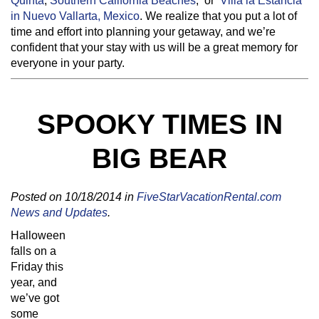
Quinta
,
Southern California Beaches
,
or
Villa la Estancia
in Nuevo Vallarta, Mexico
. We realize that you put a lot of
time and effort into planning your getaway, and we’re
confident that your stay with us will be a great memory for
everyone in your party.
SPOOKY TIMES IN
BIG BEAR
Posted on 10/18/2014 in
FiveStarVacationRental.com
News and Updates
.
Halloween
falls on a
Friday this
year, and
we’ve got
some