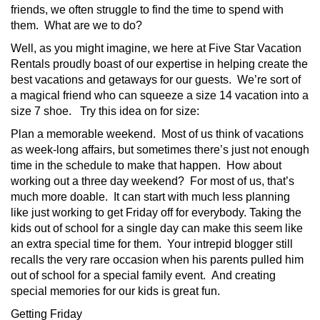
friends, we often struggle to find the time to spend with
them. What are we to do?
Well, as you might imagine, we here at Five Star Vacation
Rentals proudly boast of our expertise in helping create the
best vacations and getaways for our guests. We’re sort of
a magical friend who can squeeze a size 14 vacation into a
size 7 shoe. Try this idea on for size:
Plan a memorable weekend. Most of us think of vacations
as week-long affairs, but sometimes there’s just not enough
time in the schedule to make that happen. How about
working out a three day weekend? For most of us, that’s
much more doable. It can start with much less planning
like just working to get Friday off for everybody. Taking the
kids out of school for a single day can make this seem like
an extra special time for them. Your intrepid blogger still
recalls the very rare occasion when his parents pulled him
out of school for a special family event. And creating
special memories for our kids is great fun.
Getting Friday