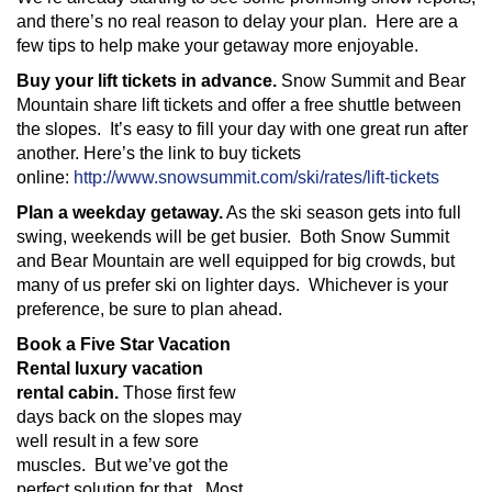
and there’s no real reason to delay your plan. Here are a
few tips to help make your getaway more enjoyable.
Buy your lift tickets in advance.
Snow Summit and Bear
Mountain share lift tickets and offer a free shuttle between
the slopes. It’s easy to fill your day with one great run after
another. Here’s the link to buy tickets
online:
http://www.snowsummit.com/ski/rates/lift-tickets
Plan a weekday getaway.
As the ski season gets into full
swing, weekends will be get busier. Both Snow Summit
and Bear Mountain are well equipped for big crowds, but
many of us prefer ski on lighter days. Whichever is your
preference, be sure to plan ahead.
Book a Five Star Vacation
Rental luxury vacation
rental cabin.
Those first few
days back on the slopes may
well result in a few sore
muscles. But we’ve got the
perfect solution for that. Most