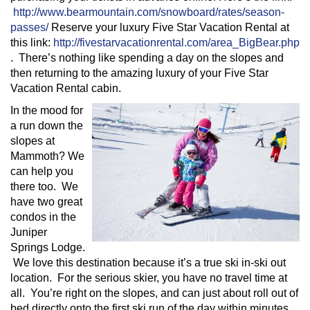
http://www.bearmountain.com/snowboard/rates/season-
passes/
Reserve your luxury Five Star Vacation Rental at
this link:
http://fivestarvacationrental.com/area_BigBear.php
. There’s nothing like spending a day on the slopes and
then returning to the amazing luxury of your Five Star
Vacation Rental cabin.
In the mood for
a run down the
slopes at
Mammoth? We
can help you
there too. We
have two great
condos in the
Juniper
Springs Lodge.
We love this destination because it’s a true ski in-ski out
location. For the serious skier, you have no travel time at
all. You’re right on the slopes, and can just about roll out of
bed directly onto the first ski run of the day within minutes.