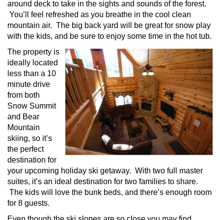
around deck to take in the sights and sounds of the forest.
You’ll feel refreshed as you breathe in the cool clean
mountain air. The big back yard will be great for snow play
with the kids, and be sure to enjoy some time in the hot tub.
The property is
ideally located
less than a 10
minute drive
from both
Snow Summit
and Bear
Mountain
skiing, so it’s
the perfect
destination for
your upcoming holiday ski getaway. With two full master
suites, it’s an ideal destination for two families to share.
The kids will love the bunk beds, and there’s enough room
for 8 guests.
Even though the ski slopes are so close you may find