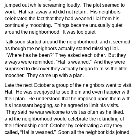
jumped out while screaming loudly. The plot seemed to
work. Hal ran away and did not return. His neighbors
celebrated the fact that they had weaned Hal from his
continually mooching. Things became unusually quiet
around the neighborhood. It was too quiet.
Talk soon started around the neighborhood, and it seemed
as though the neighbors actually started missing Hal.
“Where has he been?” They asked each other. But they
always were reminded, “Hal is weaned.” And they were
surprised to discover they actually began to miss the little
moocher. They came up with a plan.
Late the next October a group of the neighbors went to visit
Hal. He was overjoyed to see them and even happier with
their plan. He understood that he imposed upon them with
his incessant begging, so he agreed to limit his visits.
They said he was welcome to visit as often as he liked,
and the neighborhood would celebrate the rekindling of
their friendship each October by celebrating a day they
called, “Hal is weaned.” Soon all the neighbor kids joined