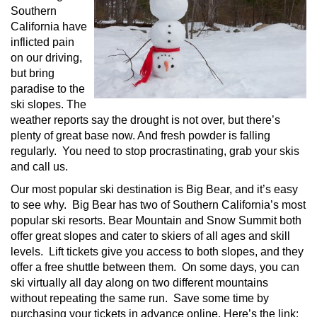
Southern
California have
inflicted pain
on our driving,
but bring
paradise to the
ski slopes. The
weather reports say the drought is not over, but there’s
plenty of great base now. And fresh powder is falling
regularly. You need to stop procrastinating, grab your skis
and call us.
Our most popular ski destination is Big Bear, and it’s easy
to see why. Big Bear has two of Southern California’s most
popular ski resorts. Bear Mountain and Snow Summit both
offer great slopes and cater to skiers of all ages and skill
levels. Lift tickets give you access to both slopes, and they
offer a free shuttle between them. On some days, you can
ski virtually all day along on two different mountains
without repeating the same run. Save some time by
purchasing your tickets in advance online. Here’s the link: