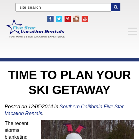
TIME TO PLAN YOUR
SKI GETAWAY
Posted on 12/05/2014 in
Southern California Five Star
Vacation Rentals
.
The recent
storms
blanketing