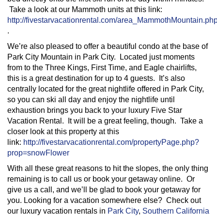
Take a look at our Mammoth units at this link:
http://fivestarvacationrental.com/area_MammothMountain.ph
.
We’re also pleased to offer a beautiful condo at the base of
Park City Mountain in Park City. Located just moments
from to the Three Kings, First Time, and Eagle chairlifts,
this is a great destination for up to 4 guests. It’s also
centrally located for the great nightlife offered in Park City,
so you can ski all day and enjoy the nightlife until
exhaustion brings you back to your luxury Five Star
Vacation Rental. It will be a great feeling, though. Take a
closer look at this property at this
link:
http://fivestarvacationrental.com/propertyPage.php?
prop=snowFlower
With all these great reasons to hit the slopes, the only thing
remaining is to call us or book your getaway online. Or
give us a call, and we’ll be glad to book your getaway for
you. Looking for a vacation somewhere else? Check out
our luxury vacation rentals in
Park City
,
Southern California