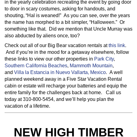
in the yearly celebration recreating the event by going door
to door in scary costumes, asking for handouts, and
shouting, “Hal is weaned!” As you can see, over the years
the name has morphed to a bit simpler, “Halloween.” Or
something like that. Did we mention that Uncle Murray was
also abducted by aliens once, too?
Check out all of our Big Bear vacation rentals at
this link
.
And if you’re in the mood for a getaway elsewhere, follow
these links to view our other properties in
Park City
,
Southern California Beaches
,
Mammoth Mountain
,
and
Villa la Estancia in Nuevo Vallarta, Mexico
. A well
planned weekend away in a Five Star Vacation Rental
cabin or estate will recharge your batteries and equip the
entire family for the challenges back at home. Call us
today at 310-800-5454, and we’ll help you plan the
vacation of a lifetime.
NEW HIGH TIMBER