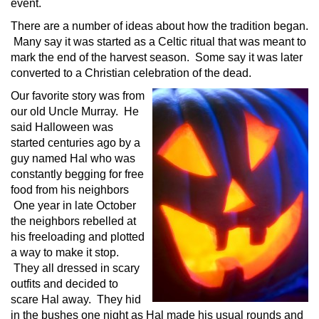
event.
There are a number of ideas about how the tradition began.
Many say it was started as a Celtic ritual that was meant to
mark the end of the harvest season. Some say it was later
converted to a Christian celebration of the dead.
Our favorite story was from
our old Uncle Murray. He
said Halloween was
started centuries ago by a
guy named Hal who was
constantly begging for free
food from his neighbors
One year in late October
the neighbors rebelled at
his freeloading and plotted
a way to make it stop.
They all dressed in scary
outfits and decided to
scare Hal away. They hid
in the bushes one night as Hal made his usual rounds and