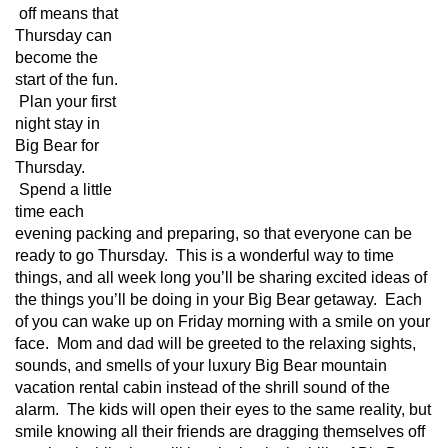
off means that
Thursday can
become the
start of the fun.
Plan your first
night stay in
Big Bear for
Thursday.
Spend a little
time each
evening packing and preparing, so that everyone can be
ready to go Thursday. This is a wonderful way to time
things, and all week long you’ll be sharing excited ideas of
the things you’ll be doing in your Big Bear getaway. Each
of you can wake up on Friday morning with a smile on your
face. Mom and dad will be greeted to the relaxing sights,
sounds, and smells of your luxury Big Bear mountain
vacation rental cabin instead of the shrill sound of the
alarm. The kids will open their eyes to the same reality, but
smile knowing all their friends are dragging themselves off