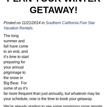
GETAWAY!
Posted on 11/21/2014 in
Southern California Five Star
Vacation Rentals
.
The long
summer and
fall have come
to an end, and
it’s time to start
preparing for
your annual
pilgrimage to
the snow in
Big Bear. For
some of us it’s
far more frequent than just annually, but whatever may be
your schedule, now is the time to book your getaway.
We’re already starting to see some promising snow reports,