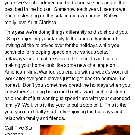
years we’ve abandoned our bedroom, so she can get the
best bed in the house. Somehow each year, it seems we
end up sleeping on the sofa in our own home. But we
really love Aunt Clarissa.
This year we’re doing things differently and so should you.
Stop subjecting your family to the annual tradition of
inviting all the relatives over for the holidays while you
scramble for sleeping space on the various sofas,
rollaways, or air mattresses on the floor. In addition to
making your home look like some new challenge on
American Ninja Warrior, you end up with a week’s worth of
work after everyone leaves just to get back to normal. Be
honest. Don’t you sometimes dread the holidays when you
know there’s going be so much extra work and lost sleep
as a result of just wanting to spend time with your extended
family? Well, this is the year to put a stop to it. This is the
year you can finally start truly enjoying the holidays and
relax with family and friends.
Call Five Star
Vacation