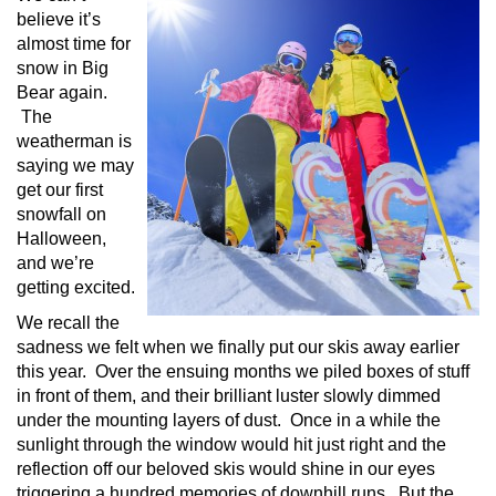
believe it’s
almost time for
snow in Big
Bear again.
The
weatherman is
saying we may
get our first
snowfall on
Halloween,
and we’re
getting excited.
We recall the
sadness we felt when we finally put our skis away earlier
this year. Over the ensuing months we piled boxes of stuff
in front of them, and their brilliant luster slowly dimmed
under the mounting layers of dust. Once in a while the
sunlight through the window would hit just right and the
reflection off our beloved skis would shine in our eyes
triggering a hundred memories of downhill runs. But the