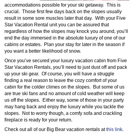
accommodations possible for your ski getaway. This is
crucial. Those first few days back on the slopes usually
result in some sore muscles later that day. With your Five
Star Vacation Rental unit you can be assured that
regardless of how the slopes may knock you around, you’ll
end the day immersed in the absolute luxury of one of our
cabins or estates. Plan your stay for later in the season if
you want a better likelihood of snow.
Once you’ve secured your luxury vacation cabin from Five
Star Vacation Rentals, you’ll need to just dust off and pack
up your ski gear. Of course, you will have a struggle
finding a real reason to leave the cozy comfort of your
cabin for the colder climes on the slopes. But some of us
are true ski fans and no amount of cold weather will keep
us off the slopes. Either way, some of those in your party
may hang back and enjoy the luxury while you tackle the
slopes. Not to worry though, a comfy sofa and crackling
fireplace is ready for your return.
Check out all of our Big Bear vacation rentals at
this link
.