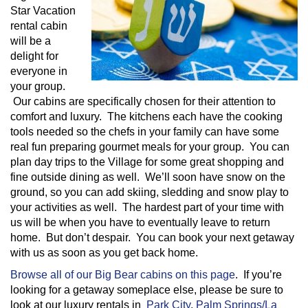
Star Vacation
rental cabin
will be a
delight for
everyone in
your group.
Our cabins are specifically chosen for their attention to
comfort and luxury. The kitchens each have the cooking
tools needed so the chefs in your family can have some
real fun preparing gourmet meals for your group. You can
plan day trips to the Village for some great shopping and
fine outside dining as well. We’ll soon have snow on the
ground, so you can add skiing, sledding and snow play to
your activities as well. The hardest part of your time with
us will be when you have to eventually leave to return
home. But don’t despair. You can book your next getaway
with us as soon as you get back home.
Browse all of our Big Bear cabins on this page
. If you’re
looking for a getaway someplace else, please be sure to
look at our luxury rentals in
Park City
,
Palm Springs/La