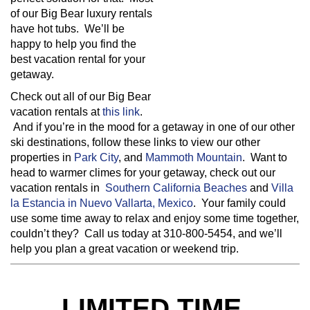
of our Big Bear luxury rentals
have hot tubs. We’ll be
happy to help you find the
best vacation rental for your
getaway.
Check out all of our Big Bear
vacation rentals at
this link
.
And if you’re in the mood for a getaway in one of our other
ski destinations, follow these links to view our other
properties in
Park City
, and
Mammoth Mountain
. Want to
head to warmer climes for your getaway, check out our
vacation rentals in
Southern California Beaches
and
Villa
la Estancia in Nuevo Vallarta, Mexico
. Your family could
use some time away to relax and enjoy some time together,
couldn’t they? Call us today at 310-800-5454, and we’ll
help you plan a great vacation or weekend trip.
LIMITED TIME,