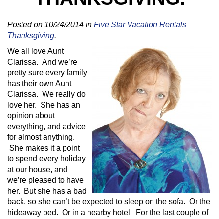
Posted on 10/24/2014 in
Five Star Vacation Rentals
Thanksgiving
.
We all love Aunt
Clarissa. And we’re
pretty sure every family
has their own Aunt
Clarissa. We really do
love her. She has an
opinion about
everything, and advice
for almost anything.
She makes it a point
to spend every holiday
at our house, and
we’re pleased to have
her. But she has a bad
back, so she can’t be expected to sleep on the sofa. Or the
hideaway bed. Or in a nearby hotel. For the last couple of