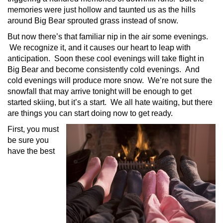
memories were just hollow and taunted us as the hills
around Big Bear sprouted grass instead of snow.
But now there’s that familiar nip in the air some evenings.
We recognize it, and it causes our heart to leap with
anticipation. Soon these cool evenings will take flight in
Big Bear and become consistently cold evenings. And
cold evenings will produce more snow. We’re not sure the
snowfall that may arrive tonight will be enough to get
started skiing, but it’s a start. We all hate waiting, but there
are things you can start doing now to get ready.
First, you must
be sure you
have the best