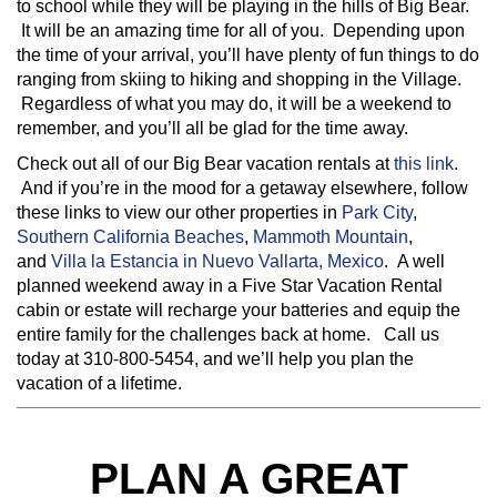
to school while they will be playing in the hills of Big Bear.
It will be an amazing time for all of you. Depending upon
the time of your arrival, you’ll have plenty of fun things to do
ranging from skiing to hiking and shopping in the Village.
Regardless of what you may do, it will be a weekend to
remember, and you’ll all be glad for the time away.
Check out all of our Big Bear vacation rentals at
this link
.
And if you’re in the mood for a getaway elsewhere, follow
these links to view our other properties in
Park City
,
Southern California Beaches
,
Mammoth Mountain
,
and
Villa la Estancia in Nuevo Vallarta, Mexico
. A well
planned weekend away in a Five Star Vacation Rental
cabin or estate will recharge your batteries and equip the
entire family for the challenges back at home. Call us
today at 310-800-5454, and we’ll help you plan the
vacation of a lifetime.
PLAN A GREAT