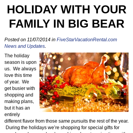
HOLIDAY WITH YOUR
FAMILY IN BIG BEAR
Posted on 11/07/2014 in
FiveStarVacationRental.com
News and Updates
.
The holiday
season is upon
us. We always
love this time
of year. We
get busier with
shopping and
making plans,
but it has an
entirely
different flavor from those same pursuits the rest of the year.
During the holidays we’re shopping for special gifts for