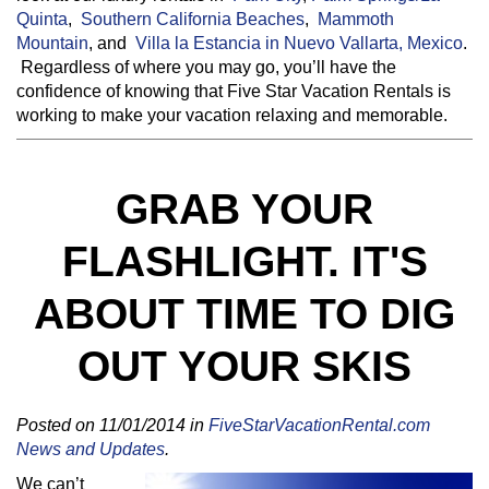
Quinta
,
Southern California Beaches
,
Mammoth
Mountain
, and
Villa la Estancia in Nuevo Vallarta, Mexico
.
Regardless of where you may go, you’ll have the
confidence of knowing that Five Star Vacation Rentals is
working to make your vacation relaxing and memorable.
GRAB YOUR
FLASHLIGHT. IT'S
ABOUT TIME TO DIG
OUT YOUR SKIS
Posted on 11/01/2014 in
FiveStarVacationRental.com
News and Updates
.
We can’t