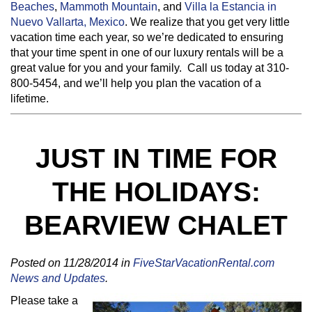
Beaches
,
Mammoth Mountain
, and
Villa la Estancia in
Nuevo Vallarta, Mexico
. We realize that you get very little
vacation time each year, so we’re dedicated to ensuring
that your time spent in one of our luxury rentals will be a
great value for you and your family. Call us today at 310-
800-5454, and we’ll help you plan the vacation of a
lifetime.
JUST IN TIME FOR
THE HOLIDAYS:
BEARVIEW CHALET
Posted on 11/28/2014 in
FiveStarVacationRental.com
News and Updates
.
Please take a