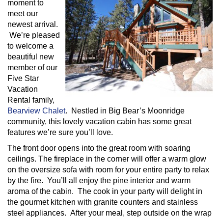
moment to
meet our
newest arrival.
We’re pleased
to welcome a
beautiful new
member of our
Five Star
Vacation
Rental family,
Bearview Chalet
. Nestled in Big Bear’s Moonridge
community, this lovely vacation cabin has some great
features we’re sure you’ll love.
The front door opens into the great room with soaring
ceilings. The fireplace in the corner will offer a warm glow
on the oversize sofa with room for your entire party to relax
by the fire. You’ll all enjoy the pine interior and warm
aroma of the cabin. The cook in your party will delight in
the gourmet kitchen with granite counters and stainless
steel appliances. After your meal, step outside on the wrap