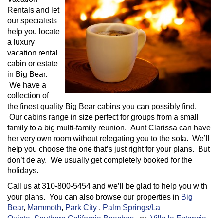
Rentals and let
our specialists
help you locate
a luxury
vacation rental
cabin or estate
in Big Bear.
We have a
collection of
the finest quality Big Bear cabins you can possibly find.
Our cabins range in size perfect for groups from a small
family to a big multi-family reunion. Aunt Clarissa can have
her very own room without relegating you to the sofa. We’ll
help you choose the one that’s just right for your plans. But
don’t delay. We usually get completely booked for the
holidays.
Call us at 310-800-5454 and we’ll be glad to help you with
your plans. You can also browse our properties in
Big
Bear
,
Mammoth
,
Park City
,
Palm Springs/La