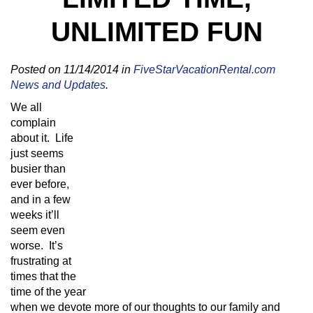
UNLIMITED FUN
Posted on 11/14/2014 in
FiveStarVacationRental.com
News and Updates
.
We all
complain
about it. Life
just seems
busier than
ever before,
and in a few
weeks it’ll
seem even
worse. It’s
frustrating at
times that the
time of the year
when we devote more of our thoughts to our family and