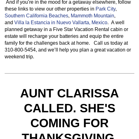
And if you’re in the mood for a getaway elsewhere, follow
these links to view our other properties in
Park City
,
Southern California Beaches
,
Mammoth Mountain
,
and
Villa la Estancia in Nuevo Vallarta, Mexico
. A well
planned getaway in a Five Star Vacation Rental cabin or
estate will recharge your batteries and equip the entire
family for the challenges back at home. Call us today at
310-800-5454, and we’ll help you plan a great vacation or
weekend trip.
AUNT CLARISSA
CALLED. SHE'S
COMING FOR
THANKSGIVING.