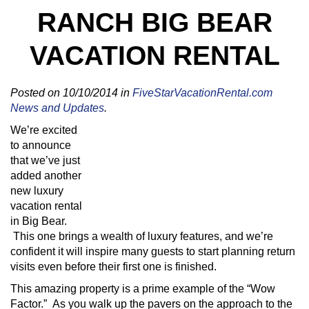
RANCH BIG BEAR
VACATION RENTAL
Posted on 10/10/2014 in
FiveStarVacationRental.com
News and Updates
.
We’re excited
to announce
that we’ve just
added another
new luxury
vacation rental
in Big Bear.
This one brings a wealth of luxury features, and we’re
confident it will inspire many guests to start planning return
visits even before their first one is finished.
This amazing property is a prime example of the “Wow
Factor.” As you walk up the pavers on the approach to the