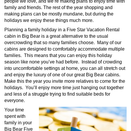
people we love, and we’re making plans to enjoy time with
family and friends. The rest of the year shopping and
making plans can be mostly mundane, but during the
holidays we enjoy these things much more.
Planning a family holiday in a Five Star Vacation Rental
cabin in Big Bear is a great alternative to the usual
overcrowding that so many families choose. Many of our
cabins are designed to comfortably accommodate multiple
families. This means that you can enjoy this holiday
season like none you’ve had before. Instead of crowding
into uncomfortable settings at home, you can all stretch out
and enjoy the luxury of one of our great Big Bear cabins.
Make this the year you invite more relatives to come for the
holidays. You’ll enjoy more time just hanging out together
and less of a struggle trying to find suitable beds for
everyone.
Your time
spent with
family in your
Big Bear Five