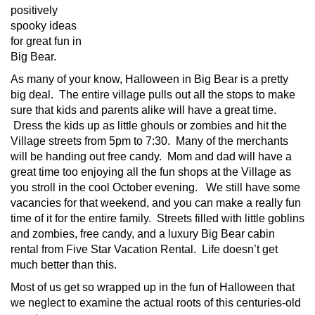
positively
spooky ideas
for great fun in
Big Bear.
As many of your know, Halloween in Big Bear is a pretty
big deal. The entire village pulls out all the stops to make
sure that kids and parents alike will have a great time.
Dress the kids up as little ghouls or zombies and hit the
Village streets from 5pm to 7:30. Many of the merchants
will be handing out free candy. Mom and dad will have a
great time too enjoying all the fun shops at the Village as
you stroll in the cool October evening. We still have some
vacancies for that weekend, and you can make a really fun
time of it for the entire family. Streets filled with little goblins
and zombies, free candy, and a luxury Big Bear cabin
rental from Five Star Vacation Rental. Life doesn’t get
much better than this.
Most of us get so wrapped up in the fun of Halloween that
we neglect to examine the actual roots of this centuries-old