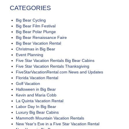
CATEGORIES
Big Bear Cycling
Big Bear Film Festival
Big Bear Polar Plunge
Big Bear Renaissance Faire
Big Bear Vacation Rental
Christmas in Big Bear
Event Planning
Five Star Vacation Rentals Big Bear Cabins
Five Star Vacation Rentals Thanksgiving
FiveStarVacationRental.com News and Updates
Florida Vacation Rental
Golf Vacation
Halloween in Big Bear
Kevin and Maria Cobb
La Quinta Vacation Rental
Labor Day In Big Bear
Luxury Big Bear Cabins
Mammoth Mountain Vacation Rentals
New Year's Eve in a Five Star Vacation Rental