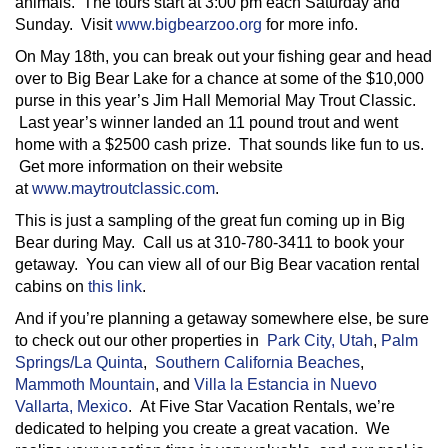
animals. The tours start at 3:00 pm each Saturday and
Sunday. Visit
www.bigbearzoo.org
for more info.
On May 18th, you can break out your fishing gear and head
over to Big Bear Lake for a chance at some of the $10,000
purse in this year’s Jim Hall Memorial May Trout Classic.
Last year’s winner landed an 11 pound trout and went
home with a $2500 cash prize. That sounds like fun to us.
Get more information on their website
at
www.maytroutclassic.com
.
This is just a sampling of the great fun coming up in Big
Bear during May. Call us at 310-780-3411 to book your
getaway. You can view all of our Big Bear vacation rental
cabins on
this link
.
And if you’re planning a getaway somewhere else, be sure
to check out our other properties in
Park City, Utah
,
Palm
Springs/La Quinta
,
Southern California Beaches
,
Mammoth Mountain
, and
Villa la Estancia in Nuevo
Vallarta, Mexico
. At Five Star Vacation Rentals, we’re
dedicated to helping you create a great vacation. We