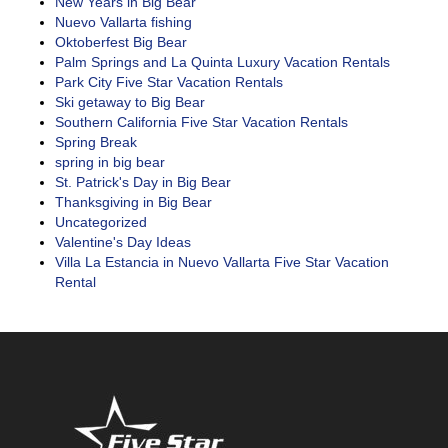
New Years in Big Bear
Nuevo Vallarta fishing
Oktoberfest Big Bear
Palm Springs and La Quinta Luxury Vacation Rentals
Park City Five Star Vacation Rentals
Ski getaway to Big Bear
Southern California Five Star Vacation Rentals
Spring Break
spring in big bear
St. Patrick's Day in Big Bear
Thanksgiving in Big Bear
Uncategorized
Valentine's Day Ideas
Villa La Estancia in Nuevo Vallarta Five Star Vacation
Rental