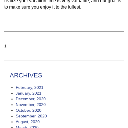
realize your vacation time is very valuable, and our goal is
to make sure you enjoy it to the fullest.
1
ARCHIVES
February, 2021
January, 2021
December, 2020
November, 2020
October, 2020
September, 2020
August, 2020
March, 2020