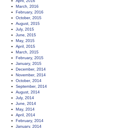
April, 2016
March, 2016
February, 2016
October, 2015
August, 2015
July, 2015
June, 2015
May, 2015
April, 2015
March, 2015
February, 2015
January, 2015
December, 2014
November, 2014
October, 2014
September, 2014
August, 2014
July, 2014
June, 2014
May, 2014
April, 2014
February, 2014
January, 2014