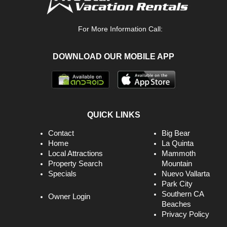
For More Information Call:
DOWNLOAD OUR MOBILE APP
QUICK LINKS
Contact
Big Bear
Home
La Quinta
Local Attractions
Mammoth
Property Search
Mountain
Specials
Nuevo Vallarta
Park City
Southern CA
Owner Login
Beaches
Privacy Policy