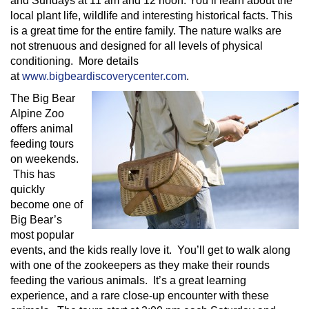
and Sundays at 11 am and 12 noon. You’ll learn about the
local plant life, wildlife and interesting historical facts. This
is a great time for the entire family. The nature walks are
not strenuous and designed for all levels of physical
conditioning. More details
at
www.bigbeardiscoverycenter.com
.
The Big Bear
Alpine Zoo
offers animal
feeding tours
on weekends.
This has
quickly
become one of
Big Bear’s
most popular
events, and the kids really love it. You’ll get to walk along
with one of the zookeepers as they make their rounds
feeding the various animals. It’s a great learning
experience, and a rare close-up encounter with these