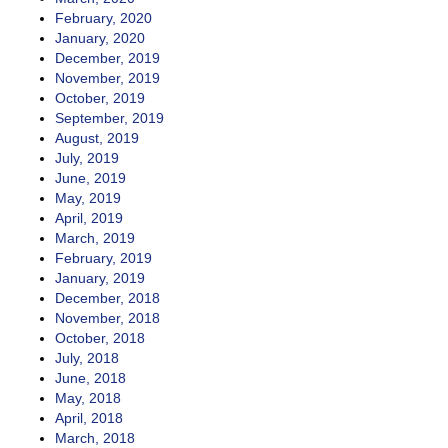
February, 2020
January, 2020
December, 2019
November, 2019
October, 2019
September, 2019
August, 2019
July, 2019
June, 2019
May, 2019
April, 2019
March, 2019
February, 2019
January, 2019
December, 2018
November, 2018
October, 2018
July, 2018
June, 2018
May, 2018
April, 2018
March, 2018