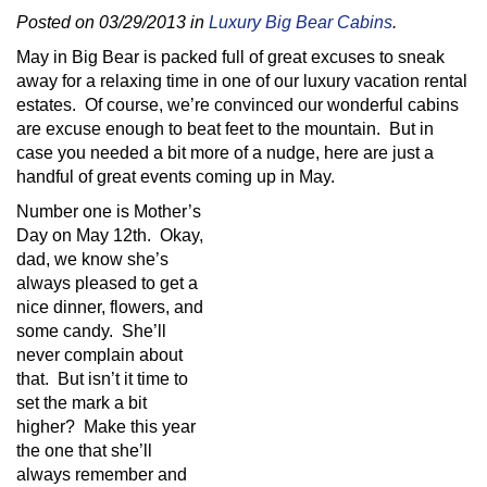
Posted on 03/29/2013 in
Luxury Big Bear Cabins
.
May in Big Bear is packed full of great excuses to sneak
away for a relaxing time in one of our luxury vacation rental
estates. Of course, we’re convinced our wonderful cabins
are excuse enough to beat feet to the mountain. But in
case you needed a bit more of a nudge, here are just a
handful of great events coming up in May.
Number one is Mother’s
Day on May 12th. Okay,
dad, we know she’s
always pleased to get a
nice dinner, flowers, and
some candy. She’ll
never complain about
that. But isn’t it time to
set the mark a bit
higher? Make this year
the one that she’ll
always remember and