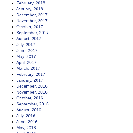
February, 2018
January, 2018
December, 2017
November, 2017
October, 2017
September, 2017
August, 2017
July, 2017
June, 2017
May, 2017
April, 2017
March, 2017
February, 2017
January, 2017
December, 2016
November, 2016
October, 2016
September, 2016
August, 2016
July, 2016
June, 2016
May, 2016