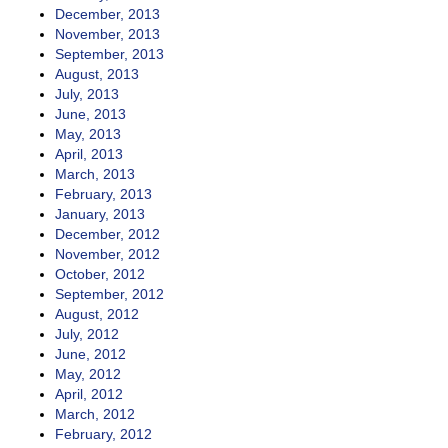
December, 2013
November, 2013
September, 2013
August, 2013
July, 2013
June, 2013
May, 2013
April, 2013
March, 2013
February, 2013
January, 2013
December, 2012
November, 2012
October, 2012
September, 2012
August, 2012
July, 2012
June, 2012
May, 2012
April, 2012
March, 2012
February, 2012