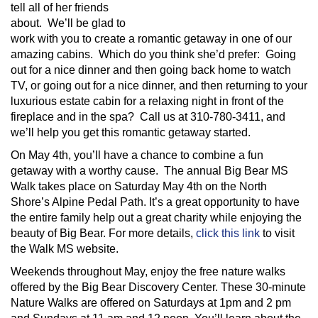
tell all of her friends
about. We’ll be glad to
work with you to create a romantic getaway in one of our
amazing cabins. Which do you think she’d prefer: Going
out for a nice dinner and then going back home to watch
TV, or going out for a nice dinner, and then returning to your
luxurious estate cabin for a relaxing night in front of the
fireplace and in the spa? Call us at 310-780-3411, and
we’ll help you get this romantic getaway started.
On May 4th, you’ll have a chance to combine a fun
getaway with a worthy cause. The annual Big Bear MS
Walk takes place on Saturday May 4th on the North
Shore’s Alpine Pedal Path. It’s a great opportunity to have
the entire family help out a great charity while enjoying the
beauty of Big Bear. For more details,
click this link
to visit
the Walk MS website.
Weekends throughout May, enjoy the free nature walks
offered by the Big Bear Discovery Center. These 30-minute
Nature Walks are offered on Saturdays at 1pm and 2 pm