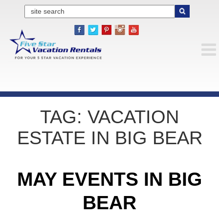
TAG:
VACATION
ESTATE IN BIG BEAR
MAY EVENTS IN BIG
BEAR