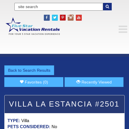
Back to Search Results
Favorites (0)
Recently Viewed
VILLA LA ESTANCIA #2501
TYPE:
Villa
PETS CONSIDERED:
No