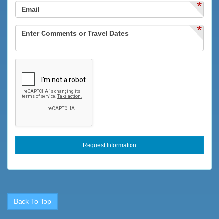
*
*
Back To Top