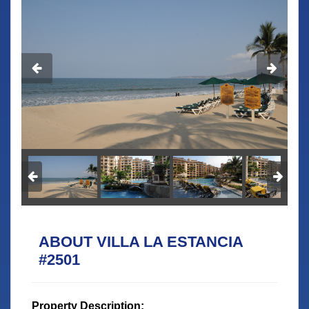
ABOUT VILLA LA ESTANCIA
#2501
Property Description: