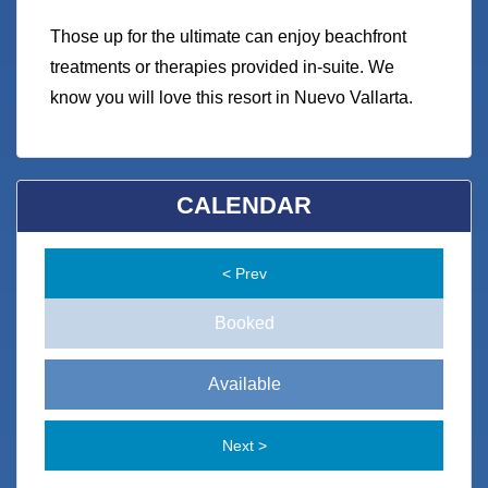
Those up for the ultimate can enjoy beachfront
treatments or therapies provided in-suite. We
know you will love this resort in Nuevo Vallarta.
CALENDAR
< Prev
Booked
Available
Next >