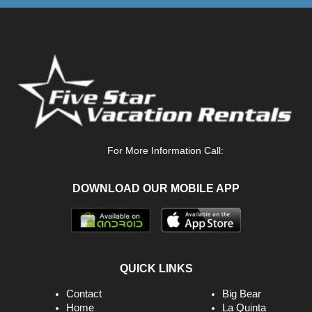
For More Information Call:
DOWNLOAD OUR MOBILE APP
QUICK LINKS
Contact
Big Bear
Home
La Quinta