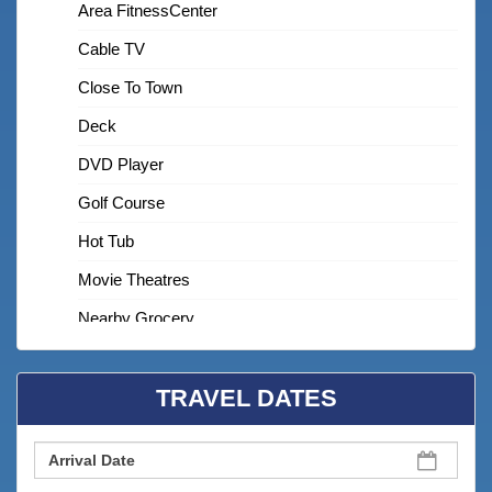
Area FitnessCenter
Cable TV
Close To Town
Deck
DVD Player
Golf Course
Hot Tub
Movie Theatres
Nearby Grocery
Nearby Medical Services
TRAVEL DATES
On Beach
Shared Pool