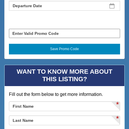
WANT TO KNOW MORE ABOUT
THIS LISTING?
Fill out the form below to get more information.
*
*