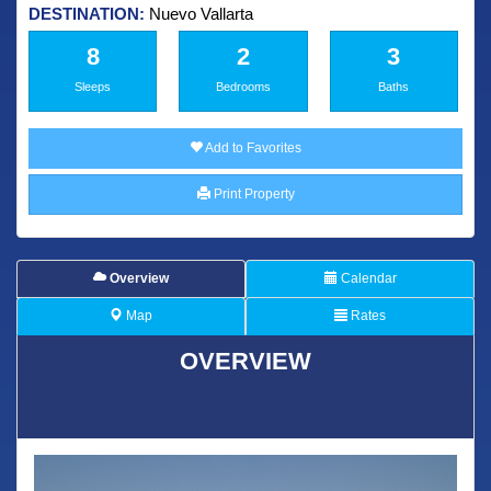
DESTINATION:
Nuevo Vallarta
8
2
3
Sleeps
Bedrooms
Baths
Add to Favorites
Print Property
Overview
Calendar
Map
Rates
OVERVIEW