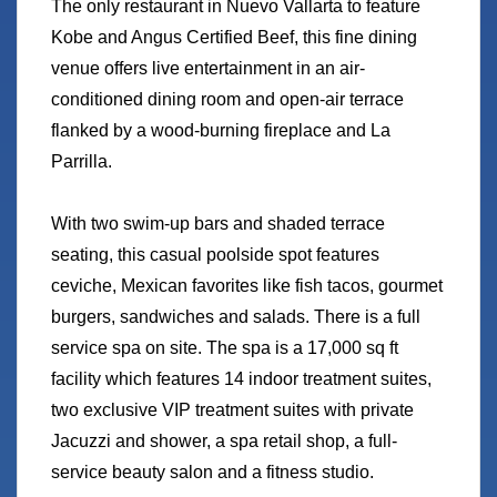
The only restaurant in Nuevo Vallarta to feature
Kobe and Angus Certified Beef, this fine dining
venue offers live entertainment in an air-
conditioned dining room and open-air terrace
flanked by a wood-burning fireplace and La
Parrilla.
With two swim-up bars and shaded terrace
seating, this casual poolside spot features
ceviche, Mexican favorites like fish tacos, gourmet
burgers, sandwiches and salads. There is a full
service spa on site. The spa is a 17,000 sq ft
facility which features 14 indoor treatment suites,
two exclusive VIP treatment suites with private
Jacuzzi and shower, a spa retail shop, a full-
service beauty salon and a fitness studio.