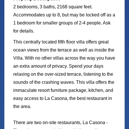
2 bedrooms, 3 baths, 2168 square feet.
Accommodates up to 8, but may be locked off as a
1 bedroom for smaller groups of 2-4 people. Ask
for details.
This centrally located fifth floor villa offers great
ocean views from the terrace as well as inside the
Villa. With no other villas across the way you have
an extra amount of privacy. Spend your days
relaxing on the over-sized terrace, listening to the
sounds of the crashing waves. This villa offers the
immaculate resort furniture package, kitchen, and
easy access to La Casona, the best restaurant in
the area.
There are two on-site restaurants, La Casona -