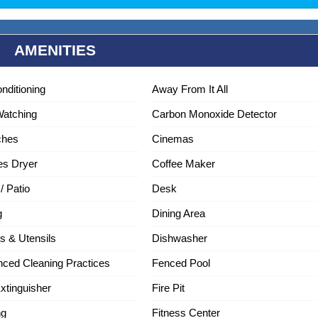
AMENITIES
onditioning
Away From It All
Watching
Carbon Monoxide Detector
ches
Cinemas
es Dryer
Coffee Maker
/ Patio
Desk
g
Dining Area
s & Utensils
Dishwasher
ced Cleaning Practices
Fenced Pool
Extinguisher
Fire Pit
ng
Fitness Center