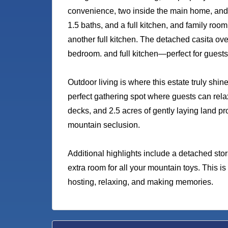
convenience, two inside the main home, and 
1.5 baths, and a full kitchen, and family roo
another full kitchen. The detached casita ov
bedroom. and full kitchen—perfect for guests o
Outdoor living is where this estate truly shi
perfect gathering spot where guests can rel
decks, and 2.5 acres of gently laying land pr
mountain seclusion.
Additional highlights include a detached sto
extra room for all your mountain toys. This i
hosting, relaxing, and making memories.