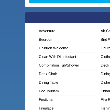
Adventure
Air C
Bedroom
Bird 
Children Welcome
Chur
Clean With Disinfectant
Cloth
Combination Tub/shower
Deck 
Desk Chair
Dinin
Dining Table
Dishe
Eco Tourism
Enhan
Festivals
Fire 
Fireplace
Fishi