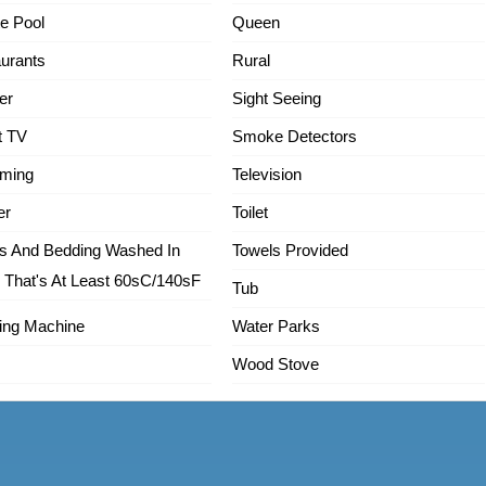
te Pool
Queen
urants
Rural
er
Sight Seeing
t TV
Smoke Detectors
ming
Television
er
Toilet
s And Bedding Washed In
Towels Provided
 That's At Least 60sC/140sF
Tub
ing Machine
Water Parks
Wood Stove