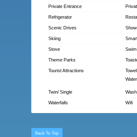
Private Entrance
Priva
Refrigerator
Resta
Scenic Drives
Show
Skiing
Smar
Stove
Swim
Theme Parks
Toast
Tourist Attractions
Towel
Water
Twin/ Single
Wash
Waterfalls
Wifi
Back To Top