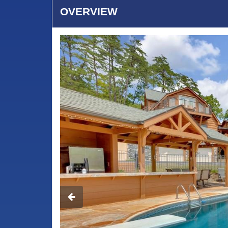
OVERVIEW