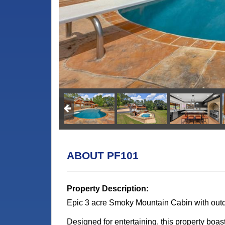
ABOUT PF101
Property Description:
Epic 3 acre Smoky Mountain Cabin with out
Designed for entertaining, this property boast