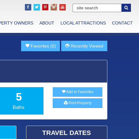
PERTY OWNERS
ABOUT
LOCAL ATTRACTIONS
CONTACT
Favorites (0)
Recently Viewed
Add to Favorites
5
Print Property
Baths
TRAVEL DATES