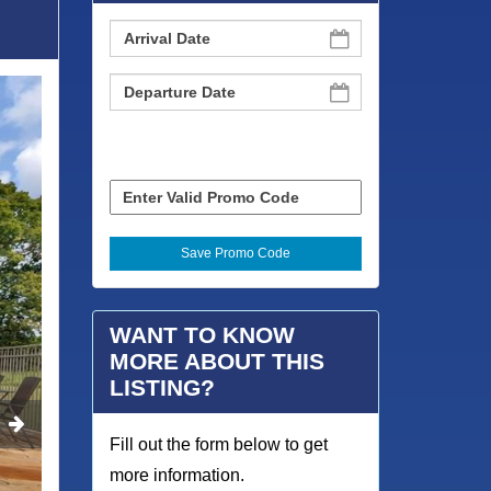
WANT TO KNOW
MORE ABOUT THIS
LISTING?
Fill out the form below to get
more information.