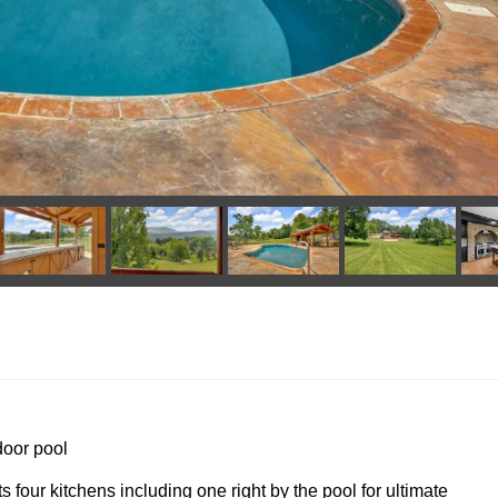
door pool
s four kitchens including one right by the pool for ultimate