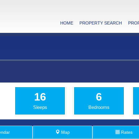
HOME
PROPERTY SEARCH
PRO
16
6
Sleeps
Bedrooms
endar
Map
Rates