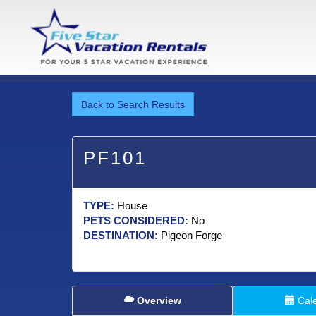
Back to Search Results
PF101
TYPE:
House
PETS CONSIDERED:
No
DESTINATION:
Pigeon Forge
Overview
Cal