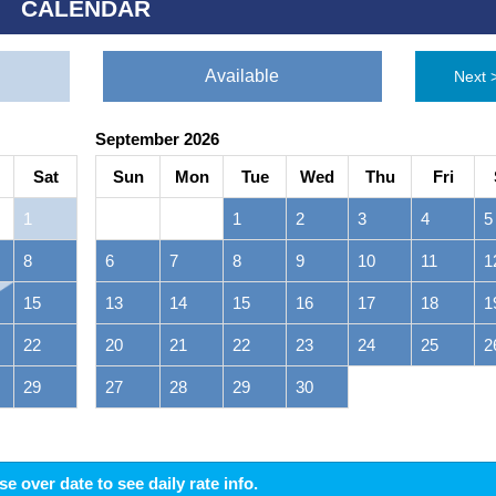
CALENDAR
Available
Next 
September 2026
Sat
Sun
Mon
Tue
Wed
Thu
Fri
1
1
2
3
4
5
8
6
7
8
9
10
11
1
15
13
14
15
16
17
18
1
22
20
21
22
23
24
25
2
29
27
28
29
30
 over date to see daily rate info.