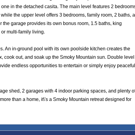
one in the detached casita. The main level features 2 bedroom
m while the upper level offers 3 bedrooms, family room, 2 baths, 
er the garage provides its own bonus room, 1.5 baths, king
r multi-family living.
nes. An in-ground pool with its own poolside kitchen creates the
ax, cook out, and soak up the Smoky Mountain sun. Double level
ovide endless opportunities to entertain or simply enjoy peacefu
rage shed, 2 garages with 4 indoor parking spaces, and plenty o
s more than a home, it\'s a Smoky Mountain retreat designed for