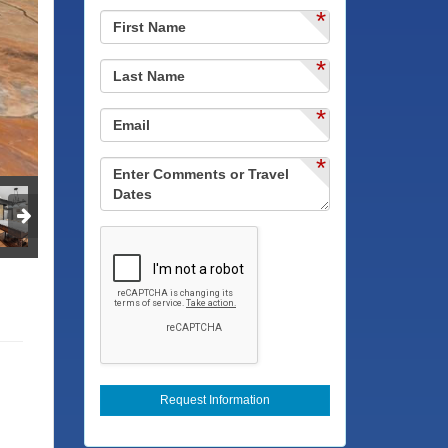
*
*
*
*