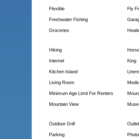
Flexible
Fly F
Freshwater Fishing
Gara
Groceries
Heati
Hiking
Horse
Internet
King
Kitchen Island
Linen
Living Room
Medic
Minimum Age Limit For Renters
Mount
Mountain View
Muse
Outdoor Grill
Outle
Parking
Photo