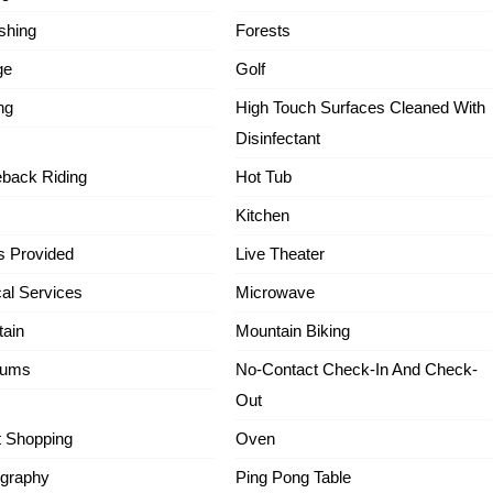
ishing
Forests
ge
Golf
ng
High Touch Surfaces Cleaned With
Disinfectant
back Riding
Hot Tub
Kitchen
s Provided
Live Theater
al Services
Microwave
ain
Mountain Biking
ums
No-Contact Check-In And Check-
Out
t Shopping
Oven
graphy
Ping Pong Table