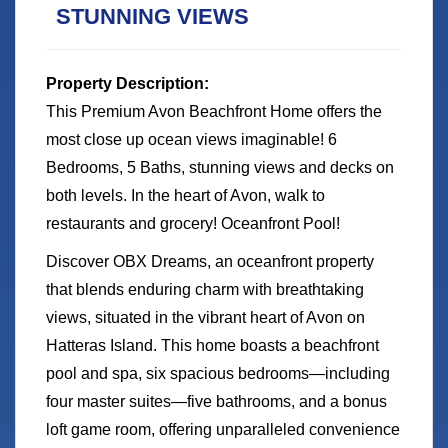
STUNNING VIEWS
Property Description:
This Premium Avon Beachfront Home offers the
most close up ocean views imaginable! 6
Bedrooms, 5 Baths, stunning views and decks on
both levels. In the heart of Avon, walk to
restaurants and grocery! Oceanfront Pool!
Discover OBX Dreams, an oceanfront property
that blends enduring charm with breathtaking
views, situated in the vibrant heart of Avon on
Hatteras Island. This home boasts a beachfront
pool and spa, six spacious bedrooms—including
four master suites—five bathrooms, and a bonus
loft game room, offering unparalleled convenience