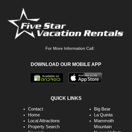
Internet
Iron & Board
Jetted Tub
King
Kitchen
For More Information Call:
Linens Provided
DOWNLOAD OUR MOBILE APP
Living Room
Marina
Massage Therapist
Microwave
QUICK LINKS
Minimum Age Limit For Renters
Contact
Big Bear
Home
La Quinta
Museums
Local Attractions
Mammoth
Property Search
Mountain
No-Contact Check-In And Check-Out