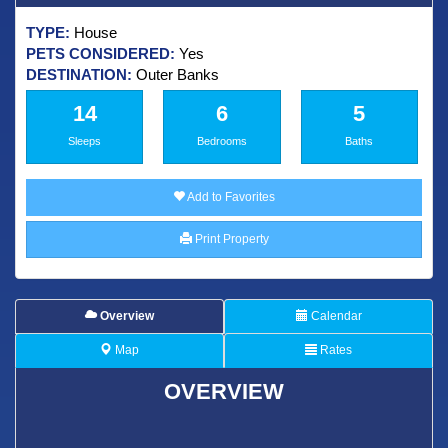
TYPE:
House
PETS CONSIDERED:
Yes
DESTINATION:
Outer Banks
14
6
5
Sleeps
Bedrooms
Baths
Add to Favorites
Print Property
Overview
Calendar
Map
Rates
OVERVIEW