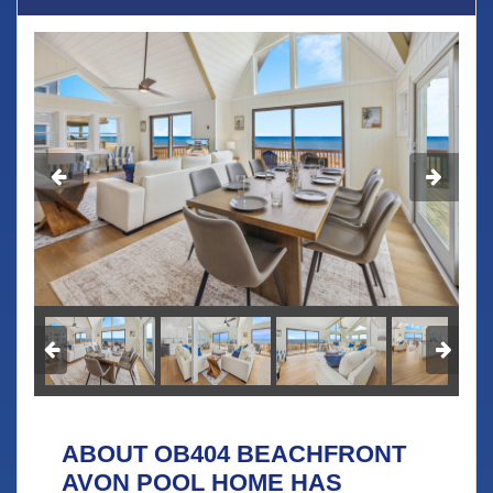
ABOUT OB404 BEACHFRONT
AVON POOL HOME HAS