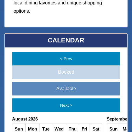
local dining favorites and unique shopping
options.
CALENDAR
< Prev
Booked
Available
Next >
August 2026
September 
Sat
Sun
Mon
Tue
Wed
Thu
Fri
Sat
Sun
Mon