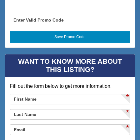
Clothes Dryer
Coffee Maker
Combination Tub/shower
Deck / Patio
Deepsea Fishing
WANT TO KNOW MORE ABOUT
Desk
THIS LISTING?
Dining
Fill out the form below to get more information.
Dining Area
*
Dining Table
Dishes & Utensils
*
Dishwasher
*
Family