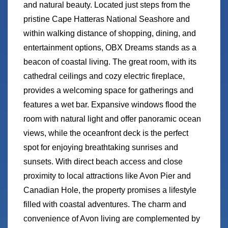
and natural beauty. Located just steps from the
pristine Cape Hatteras National Seashore and
within walking distance of shopping, dining, and
entertainment options, OBX Dreams stands as a
beacon of coastal living. The great room, with its
cathedral ceilings and cozy electric fireplace,
provides a welcoming space for gatherings and
features a wet bar. Expansive windows flood the
room with natural light and offer panoramic ocean
views, while the oceanfront deck is the perfect
spot for enjoying breathtaking sunrises and
sunsets. With direct beach access and close
proximity to local attractions like Avon Pier and
Canadian Hole, the property promises a lifestyle
filled with coastal adventures. The charm and
convenience of Avon living are complemented by