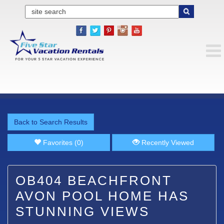
Back to Search Results
Favorites (0)
Recently Viewed
OB404 BEACHFRONT
AVON POOL HOME HAS
STUNNING VIEWS