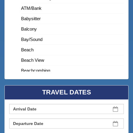
ATM/bank
Babysitter
Balcony
Bay/sound
Beach
Beach View
Beachcombing
Beachfront
TRAVEL DATES
Bedroom
Bird Watching
Budget
Children Welcome
Churches