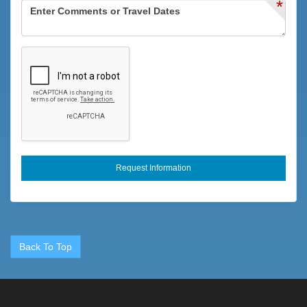
*
Fenced Pool
Fire Extinguisher
Fishing
Fitness Center
Flexible
Full
Games
Groceries
Heating
High Touch Surfaces Cleaned With Disinfectant
Horseback Riding
Back To Top
Hospital
Hot Tub