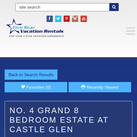
Back to Search Results
Favorites (0)
Recently Viewed
NO. 4 GRAND 8
BEDROOM ESTATE AT
CASTLE GLEN