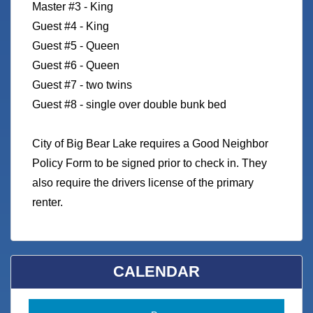
Master #3 - King
Guest #4 - King
Guest #5 - Queen
Guest #6 - Queen
Guest #7 - two twins
Guest #8 - single over double bunk bed
City of Big Bear Lake requires a Good Neighbor
Policy Form to be signed prior to check in. They
also require the drivers license of the primary
renter.
CALENDAR