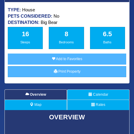
TYPE:
House
PETS CONSIDERED:
No
DESTINATION:
Big Bear
16
8
6.5
Sleeps
Bedrooms
Baths
Add to Favorites
Print Property
Overview
Calendar
Map
Rates
OVERVIEW