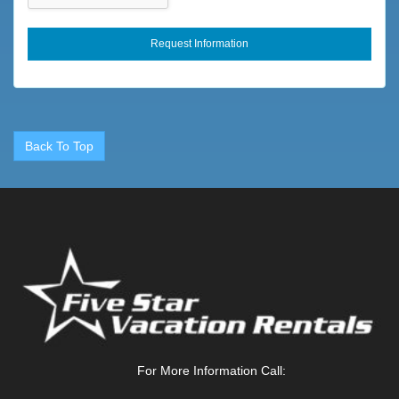
Fireplace
Fireplace
Fishing
Fitness Center
Flexible
Back To Top
Fly Fishing
Foosball
Forests
Free Wifi
Freshwater Fishing
Full
Full Kitchen
For More Information Call:
Game Room