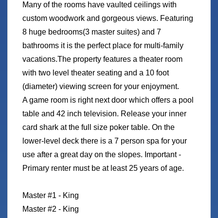
Many of the rooms have vaulted ceilings with
custom woodwork and gorgeous views. Featuring
8 huge bedrooms(3 master suites) and 7
bathrooms it is the perfect place for multi-family
vacations.The property features a theater room
with two level theater seating and a 10 foot
(diameter) viewing screen for your enjoyment.
A game room is right next door which offers a pool
table and 42 inch television. Release your inner
card shark at the full size poker table. On the
lower-level deck there is a 7 person spa for your
use after a great day on the slopes. Important -
Primary renter must be at least 25 years of age.
Master #1 - King
Master #2 - King