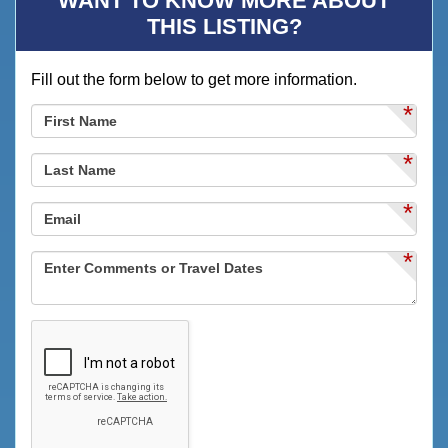
WANT TO KNOW MORE ABOUT
Deck
THIS LISTING?
Deck / Patio
Fill out the form below to get more information.
Desk
*
Dining
Dining Area
*
Dining Table
*
Dishes & Utensils
*
Dishwasher
DVD Player
Eco Tourism
Family
Festivals
Fire Extinguisher