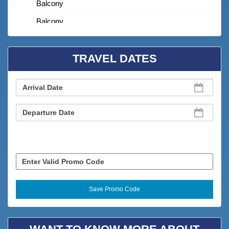
Balcony
Balcony
BBQ Grill
TRAVEL DATES
Bedroom
Cable TV
Carbon Monoxide Detector
Children Welcome
Clean With Disinfectant
Clothes Dryer
Coffee Maker
Coffee Maker
Combination Tub/shower
Cookware