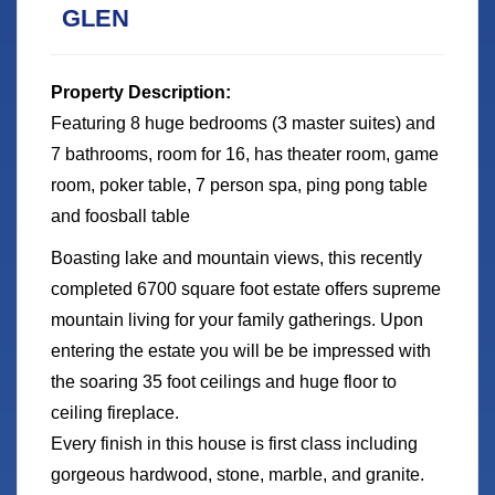
GLEN
Property Description:
Featuring 8 huge bedrooms (3 master suites) and
7 bathrooms, room for 16, has theater room, game
room, poker table, 7 person spa, ping pong table
and foosball table
Boasting lake and mountain views, this recently
completed 6700 square foot estate offers supreme
mountain living for your family gatherings. Upon
entering the estate you will be be impressed with
the soaring 35 foot ceilings and huge floor to
ceiling fireplace.
Every finish in this house is first class including
gorgeous hardwood, stone, marble, and granite.