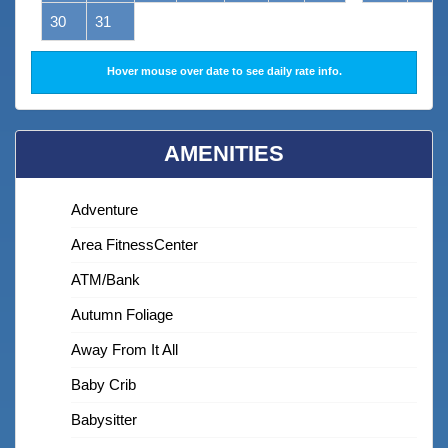
30
31
Hover mouse over date to see daily rate info.
AMENITIES
Adventure
Area FitnessCenter
ATM/bank
Autumn Foliage
Away From It All
Baby Crib
Babysitter