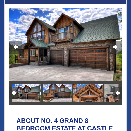
ABOUT NO. 4 GRAND 8
BEDROOM ESTATE AT CASTLE