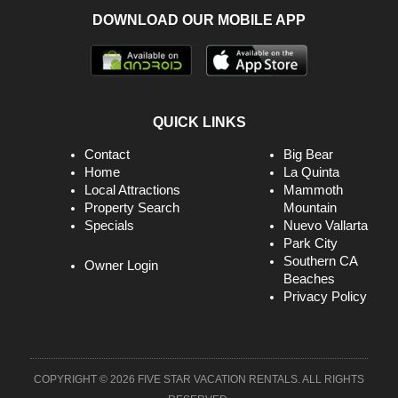
DOWNLOAD OUR MOBILE APP
Garage
Golf Course
Golf Privileges Optional
Groceries
QUICK LINKS
Guests Provide Their Own Meals
Contact
Big Bear
Home
La Quinta
Heating
Local Attractions
Mammoth
Property Search
Mountain
High Speed Internet
Specials
Nuevo Vallarta
High Touch Surfaces Cleaned With Disinfectant
Park City
Southern CA
Owner Login
Hiking
Beaches
Privacy Policy
Hospital
Hot Tub
Hot Tub
COPYRIGHT © 2026 FIVE STAR VACATION RENTALS. ALL RIGHTS
Internet